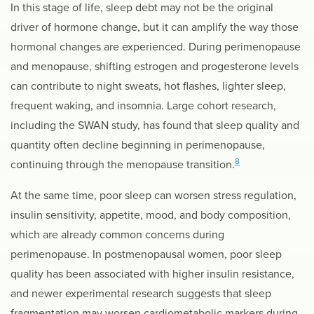
In this stage of life, sleep debt may not be the original
driver of hormone change, but it can amplify the way those
hormonal changes are experienced. During perimenopause
and menopause, shifting estrogen and progesterone levels
can contribute to night sweats, hot flashes, lighter sleep,
frequent waking, and insomnia. Large cohort research,
including the SWAN study, has found that sleep quality and
quantity often decline beginning in perimenopause,
8
continuing through the menopause transition.
At the same time, poor sleep can worsen stress regulation,
insulin sensitivity, appetite, mood, and body composition,
which are already common concerns during
perimenopause. In postmenopausal women, poor sleep
quality has been associated with higher insulin resistance,
and newer experimental research suggests that sleep
fragmentation may worsen cardiometabolic markers during