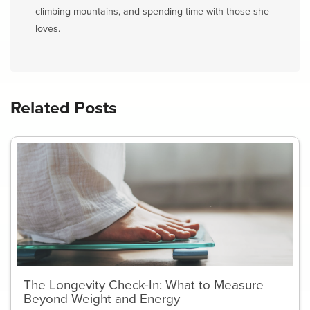
climbing mountains, and spending time with those she
loves.
Related Posts
The Longevity Check-In: What to Measure
Beyond Weight and Energy