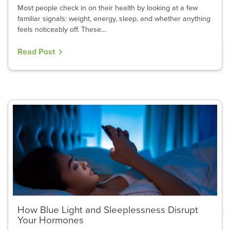
Most people check in on their health by looking at a few
familiar signals: weight, energy, sleep, and whether anything
feels noticeably off. These…
Read Post
How Blue Light and Sleeplessness Disrupt
Your Hormones