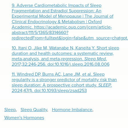
9.
Adverse Cardiometabolic Impacts of Sleep
Fragmentation and Estradiol Suppression: An
Experimental Model of Menopause | The Journal of
Clinical Endocrinology & Metabolism | Oxford
Academic. https://academic.oup.com/jcem/article-
abstract/111/5/1365/8314660?
redirectedFrom=fulltext&login=false&utm_source=chatgp
10.
Itani O, Jike M, Watanabe N, Kaneita Y. Short sleep
duration and health outcomes: a systematic review,
meta-analysis, and meta-regression.
Sleep Med
.
2017;32:246-256. doi:10.1016/j.sleep.2016.08.006
11.
Windred DP, Burns AC, Lane JM, et al. Sleep
regularity is a stronger predictor of mortality risk than
sleep duration: A prospective cohort study.
SLEEP
.
2024;47(1). doi:10.1093/sleep/zsad253
Sleep
,
Sleep Quality
,
Hormone Imbalance
,
Women's Hormones