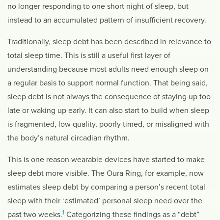
no longer responding to one short night of sleep, but
instead to an accumulated pattern of insufficient recovery.
Traditionally, sleep debt has been described in relevance to
total sleep time. This is still a useful first layer of
understanding because most adults need enough sleep on
a regular basis to support normal function. That being said,
sleep debt is not always the consequence of staying up too
late or waking up early. It can also start to build when sleep
is fragmented, low quality, poorly timed, or misaligned with
the body’s natural circadian rhythm.
This is one reason wearable devices have started to make
sleep debt more visible. The Oura Ring, for example, now
estimates sleep debt by comparing a person’s recent total
sleep with their ‘estimated’ personal sleep need over the
1
past two weeks.
Categorizing these findings as a “debt”