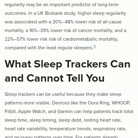
regularity may be an important predictor of long-term
outcomes. In a UK Biobank study, higher sleep regularity
was associated with a
20%–48%
lower risk of all-cause
mortality, a
16%–39%
lower risk of cancer mortality, and a
22%–57% lower risk
risk of cardiometabolic mortality,
11
compared with the least regular sleepers.
What Sleep Trackers Can
and Cannot Tell You
Sleep trackers can be useful because they make sleep
patterns more visible. Devices like the Oura Ring, WHOOP,
Fitbit, Apple Watch, and Garmin can help patients track total
sleep time, sleep timing, sleep debt, resting heart rate,
heart rate variability, temperature trends, respiratory rate,
and recovery patterns over time. For patients already