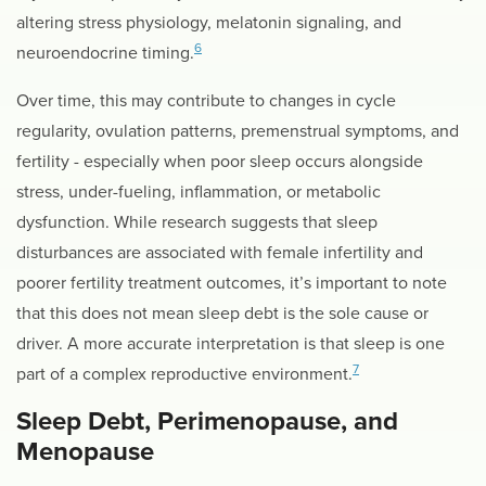
altering stress physiology, melatonin signaling, and
6
neuroendocrine timing.
Over time, this may contribute to changes in cycle
regularity, ovulation patterns, premenstrual symptoms, and
fertility - especially when poor sleep occurs alongside
stress, under-fueling, inflammation, or metabolic
dysfunction. While research suggests that sleep
disturbances are associated with female infertility and
poorer fertility treatment outcomes, it’s important to note
that this does not mean sleep debt is the sole cause or
driver. A more accurate interpretation is that sleep is one
7
part of a complex reproductive environment.
Sleep Debt, Perimenopause, and
Menopause