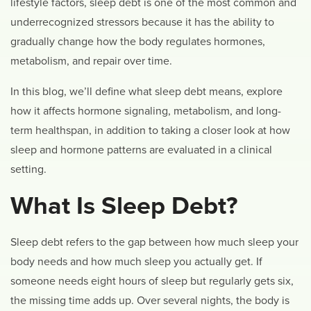
lifestyle factors, sleep debt is one of the most common and
underrecognized stressors because it has the ability to
gradually change how the body regulates hormones,
metabolism, and repair over time.
In this blog, we’ll define what sleep debt means, explore
how it affects hormone signaling, metabolism, and long-
term healthspan, in addition to taking a closer look at how
sleep and hormone patterns are evaluated in a clinical
setting.
What Is Sleep Debt?
Sleep debt refers to the gap between how much sleep your
body needs and how much sleep you actually get. If
someone needs eight hours of sleep but regularly gets six,
the missing time adds up. Over several nights, the body is