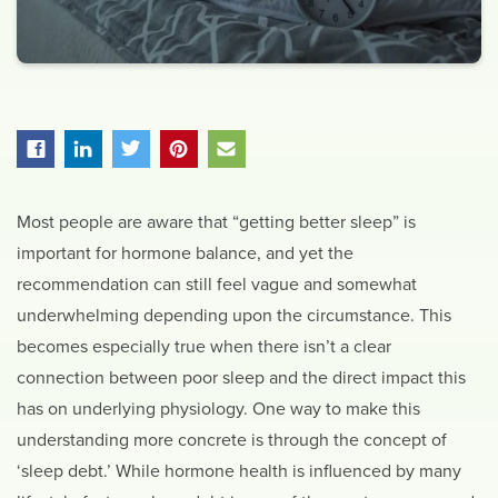
Most people are aware that “getting better sleep” is
important for hormone balance, and yet the
recommendation can still feel vague and somewhat
underwhelming depending upon the circumstance. This
becomes especially true when there isn’t a clear
connection between poor sleep and the direct impact this
has on underlying physiology. One way to make this
understanding more concrete is through the concept of
‘sleep debt.’ While hormone health is influenced by many