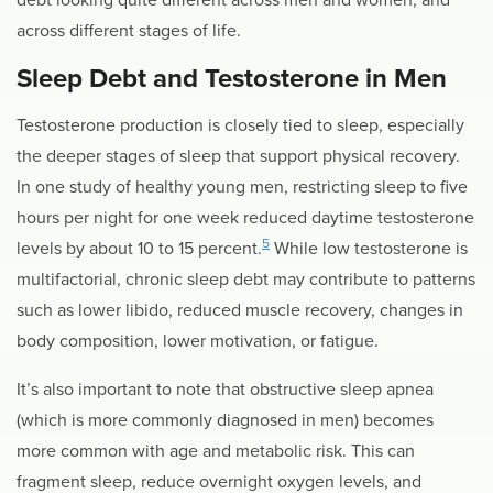
across different stages of life.
Sleep Debt and Testosterone in Men
Testosterone production is closely tied to sleep, especially
the deeper stages of sleep that support physical recovery.
In one study of healthy young men, restricting sleep to five
hours per night for one week reduced daytime testosterone
5
levels by about 10 to 15 percent.
While low testosterone is
multifactorial, chronic sleep debt may contribute to patterns
such as lower libido, reduced muscle recovery, changes in
body composition, lower motivation, or fatigue.
It’s also important to note that obstructive sleep apnea
(which is more commonly diagnosed in men) becomes
more common with age and metabolic risk. This can
fragment sleep, reduce overnight oxygen levels, and