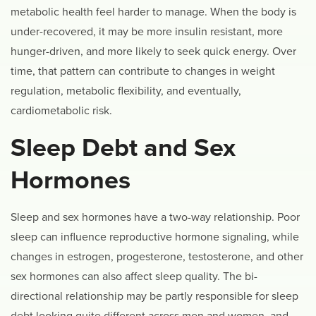
metabolic health feel harder to manage. When the body is
under-recovered, it may be more insulin resistant, more
hunger-driven, and more likely to seek quick energy. Over
time, that pattern can contribute to changes in weight
regulation, metabolic flexibility, and eventually,
cardiometabolic risk.
Sleep Debt and Sex
Hormones
Sleep and sex hormones have a two-way relationship. Poor
sleep can influence reproductive hormone signaling, while
changes in estrogen, progesterone, testosterone, and other
sex hormones can also affect sleep quality. The bi-
directional relationship may be partly responsible for sleep
debt looking quite different across men and women, and