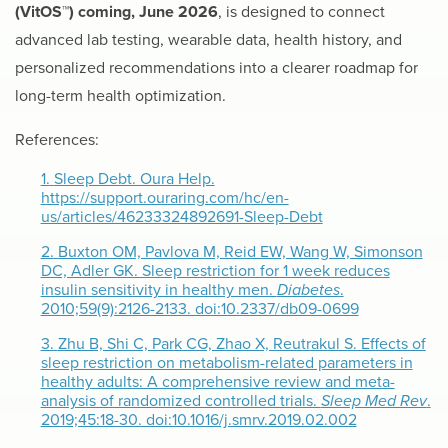
(VitOS™) coming, June 2026
, is designed to connect
advanced lab testing, wearable data, health history, and
personalized recommendations into a clearer roadmap for
long-term health optimization.
References:
1.
Sleep Debt. Oura Help.
https://support.ouraring.com/hc/en-
us/articles/46233324892691-Sleep-Debt
2.
Buxton OM, Pavlova M, Reid EW, Wang W, Simonson
DC, Adler GK. Sleep restriction for 1 week reduces
insulin sensitivity in healthy men.
Diabetes
.
2010;59(9):2126-2133. doi:10.2337/db09-0699
3.
Zhu B, Shi C, Park CG, Zhao X, Reutrakul S. Effects of
sleep restriction on metabolism-related parameters in
healthy adults: A comprehensive review and meta-
analysis of randomized controlled trials.
Sleep Med Rev
.
2019;45:18-30. doi:10.1016/j.smrv.2019.02.002