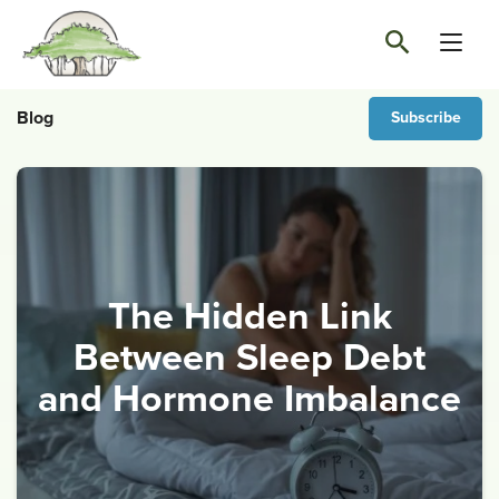
Blog
Subscribe
The Hidden Link
Between Sleep Debt
and Hormone Imbalance