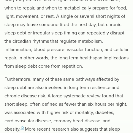
when to repair, and when to metabolically prepare for food,
light, movement, or rest. A single or several short nights of
sleep may leave someone tired the next day, but chronic
sleep debt or irregular sleep timing can repeatedly disrupt
the circadian rhythms that regulate metabolism,
inflammation, blood pressure, vascular function, and cellular
repair. In other words, the long term healthspan implications
from sleep debt come from repetition.
Furthermore, many of these same pathways affected by
sleep debt are also involved in long-term resilience and
chronic disease risk. A large systematic review found that
short sleep, often defined as fewer than six hours per night,
was associated with higher risk of mortality, diabetes,
cardiovascular disease, coronary heart disease, and
10
obesity.
More recent research also suggests that sleep