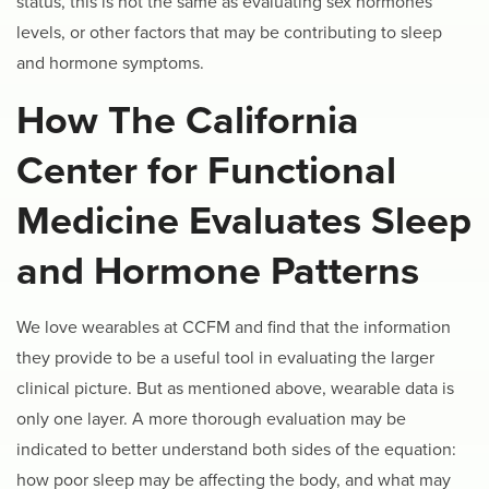
status, this is not the same as evaluating sex hormones
levels, or other factors that may be contributing to sleep
and hormone symptoms.
How The California
Center for Functional
Medicine Evaluates Sleep
and Hormone Patterns
We love wearables at CCFM and find that the information
they provide to be a useful tool in evaluating the larger
clinical picture. But as mentioned above, wearable data is
only one layer. A more thorough evaluation may be
indicated to better understand both sides of the equation:
how poor sleep may be affecting the body, and what may