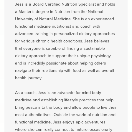
Jess is a Board Certified Nutrition Specialist and holds
a Master’s degree in Nutrition from the National
University of Natural Medicine. She is an experienced
functional medicine nutritionist and coach with
advanced training in personalized dietary approaches
for various chronic health conditions. Jess believes
that everyone is capable of finding a sustainable
dietary approach to support their unique physiology
and is incredibly passionate about helping others
navigate their relationship with food as well as overall
health journey.
As a coach, Jess is an advocate for mind-body
medicine and establishing lifestyle practices that help
bring peace into the body and allow people to live their
most authentic lives. Outside the world of nutrition and
functional medicine, Jess enjoys epic adventures
where she can really connect to nature, occasionally