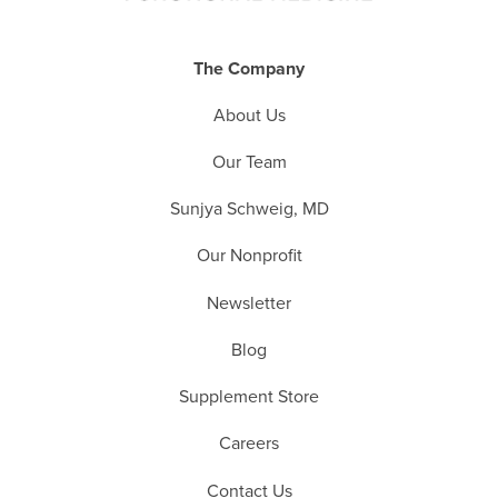
The Company
About Us
Our Team
Sunjya Schweig, MD
Our Nonprofit
Newsletter
Blog
Supplement Store
Careers
Contact Us