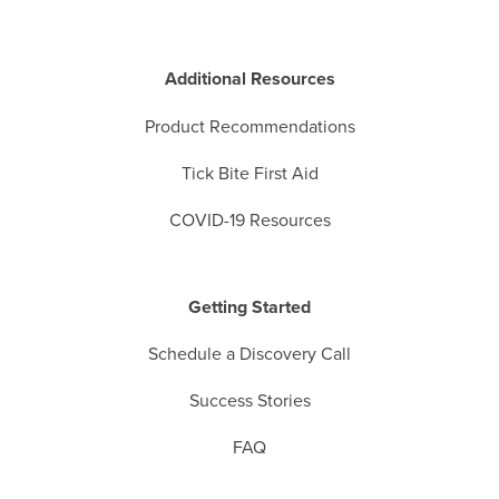
Additional Resources
Product Recommendations
Tick Bite First Aid
COVID-19 Resources
Getting Started
Schedule a Discovery Call
Success Stories
FAQ