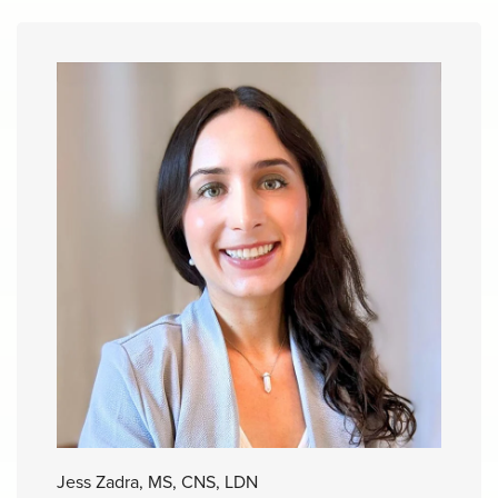
Jess Zadra, MS, CNS, LDN