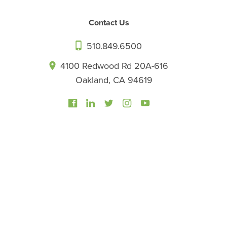
Contact Us
510.849.6500
4100 Redwood Rd 20A-616
Oakland, CA 94619
©2026 California Center for Functional Medicine. All rights
reserved.
Privacy Policy
Sitemap