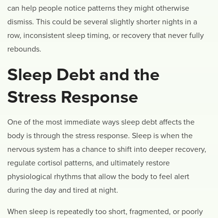
can help people notice patterns they might otherwise
dismiss. This could be several slightly shorter nights in a
row, inconsistent sleep timing, or recovery that never fully
rebounds.
Sleep Debt and the
Stress Response
One of the most immediate ways sleep debt affects the
body is through the stress response. Sleep is when the
nervous system has a chance to shift into deeper recovery,
regulate cortisol patterns, and ultimately restore
physiological rhythms that allow the body to feel alert
during the day and tired at night.
When sleep is repeatedly too short, fragmented, or poorly