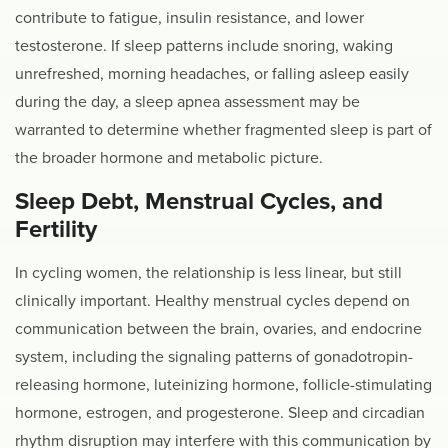
contribute to fatigue, insulin resistance, and lower
testosterone. If sleep patterns include snoring, waking
unrefreshed, morning headaches, or falling asleep easily
during the day, a sleep apnea assessment may be
warranted to determine whether fragmented sleep is part of
the broader hormone and metabolic picture.
Sleep Debt, Menstrual Cycles, and
Fertility
In cycling women, the relationship is less linear, but still
clinically important. Healthy menstrual cycles depend on
communication between the brain, ovaries, and endocrine
system, including the signaling patterns of gonadotropin-
releasing hormone, luteinizing hormone, follicle-stimulating
hormone, estrogen, and progesterone. Sleep and circadian
rhythm disruption may interfere with this communication by