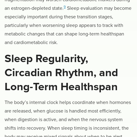
9
an estrogen-depleted state.
Sleep evaluation may become
especially important during these transition stages,
particularly when worsening sleep appears to track with
metabolic changes that can shape long-term healthspan
and cardiometabolic risk.
Sleep Regularity,
Circadian Rhythm, and
Long-Term Healthspan
The body’s internal clock helps coordinate when hormones
are released, when glucose is handled most efficiently,
when digestion is active, and when the nervous system
shifts into recovery. When sleep timing is inconsistent, the
body may receive mixed signals about when to be alert,