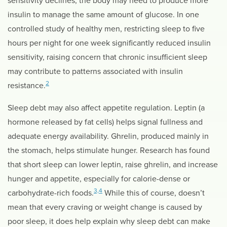
sensitivity declines, the body may need to produce more
insulin to manage the same amount of glucose. In one
controlled study of healthy men, restricting sleep to five
hours per night for one week significantly reduced insulin
sensitivity, raising concern that chronic insufficient sleep
may contribute to patterns associated with insulin
2
resistance.
Sleep debt may also affect appetite regulation. Leptin (a
hormone released by fat cells) helps signal fullness and
adequate energy availability. Ghrelin, produced mainly in
the stomach, helps stimulate hunger. Research has found
that short sleep can lower leptin, raise ghrelin, and increase
hunger and appetite, especially for calorie-dense or
3,4
carbohydrate-rich foods.
While this of course, doesn’t
mean that every craving or weight change is caused by
poor sleep, it does help explain why sleep debt can make