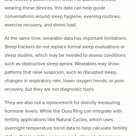
wearing these devices, this data can help guide
conversations around sleep hygiene, evening routines,
exercise recovery, and stress load.
At the same time, wearable data has important limitations.
Sleep trackers do not replace formal sleep evaluations or
sleep studies, which may be needed to assess conditions
such as obstructive sleep apnea. Wearables may show
patterns that raise suspicion, such as disrupted sleep,
changes in respiratory rate, lower oxygen trends, or poor
recovery, but they are not diagnostic tools.
They are also not a replacement for directly measuring
hormone levels. While the Oura Ring can integrate with
fertility applications like Natural Cycles, which uses
overnight temperature trend data to help calculate fertility