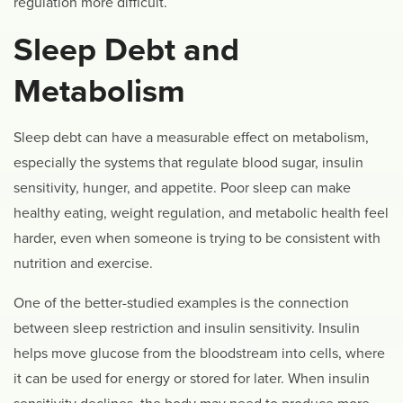
regulation more difficult.
Sleep Debt and
Metabolism
Sleep debt can have a measurable effect on metabolism,
especially the systems that regulate blood sugar, insulin
sensitivity, hunger, and appetite. Poor sleep can make
healthy eating, weight regulation, and metabolic health feel
harder, even when someone is trying to be consistent with
nutrition and exercise.
One of the better-studied examples is the connection
between sleep restriction and insulin sensitivity. Insulin
helps move glucose from the bloodstream into cells, where
it can be used for energy or stored for later. When insulin