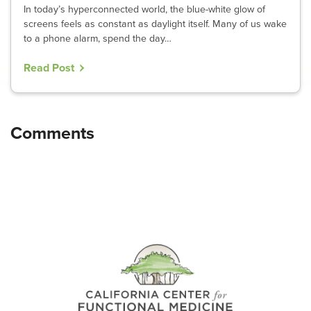
In today’s hyperconnected world, the blue-white glow of
screens feels as constant as daylight itself. Many of us wake
to a phone alarm, spend the day…
Read Post