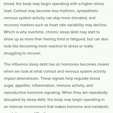
timed, the body may begin operating with a higher stress
load. Cortisol may become less rhythmic, sympathetic
nervous system activity can stay more elevated, and
recovery markers such as heart rate variability may decline.
Which is why overtime, chronic sleep debt may start to
show up as more than feeling tired or fatigued, but can also
look like becoming more reactive to stress or really
struggling to recover.
The influence sleep debt has on hormones becomes clearer
when we look at what cortisol and nervous system activity
impact downstream. These signals help regulate blood
sugar, appetite, inflammation, immune activity, and
reproductive hormone signaling. When they are repeatedly
disrupted by sleep debt, the body may begin operating in
an internal environment that makes hormone and metabolic