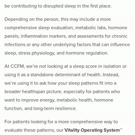
be contributing to disrupted sleep in the first place.
Depending on the person, this may include a more
comprehensive sleep evaluation, metabolic labs, hormone
panels, inflammation markers, and assessments for chronic
infections or any other underlying factors that can influence
sleep, stress physiology, and hormone regulation.
At CCFM, we’re not looking at a sleep score in isolation or
using it as a standalone determinant of health. Instead,
we’re using it to ask how your sleep patterns fit into a
broader healthspan picture, especially for patients who
want to improve energy, metabolic health, hormone
function, and long-term resilience.
For patients looking for a more comprehensive way to
evaluate these patterns, our
Vitality Operating System™