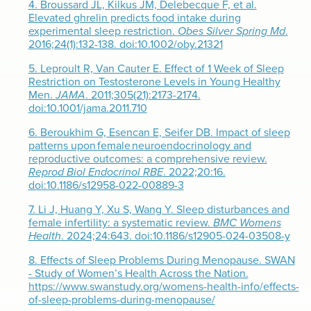
4.
Broussard JL, Kilkus JM, Delebecque F, et al.
Elevated ghrelin predicts food intake during
experimental sleep restriction.
Obes Silver Spring Md
.
2016;24(1):132-138. doi:10.1002/oby.21321
5.
Leproult R, Van Cauter E. Effect of 1 Week of Sleep
Restriction on Testosterone Levels in Young Healthy
Men.
JAMA
. 2011;305(21):2173-2174.
doi:10.1001/jama.2011.710
6.
Beroukhim G, Esencan E, Seifer DB. Impact of sleep
patterns upon female neuroendocrinology and
reproductive outcomes: a comprehensive review.
Reprod Biol Endocrinol RBE
. 2022;20:16.
doi:10.1186/s12958-022-00889-3
7.
Li J, Huang Y, Xu S, Wang Y. Sleep disturbances and
female infertility: a systematic review.
BMC Womens
Health
. 2024;24:643. doi:10.1186/s12905-024-03508-y
8.
Effects of Sleep Problems During Menopause. SWAN
- Study of Women’s Health Across the Nation.
https://www.swanstudy.org/womens-health-info/effects-
of-sleep-problems-during-menopause/