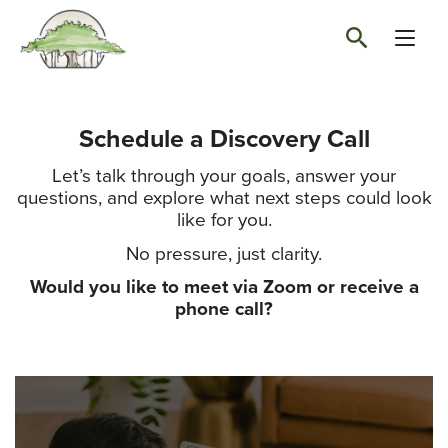
Schedule a Discovery Call
Let’s talk through your goals, answer your
questions, and explore what next steps could look
like for you.
No pressure, just clarity.
Would you like to meet via Zoom or receive a
phone call?