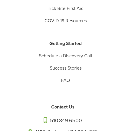
Tick Bite First Aid
COVID-19 Resources
Getting Started
Schedule a Discovery Call
Success Stories
FAQ
Contact Us
510.849.6500