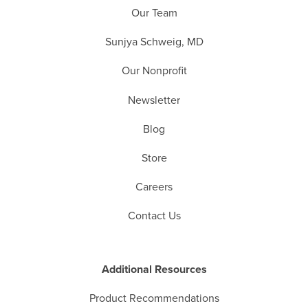
Our Team
Sunjya Schweig, MD
Our Nonprofit
Newsletter
Blog
Store
Careers
Contact Us
Additional Resources
Product Recommendations