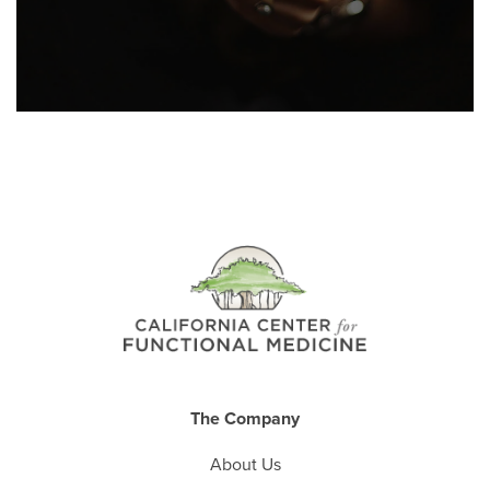
The Company
About Us