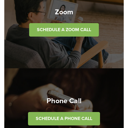
Zoom
SCHEDULE A ZOOM CALL
Phone Call
SCHEDULE A PHONE CALL