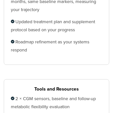
months, same baseline markers, measuring
your trajectory
Updated treatment plan and supplement
protocol based on your progress
Roadmap refinement as your systems
respond
Tools and Resources
2 × CGM sensors, baseline and follow-up
metabolic flexibility evaluation