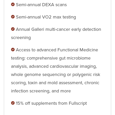
Semi-annual DEXA scans
Semi-annual VO2 max testing
Annual Galleri multi-cancer early detection
screening
Access to advanced Functional Medicine
testing: comprehensive gut microbiome
analysis, advanced cardiovascular imaging,
whole genome sequencing or polygenic risk
scoring, toxin and mold assessment, chronic
infection screening, and more
15% off supplements from Fullscript