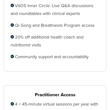
VitOS Inner Circle: Live Q&A discussions
and roundtables with clinical experts
Qi Gong and Breathwork Program access
20% off additional health coach and
nutritionist visits
Community support and accountability
Practitioner Access
4 × 45-minute virtual sessions per year with