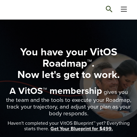
You have your VitOS
Roadmap™.
Now let's get to work.
A VitOS™ membership
gives you
the team and the tools to execute your Roadmap,
track your trajectory, and adjust your plan as your
body responds.
Haven't completed your VitOS Blueprint™ yet? Everything
starts there.
Get Your Blueprint for $499.