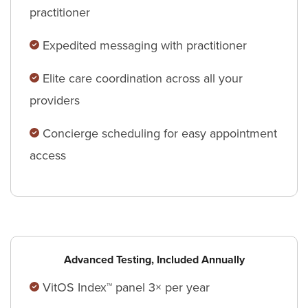
practitioner
Expedited messaging with practitioner
Elite care coordination across all your
providers
Concierge scheduling for easy appointment
access
Advanced Testing, Included Annually
VitOS Index™ panel 3× per year