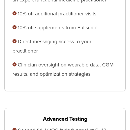
10% off additional practitioner visits
10% off supplements from Fullscript
Direct messaging access to your
practitioner
Clinician oversight on wearable data, CGM
results, and optimization strategies
Advanced Testing