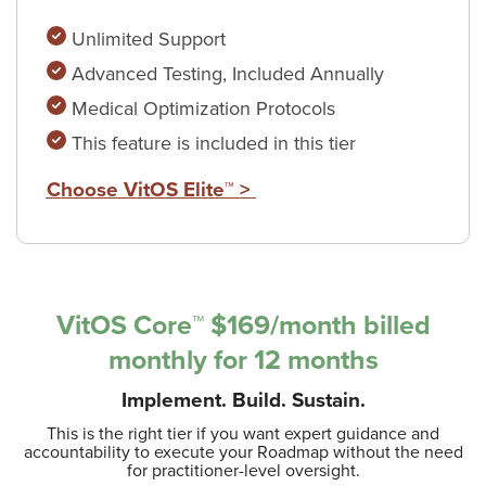
Unlimited Support
Advanced Testing, Included Annually
Medical Optimization Protocols
This feature is included in this tier
Choose VitOS Elite™ >
VitOS Core™ $169/month
billed
monthly for 12 months
Implement. Build. Sustain.
This is the right tier if you want expert guidance and
accountability to execute your Roadmap without the need
for practitioner-level oversight.