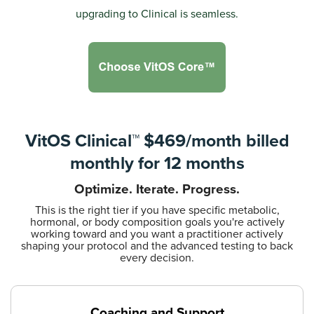
upgrading to Clinical is seamless.
VitOS Clinical™ $469/month
billed
monthly for 12 months
Optimize. Iterate. Progress.
This is the right tier if you have specific metabolic,
hormonal, or body composition goals you're actively
working toward and you want a practitioner actively
shaping your protocol and the advanced testing to back
every decision.
Coaching and Support