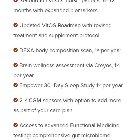
Second full VitOS Index™ panel at 6–12
months with expanded biomarkers
Updated VitOS Roadmap with revised
treatment and supplement protocol
DEXA body composition scan, 1× per year
Brain wellness assessment via Creyos, 1×
per year
Empower 30- Day Sleep Study 1× per year
2 × CGM sensors with option to add more
as part of your care plan
Access to advanced Functional Medicine
testing: comprehensive gut microbiome