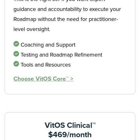
guidance and accountability to execute your
Roadmap without the need for practitioner-
level oversight.
Coaching and Support
Testing and Roadmap Refinement
Tools and Resources
Choose VitOS Core™ >
VitOS Clinical™
$469/month