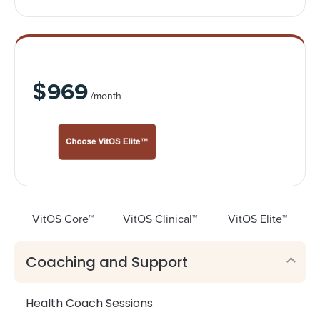
VitOS Elite™
$
969
/month
VitOS Core™
VitOS Clinical™
VitOS Elite™
Coaching and Support
Health Coach Sessions