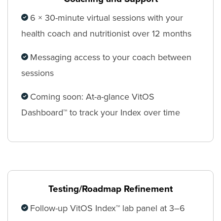
6 × 30-minute virtual sessions with your
health coach and nutritionist over 12 months
Messaging access to your coach between
sessions
Coming soon: At-a-glance VitOS
Dashboard™ to track your Index over time
Testing/Roadmap Refinement
Follow-up VitOS Index™ lab panel at 3–6