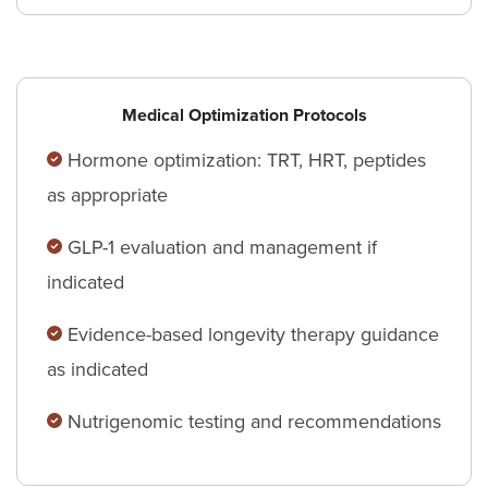
Medical Optimization Protocols
Hormone optimization: TRT, HRT, peptides
as appropriate
GLP-1 evaluation and management if
indicated
Evidence-based longevity therapy guidance
as indicated
Nutrigenomic testing and recommendations