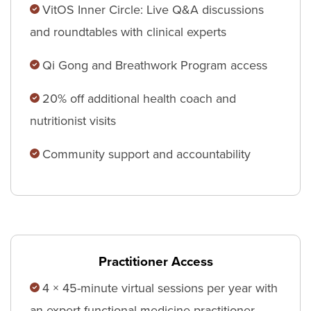
VitOS Inner Circle: Live Q&A discussions
and roundtables with clinical experts
Qi Gong and Breathwork Program access
20% off additional health coach and
nutritionist visits
Community support and accountability
Practitioner Access
4 × 45-minute virtual sessions per year with
an expert functional medicine practitioner