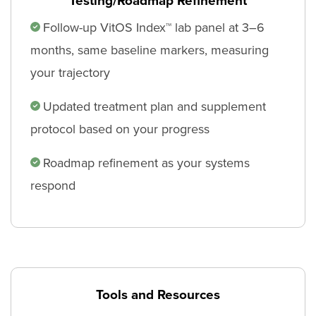
Testing/Roadmap Refinement
Follow-up VitOS Index™ lab panel at 3–6
months, same baseline markers, measuring
your trajectory
Updated treatment plan and supplement
protocol based on your progress
Roadmap refinement as your systems
respond
Tools and Resources