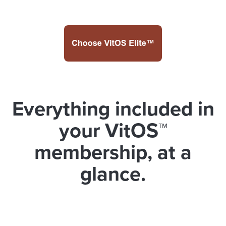
Everything included in
your VitOS™
membership, at a
glance.