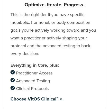
Optimize. Iterate. Progress.
This is the right tier if you have specific
metabolic, hormonal, or body composition
goals you're actively working toward and you
want a practitioner actively shaping your
protocol and the advanced testing to back
every decision.
Everything in Core, plus:
Practitioner Access
Advanced Testing
Clinical Protocols
Choose VitOS Clinical™ >