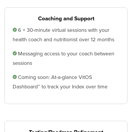
Coaching and Support
6 × 30-minute virtual sessions with your
health coach and nutritionist over 12 months
Messaging access to your coach between
sessions
Coming soon: At-a-glance VitOS
Dashboard™ to track your Index over time