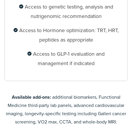
Access to genetic testing, analysis and
nutrigenomic recommendation
Access to Hormone optimization: TRT, HRT,
peptides as appropriate
Access to GLP-1 evaluation and
management if indicated
Available add-ons:
additional biomarkers, Functional
Medicine third-party lab panels, advanced cardiovascular
imaging, longevity-specific testing including Galleri cancer
screening, VO2 max, CCTA, and whole-body MRI.