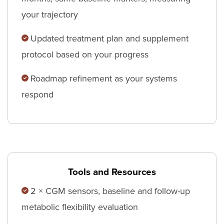
your trajectory
Updated treatment plan and supplement
protocol based on your progress
Roadmap refinement as your systems
respond
Tools and Resources
2 × CGM sensors, baseline and follow-up
metabolic flexibility evaluation