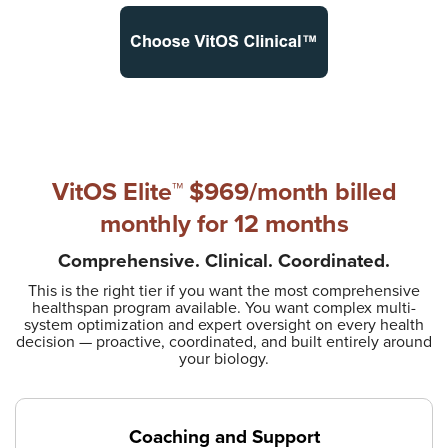
VitOS Elite™ $969/month
billed
monthly for 12 months
Comprehensive. Clinical. Coordinated.
This is the right tier if you want the most comprehensive
healthspan program available. You want complex multi-
system optimization and expert oversight on every health
decision — proactive, coordinated, and built entirely around
your biology.
Coaching and Support