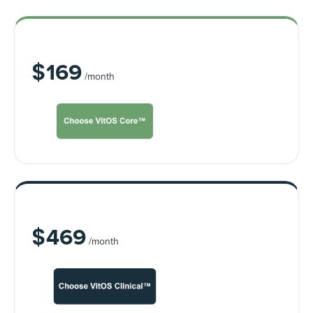
VitOS Core™
$
169
/month
VitOS Clinical™
$
469
/month