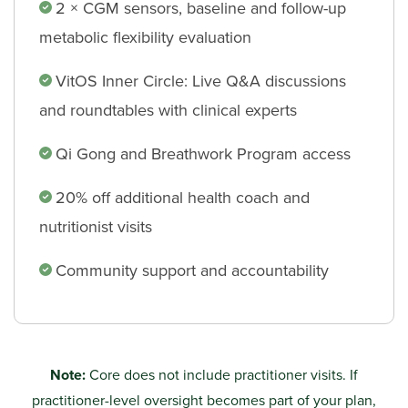
2 × CGM sensors, baseline and follow-up
metabolic flexibility evaluation
VitOS Inner Circle: Live Q&A discussions
and roundtables with clinical experts
Qi Gong and Breathwork Program access
20% off additional health coach and
nutritionist visits
Community support and accountability
Note:
Core does not include practitioner visits. If
practitioner-level oversight becomes part of your plan,