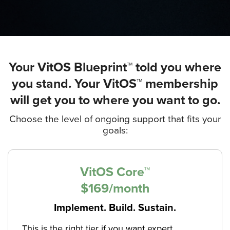
Your VitOS Blueprint™ told you where
you stand. Your VitOS™ membership
will get you to where you want to go.
Choose the level of ongoing support that fits your
goals:
VitOS Core™
$169/month
Implement. Build. Sustain.
This is the right tier if you want expert