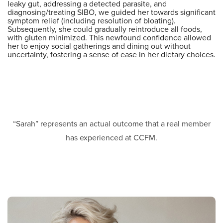
leaky gut, addressing a detected parasite, and
diagnosing/treating SIBO, we guided her towards significant
symptom relief (including resolution of bloating).
Subsequently, she could gradually reintroduce all foods,
with gluten minimized. This newfound confidence allowed
her to enjoy social gatherings and dining out without
uncertainty, fostering a sense of ease in her dietary choices.
“Sarah” represents an actual outcome that a real member
has experienced at CCFM.