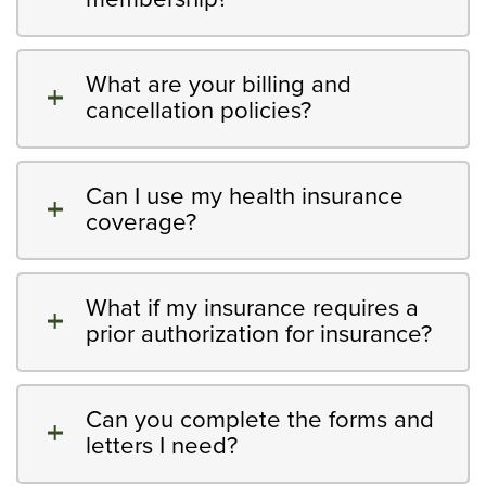
What are your billing and
cancellation policies?
Can I use my health insurance
coverage?
What if my insurance requires a
prior authorization for insurance?
Can you complete the forms and
letters I need?