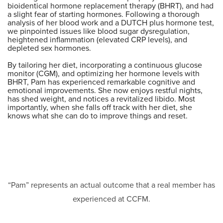
bioidentical hormone replacement therapy (BHRT), and had
a slight fear of starting hormones. Following a thorough
analysis of her blood work and a DUTCH plus hormone test,
we pinpointed issues like blood sugar dysregulation,
heightened inflammation (elevated CRP levels), and
depleted sex hormones.
By tailoring her diet, incorporating a continuous glucose
monitor (CGM), and optimizing her hormone levels with
BHRT, Pam has experienced remarkable cognitive and
emotional improvements. She now enjoys restful nights,
has shed weight, and notices a revitalized libido. Most
importantly, when she falls off track with her diet, she
knows what she can do to improve things and reset.
“Pam” represents an actual outcome that a real member has
experienced at CCFM.