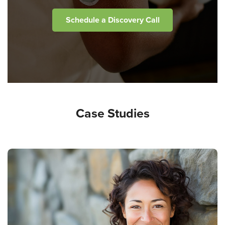
Schedule a Discovery Call
Case Studies