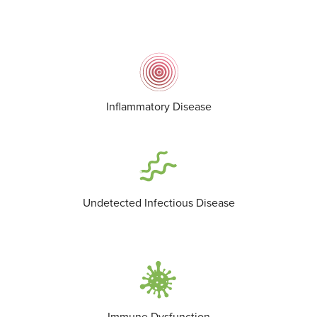
Inflammatory Disease
Undetected Infectious Disease