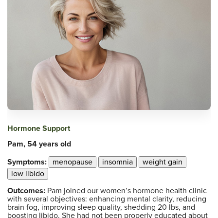
Hormone Support
Pam, 54 years old
Symptoms:
menopause
insomnia
weight gain
low libido
Outcomes:
Pam joined our women’s hormone health clinic
with several objectives: enhancing mental clarity, reducing
brain fog, improving sleep quality, shedding 20 lbs, and
boosting libido. She had not been properly educated about