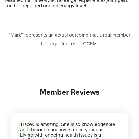
resumed full-time work, no longer experiences joint pain,
and has regained normal energy levels.
“Mark” represents an actual outcome that a real member
has experienced at CCFM.
Member Reviews
Tracey is amazing. She is so knowledgeable
and thorough and invested in your care.
Living with ongoing health issues is a