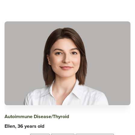
Autoimmune Disease/Thyroid
Ellen, 36 years old