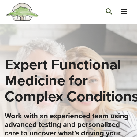
Expert Functional
Medicine for
Complex Condition
Work with an experienced team using
advanced testing and personalized
care to uncover what’s driving your