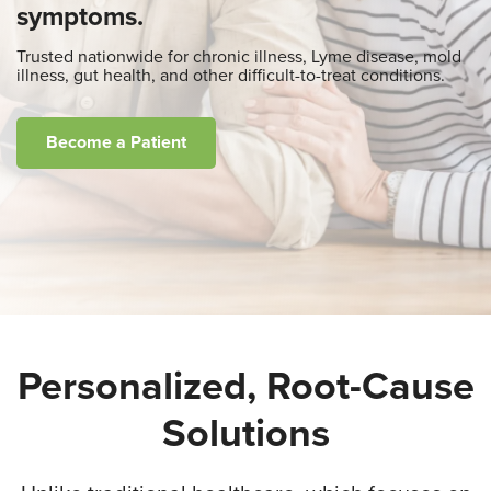
symptoms.
Trusted nationwide for chronic illness, Lyme disease, mold
illness, gut health, and other difficult-to-treat conditions.
Become a Patient
Personalized, Root-Cause
Solutions