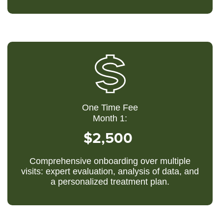
One Time Fee
Month 1:
$2,500
Comprehensive onboarding over multiple
visits: expert evaluation, analysis of data, and
a personalized treatment plan.