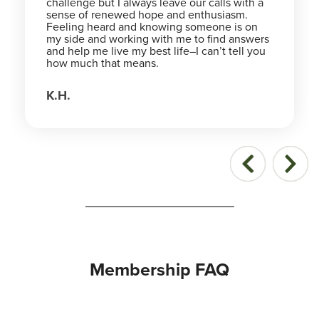
challenge but I always leave our calls with a
sense of renewed hope and enthusiasm.
Feeling heard and knowing someone is on
my side and working with me to find answers
and help me live my best life–I can’t tell you
how much that means.
K.H.
Membership FAQ