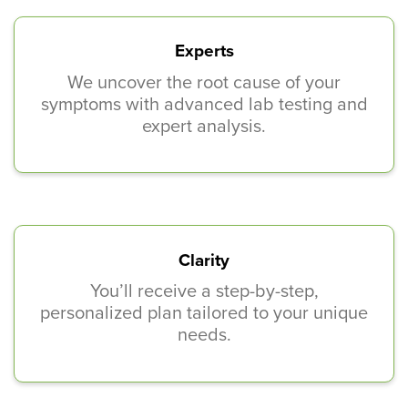
Experts
We uncover the root cause of your
symptoms with advanced lab testing and
expert analysis.
Clarity
You’ll receive a step-by-step,
personalized plan tailored to your unique
needs.