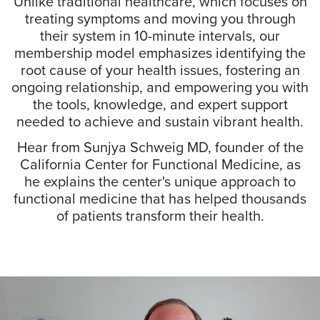
Unlike traditional healthcare, which focuses on
treating symptoms and moving you through
their system in 10-minute intervals, our
membership model emphasizes identifying the
root cause of your health issues, fostering an
ongoing relationship, and empowering you with
the tools, knowledge, and expert support
needed to achieve and sustain vibrant health.
Hear from Sunjya Schweig MD, founder of the
California Center for Functional Medicine, as
he explains the center's unique approach to
functional medicine that has helped thousands
of patients transform their health.