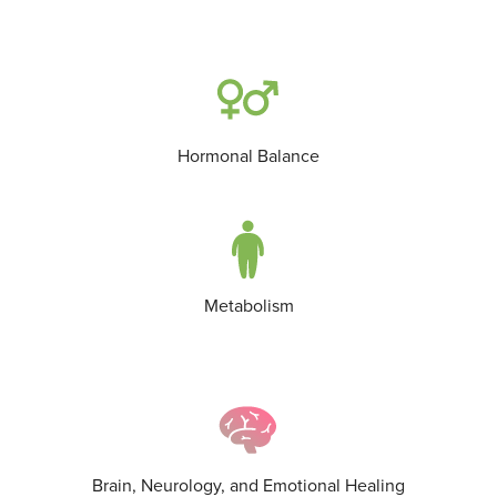
Hormonal Balance
Metabolism
Brain, Neurology, and Emotional Healing