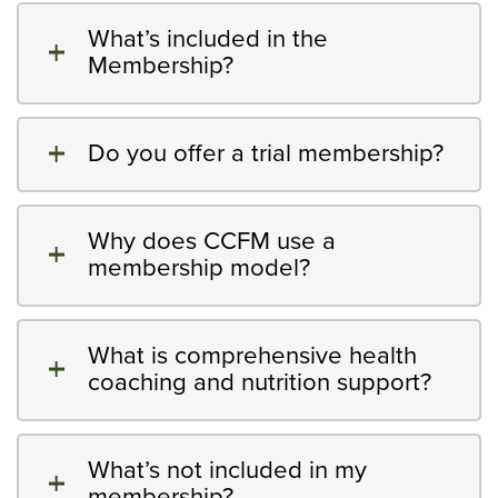
What’s included in the
Membership?
Do you offer a trial membership?
Why does CCFM use a
membership model?
What is comprehensive health
coaching and nutrition support?
What’s not included in my
membership?