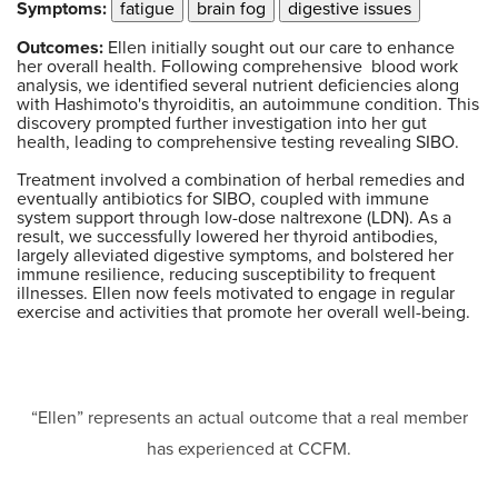
Symptoms:
fatigue
brain fog
digestive issues
Outcomes:
Ellen initially sought out our care to enhance
her overall health. Following comprehensive blood work
analysis, we identified several nutrient deficiencies along
with Hashimoto's thyroiditis, an autoimmune condition. This
discovery prompted further investigation into her gut
health, leading to comprehensive testing revealing SIBO.
Treatment involved a combination of herbal remedies and
eventually antibiotics for SIBO, coupled with immune
system support through low-dose naltrexone (LDN). As a
result, we successfully lowered her thyroid antibodies,
largely alleviated digestive symptoms, and bolstered her
immune resilience, reducing susceptibility to frequent
illnesses. Ellen now feels motivated to engage in regular
exercise and activities that promote her overall well-being.
“Ellen” represents an actual outcome that a real member
has experienced at CCFM.