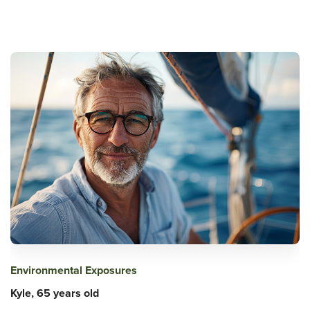
Environmental Exposures
Kyle, 65 years old