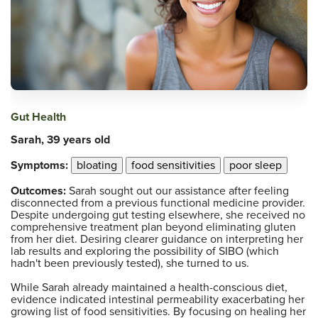
Gut Health
Sarah, 39 years old
Symptoms:
bloating
food sensitivities
poor sleep
Outcomes:
Sarah sought out our assistance after feeling
disconnected from a previous functional medicine provider.
Despite undergoing gut testing elsewhere, she received no
comprehensive treatment plan beyond eliminating gluten
from her diet. Desiring clearer guidance on interpreting her
lab results and exploring the possibility of SIBO (which
hadn't been previously tested), she turned to us.
While Sarah already maintained a health-conscious diet,
evidence indicated intestinal permeability exacerbating her
growing list of food sensitivities. By focusing on healing her