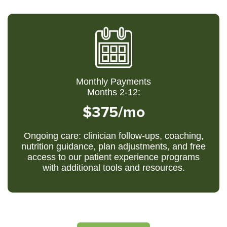
Monthly Payments
Months 2-12:
$375/mo
Ongoing care: clinician follow-ups, coaching,
nutrition guidance, plan adjustments, and free
access to our patient experience programs
with additional tools and resources.