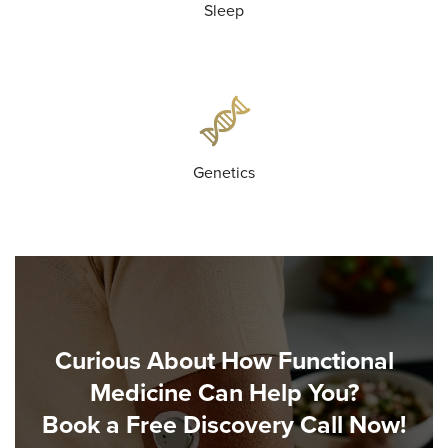
Sleep
Genetics
Curious About How Functional
Medicine Can Help You?
Book a Free Discovery Call Now!