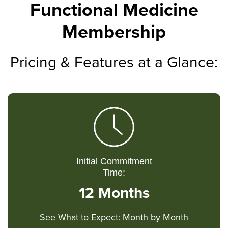
Functional Medicine
Membership
Pricing & Features at a Glance:
Initial Commitment
Time:
12 Months
See
What to Expect: Month by Month