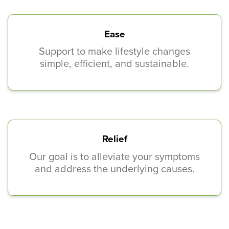
Ease
Support to make lifestyle changes
simple, efficient, and sustainable.
Relief
Our goal is to alleviate your symptoms
and address the underlying causes.