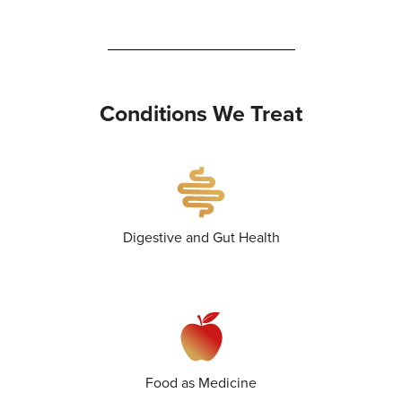
Conditions We Treat
Digestive and Gut Health
Food as Medicine