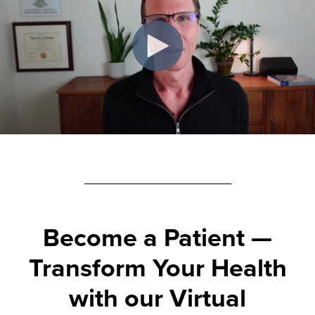
Become a Patient
—
Transform Your Health
with our Virtual