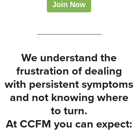
Join Now
We understand the
frustration of dealing
with persistent symptoms
and not knowing where
to turn.
At CCFM you can expect: