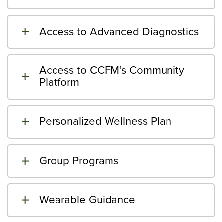
Access to Advanced Diagnostics
Access to CCFM’s Community
Platform
Personalized Wellness Plan
Group Programs
Wearable Guidance