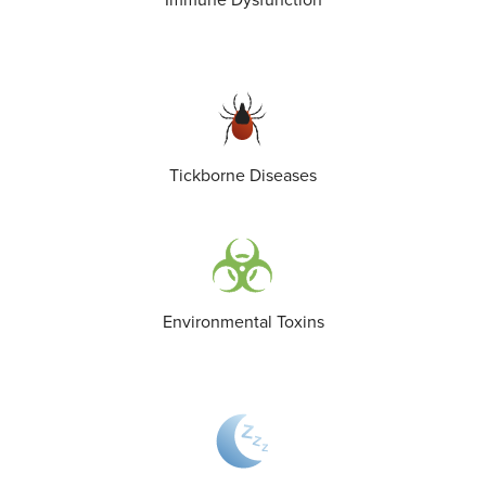
Immune Dysfunction
Tickborne Diseases
Environmental Toxins