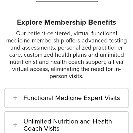
Explore Membership Benefits
Our patient-centered, virtual functional
medicine membership offers advanced testing
and assessments, personalized practitioner
care, customized health plans and unlimited
nutritionist and health coach support, all via
virtual access, eliminating the need for in-
person visits.
Functional Medicine Expert Visits
Unlimited Nutrition and Health
Coach Visits