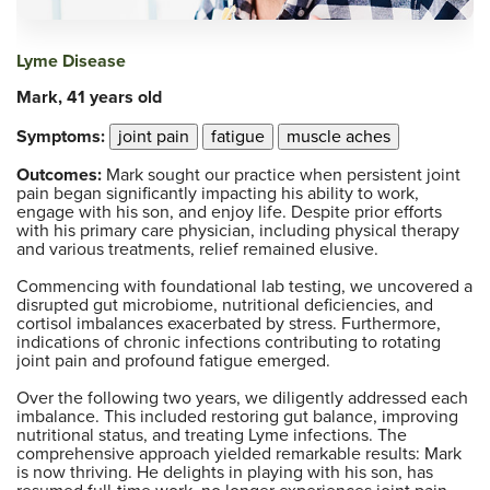
Lyme Disease
Mark, 41 years old
Symptoms:
joint pain
fatigue
muscle aches
Outcomes:
Mark sought our practice when persistent joint
pain began significantly impacting his ability to work,
engage with his son, and enjoy life. Despite prior efforts
with his primary care physician, including physical therapy
and various treatments, relief remained elusive.
Commencing with foundational lab testing, we uncovered a
disrupted gut microbiome, nutritional deficiencies, and
cortisol imbalances exacerbated by stress. Furthermore,
indications of chronic infections contributing to rotating
joint pain and profound fatigue emerged.
Over the following two years, we diligently addressed each
imbalance. This included restoring gut balance, improving
nutritional status, and treating Lyme infections. The
comprehensive approach yielded remarkable results: Mark
is now thriving. He delights in playing with his son, has