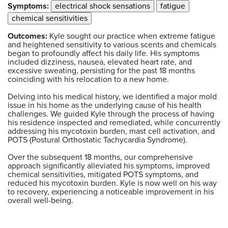
Symptoms:
electrical shock sensations
fatigue
chemical sensitivities
Outcomes:
Kyle sought our practice when extreme fatigue
and heightened sensitivity to various scents and chemicals
began to profoundly affect his daily life. His symptoms
included dizziness, nausea, elevated heart rate, and
excessive sweating, persisting for the past 18 months
coinciding with his relocation to a new home.
Delving into his medical history, we identified a major mold
issue in his home as the underlying cause of his health
challenges. We guided Kyle through the process of having
his residence inspected and remediated, while concurrently
addressing his mycotoxin burden, mast cell activation, and
POTS (Postural Orthostatic Tachycardia Syndrome).
Over the subsequent 18 months, our comprehensive
approach significantly alleviated his symptoms, improved
chemical sensitivities, mitigated POTS symptoms, and
reduced his mycotoxin burden. Kyle is now well on his way
to recovery, experiencing a noticeable improvement in his
overall well-being.