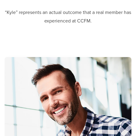
“Kyle” represents an actual outcome that a real member has
experienced at CCFM.