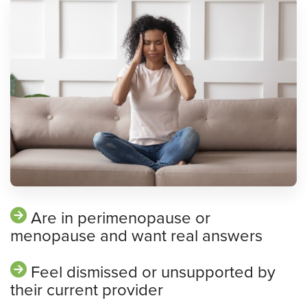
Are in perimenopause or
menopause and want real answers
Feel dismissed or unsupported by
their current provider