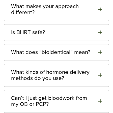
What makes your approach
different?
Is BHRT safe?
What does “bioidentical” mean?
What kinds of hormone delivery
methods do you use?
Can’t I just get bloodwork from
my OB or PCP?