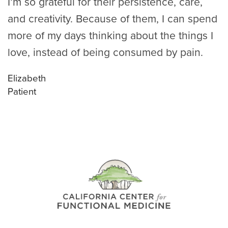
I’m so grateful for their persistence, care,
and creativity. Because of them, I can spend
more of my days thinking about the things I
love, instead of being consumed by pain.
Elizabeth
Patient