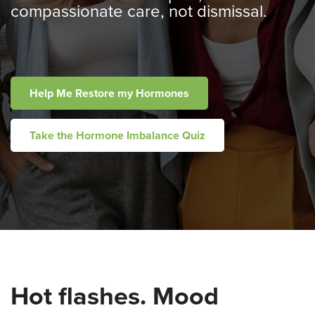
compassionate care, not dismissal.
Help Me Restore my Hormones
Take the Hormone Imbalance Quiz
Hot flashes. Mood