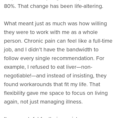
80%. That change has been life-altering.
What meant just as much was how willing
they were to work with me as a whole
person. Chronic pain can feel like a full-time
job, and I didn’t have the bandwidth to
follow every single recommendation. For
example, I refused to eat liver—non-
negotiable!—and instead of insisting, they
found workarounds that fit my life. That
flexibility gave me space to focus on living
again, not just managing illness.