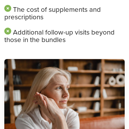
The cost of supplements and
prescriptions
Additional follow-up visits beyond
those in the bundles