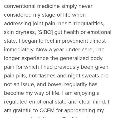
conventional medicine simply never
considered my stage of life when
addressing joint pain, heart irregularities,
skin dryness, [SIBO] gut health or emotional
state. I began to feel improvement almost
immediately. Now a year under care, I no
longer experience the generalized body
pain for which I had previously been given
pain pills, hot flashes and night sweats are
not an issue, and bowel regularity has
become my way of life. I am enjoying a
regulated emotional state and clear mind. I
am grateful to CCFM for approaching my