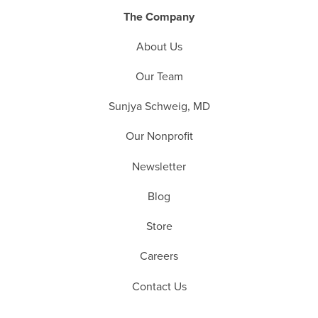
The Company
About Us
Our Team
Sunjya Schweig, MD
Our Nonprofit
Newsletter
Blog
Store
Careers
Contact Us