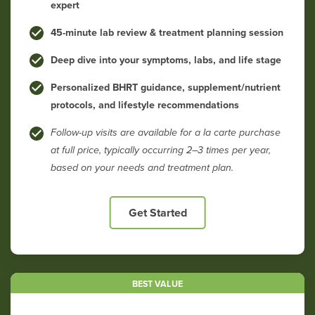
expert
45-minute lab review & treatment planning session
Deep dive into your symptoms, labs, and life stage
Personalized BHRT guidance, supplement/nutrient
protocols, and lifestyle recommendations
Follow-up visits are available for a la carte purchase
at full price, typically occurring 2–3 times per year,
based on your needs and treatment plan.
Get Started
BEST VALUE