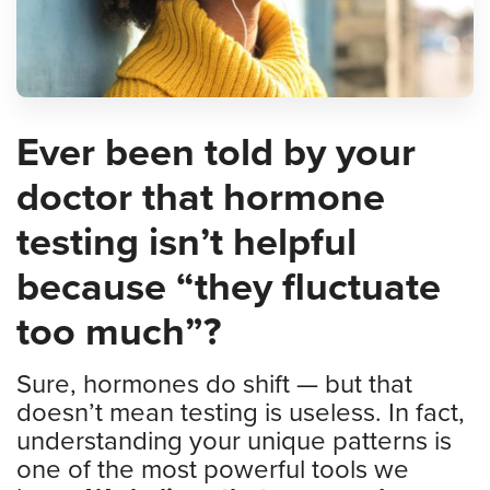
Ever been told by your
doctor that hormone
testing isn’t helpful
because “they fluctuate
too much”?
Sure, hormones do shift — but that
doesn’t mean testing is useless. In fact,
understanding your unique patterns is
one of the most powerful tools we