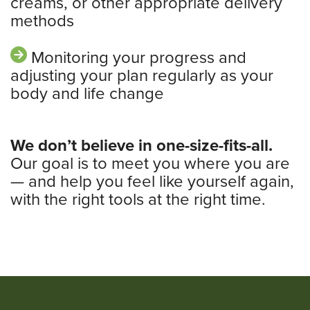
creams, or other appropriate delivery
methods
Monitoring your progress and
adjusting your plan regularly as your
body and life change
We don’t believe in one-size-fits-all.
Our goal is to meet you where you are
— and help you feel like yourself again,
with the right tools at the right time.