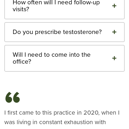
How often will I need follow-up
visits?
Do you prescribe testosterone?
Will I need to come into the
office?
I first came to this practice in 2020, when I
was living in constant exhaustion with