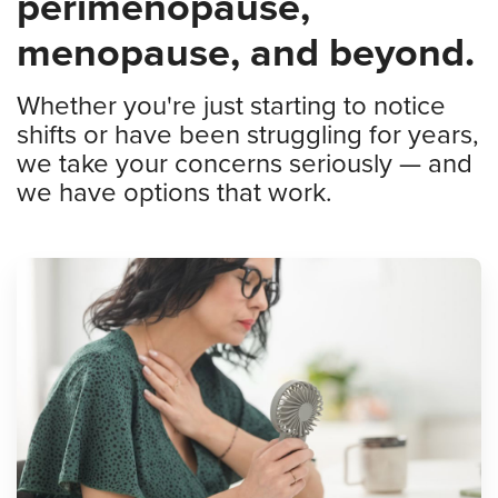
perimenopause,
menopause, and beyond.
Whether you're just starting to notice
shifts or have been struggling for years,
we take your concerns seriously — and
we have options that work.