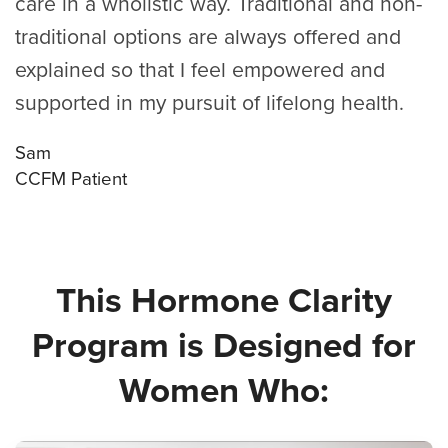
care in a wholistic way. Traditional and non-
traditional options are always offered and
explained so that I feel empowered and
supported in my pursuit of lifelong health.
Sam
CCFM Patient
This Hormone Clarity
Program is Designed for
Women Who: