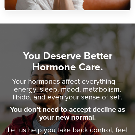
You Deserve Better
Hormone Care.
Your hormones affect everything —
energy, sleep, mood, metabolism,
libido, and even your sense of self.
You don’t need to accept decline as
your new normal.
Let us help you take back control, feel