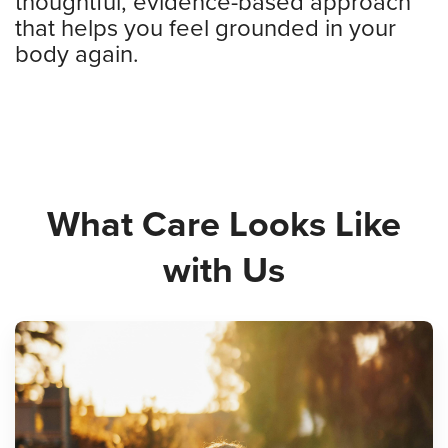
thoughtful, evidence-based approach
that helps you feel grounded in your
body again.
What Care Looks Like
with Us