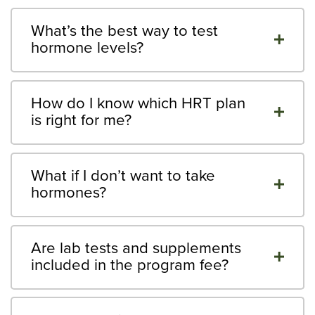
What’s the best way to test
hormone levels?
How do I know which HRT plan
is right for me?
What if I don’t want to take
hormones?
Are lab tests and supplements
included in the program fee?