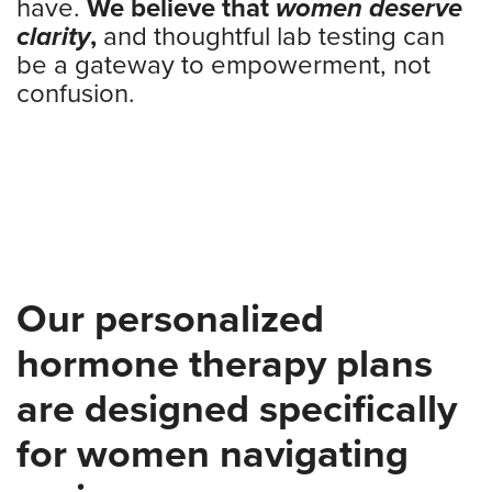
have.
We believe that
women deserve
clarity
,
and thoughtful lab testing can
be a gateway to empowerment, not
confusion.
Our personalized
hormone therapy plans
are designed specifically
for women navigating