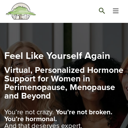
Feel Like Yourself Again
Virtual, Personalized Hormone
Support for Women in
Perimenopause, Menopause
and Beyond
You’re not crazy.
You’re not broken.
You’re hormonal.
And that deserves expert,