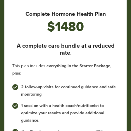
Complete Hormone Health Plan
$1480
A complete care bundle at a reduced
rate.
This plan includes
everything in the Starter Package,
plus:
2 follow-up visits for continued guidance and safe
monitoring
1 session with a health coach/nutritionist to
optimize your results and provide additional
guidance.