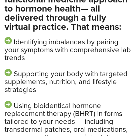
to hormone health— all
delivered through a fully
virtual practice. That means:
Identifying imbalances by pairing
your symptoms with comprehensive lab
trends
Supporting your body with targeted
supplements, nutrition, and lifestyle
strategies
Using bioidentical hormone
replacement therapy (BHRT) in forms
tailored to your needs — including
transdermal patches, oral medications,