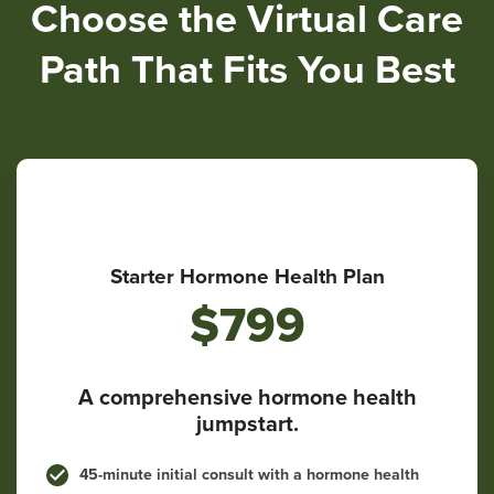
Choose the Virtual Care
Path That Fits You Best
Starter Hormone Health Plan
$799
A comprehensive hormone health
jumpstart.
45-minute initial consult with a hormone health