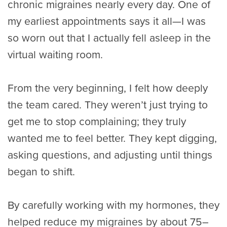
chronic migraines nearly every day. One of
my earliest appointments says it all—I was
so worn out that I actually fell asleep in the
virtual waiting room.
From the very beginning, I felt how deeply
the team cared. They weren’t just trying to
get me to stop complaining; they truly
wanted me to feel better. They kept digging,
asking questions, and adjusting until things
began to shift.
By carefully working with my hormones, they
helped reduce my migraines by about 75–