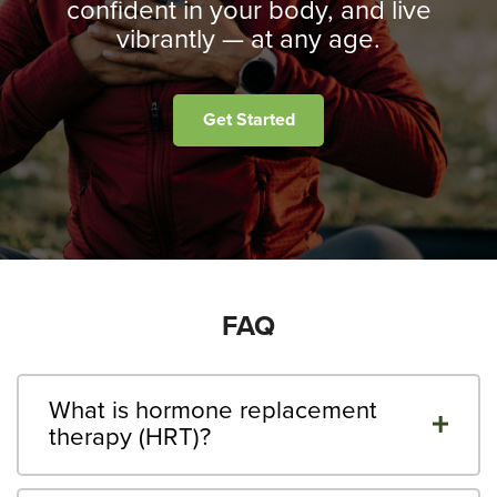
confident in your body, and live
vibrantly — at any age.
Get Started
FAQ
What is hormone replacement
therapy (HRT)?