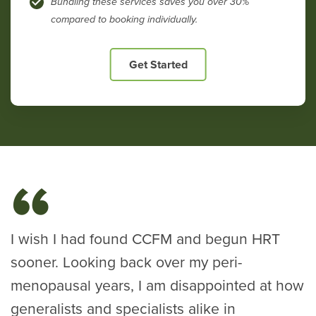
Bundling these services saves you over 30%
compared to booking individually.
Get Started
I wish I had found CCFM and begun HRT
sooner. Looking back over my peri-
menopausal years, I am disappointed at how
generalists and specialists alike in