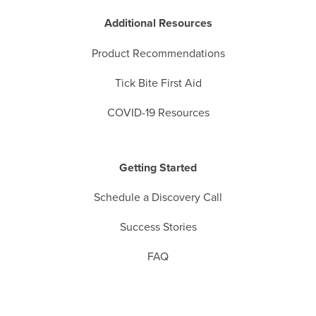
Additional Resources
Product Recommendations
Tick Bite First Aid
COVID-19 Resources
Getting Started
Schedule a Discovery Call
Success Stories
FAQ