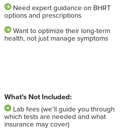
Need expert guidance on BHRT
options and prescriptions
Want to optimize their long-term
health, not just manage symptoms
What’s Not Included:
Lab fees (we’ll guide you through
which tests are needed and what
insurance may cover)