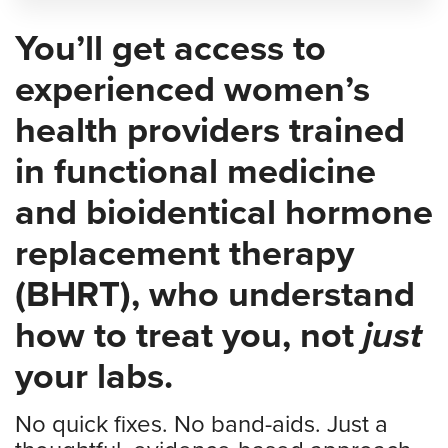
You’ll get access to
experienced women’s
health providers trained
in functional medicine
and bioidentical hormone
replacement therapy
(BHRT), who understand
how to treat you, not
just
your labs.
No quick fixes. No band-aids. Just a