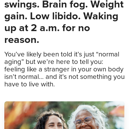
swings. Brain fog. Weight
gain. Low libido. Waking
up at 2 a.m. for no
reason.
You’ve likely been told it’s just “normal
aging” but we’re here to tell you:
feeling like a stranger in your own body
isn’t normal… and it’s not something you
have to live with.