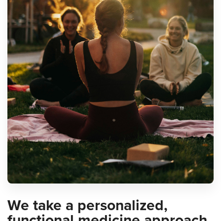
We take a personalized,
functional medicine approach