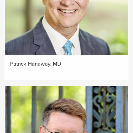
Patrick Hanaway, MD