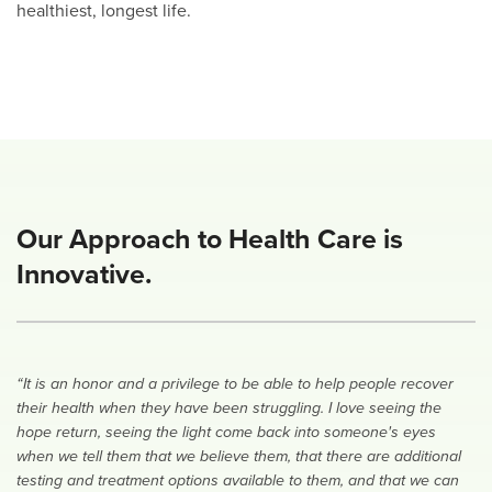
healthiest, longest life.
Our Approach to Health Care is
Innovative.
“It is an honor and a privilege to be able to help people recover
their health when they have been struggling. I love seeing the
hope return, seeing the light come back into someone's eyes
when we tell them that we believe them, that there are additional
testing and treatment options available to them, and that we can