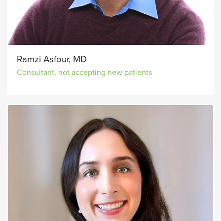
Ramzi Asfour, MD
Consultant, not accepting new patients