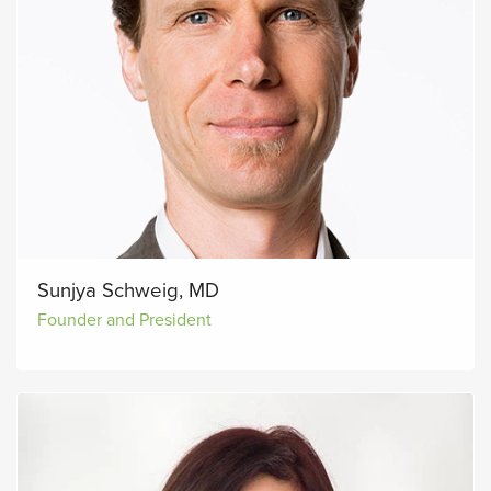
Sunjya Schweig, MD
Founder and President