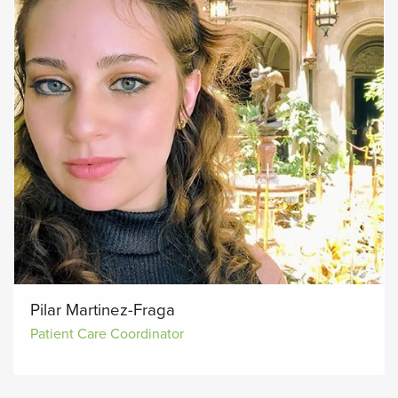
Pilar Martinez-Fraga
Patient Care Coordinator