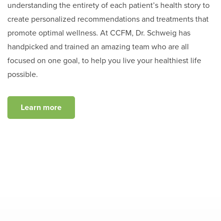
understanding the entirety of each patient’s health story to
create personalized recommendations and treatments that
promote optimal wellness. At CCFM, Dr. Schweig has
handpicked and trained an amazing team who are all
focused on one goal, to help you live your healthiest life
possible.
Learn more