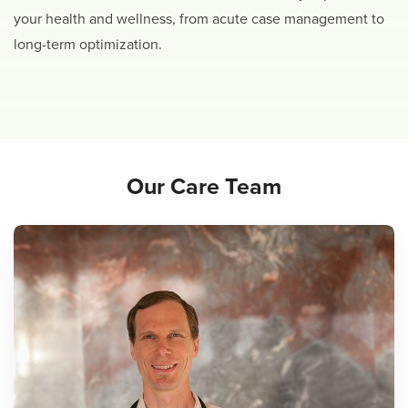
your health and wellness, from acute case management to
long-term optimization.
Our Care Team