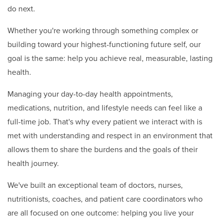
do next.
Whether you're working through something complex or
building toward your highest-functioning future self, our
goal is the same: help you achieve real, measurable, lasting
health.
Managing your day-to-day health appointments,
medications, nutrition, and lifestyle needs can feel like a
full-time job. That's why every patient we interact with is
met with understanding and respect in an environment that
allows them to share the burdens and the goals of their
health journey.
We've built an exceptional team of doctors, nurses,
nutritionists, coaches, and patient care coordinators who
are all focused on one outcome: helping you live your