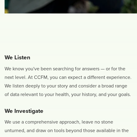
We Listen
We know you've been searching for answers — or for the
next level. At CCFM, you can expect a different experience.
We listen deeply to your story and consider a broad range
of data relevant to your health, your history, and your goals.
We Investigate
We use a comprehensive approach, leave no stone
unturned, and draw on tools beyond those available in the