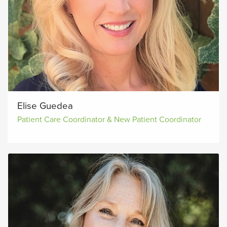
Elise Guedea
Patient Care Coordinator & New Patient Coordinator