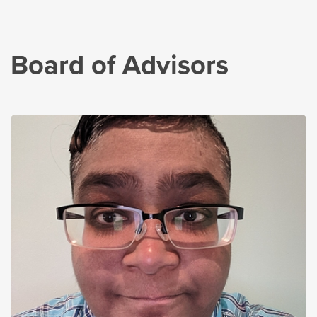
Board of Advisors