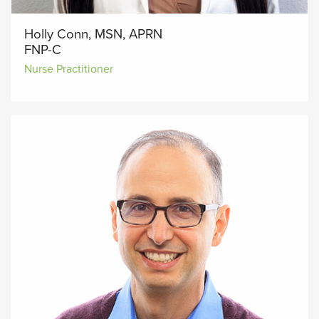
Holly Conn, MSN, APRN
FNP-C
Nurse Practitioner