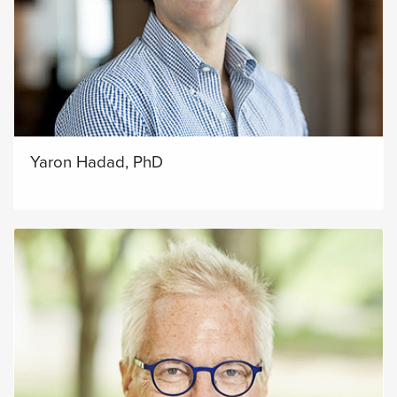
Yaron Hadad, PhD