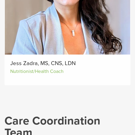
Jess Zadra, MS, CNS, LDN
Nutritionist/Health Coach
Care Coordination
Team