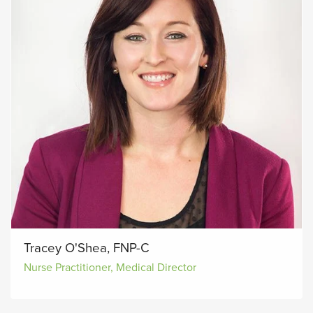
Tracey O'Shea, FNP-C
Nurse Practitioner, Medical Director