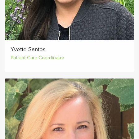
Yvette Santos
Patient Care Coordinator