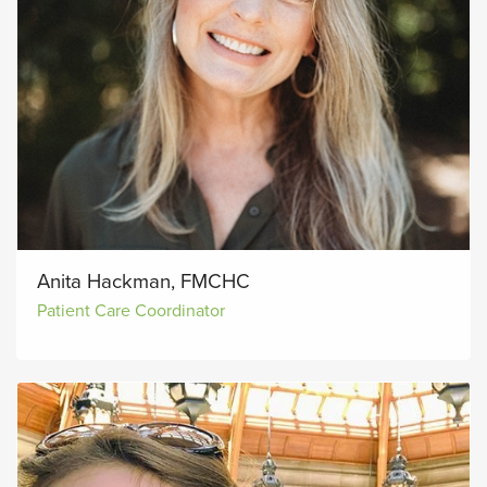
Anita Hackman, FMCHC
Patient Care Coordinator