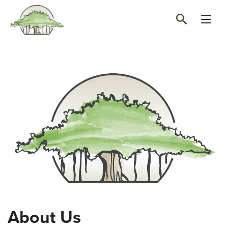
About Us