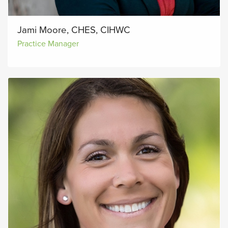
Jami Moore, CHES, CIHWC
Practice Manager