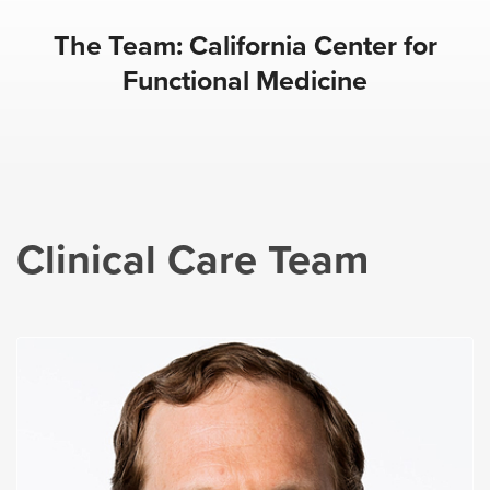
The Team: California Center for
Functional Medicine
Clinical Care Team