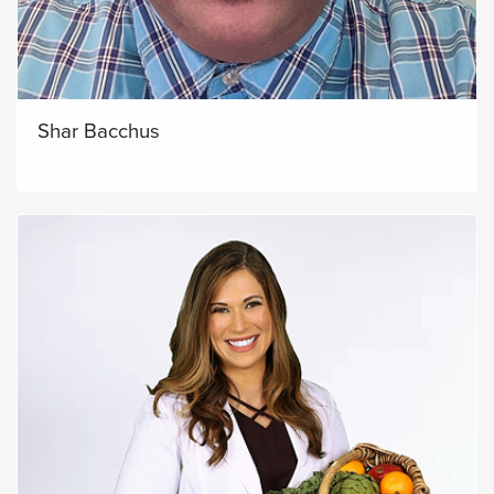
Shar Bacchus