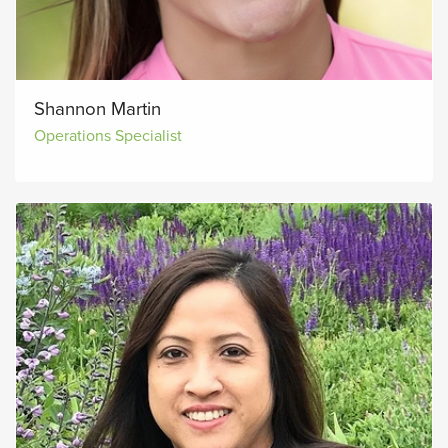
Shannon Martin
Operations Specialist