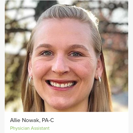
Allie Nowak, PA-C
Physician Assistant