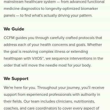
mainstream healthcare system — from advanced functional
medicine diagnostics to longevity-optimized biomarker
panels — to find what's actually driving your pattern.
We Guide
CCFM guides you through carefully crafted protocols that
address each of your health concerns and goals. Whether
the goal is resolving complex illness or extending
healthspan with VitOS™, we sequence interventions in the
order that will move the needle most for
your
body.
We Support
We're here for you. Throughout your journey, you'll receive
support from experienced professionals with authority in
their fields. Our team includes clinicians, nutritionists,
coaches, and care coordinators to cover every aspect of