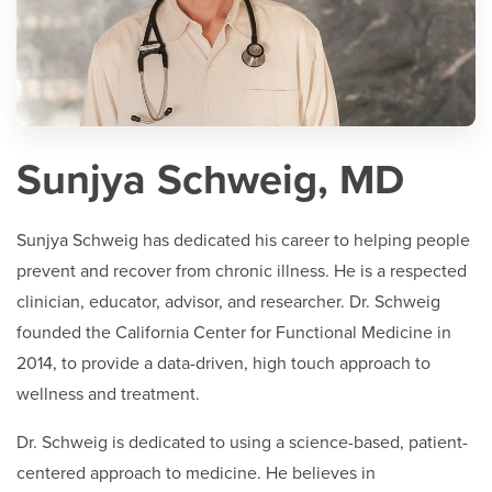
Sunjya Schweig, MD
Sunjya Schweig has dedicated his career to helping people
prevent and recover from chronic illness. He is a respected
clinician, educator, advisor, and researcher. Dr. Schweig
founded the California Center for Functional Medicine in
2014, to provide a data-driven, high touch approach to
wellness and treatment.
Dr. Schweig is dedicated to using a science-based, patient-
centered approach to medicine. He believes in