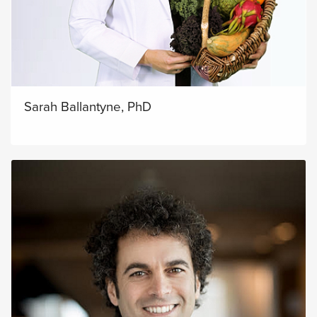
Sarah Ballantyne, PhD