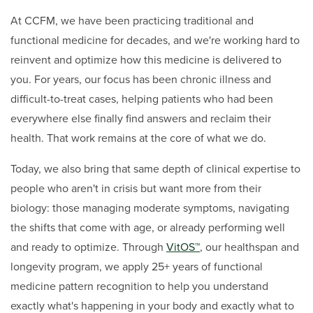
At CCFM, we have been practicing traditional and
functional medicine for decades, and we're working hard to
reinvent and optimize how this medicine is delivered to
you. For years, our focus has been chronic illness and
difficult-to-treat cases, helping patients who had been
everywhere else finally find answers and reclaim their
health. That work remains at the core of what we do.
Today, we also bring that same depth of clinical expertise to
people who aren't in crisis but want more from their
biology: those managing moderate symptoms, navigating
the shifts that come with age, or already performing well
and ready to optimize. Through
VitOS™
, our healthspan and
longevity program, we apply 25+ years of functional
medicine pattern recognition to help you understand
exactly what's happening in your body and exactly what to