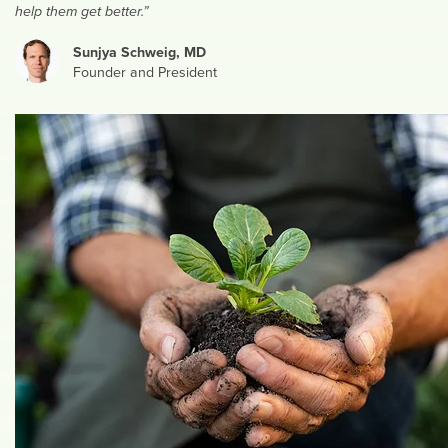
help them get better.”
Sunjya Schweig, MD
Founder and President