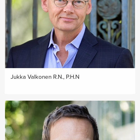
Jukka Valkonen R.N., P.H.N