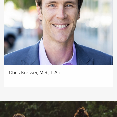
Chris Kresser, M.S., L.Ac