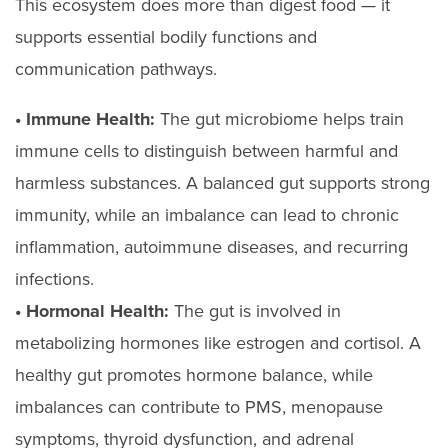
This ecosystem does more than digest food — it
supports essential bodily functions and
communication pathways.
• Immune Health:
The gut microbiome helps train
immune cells to distinguish between harmful and
harmless substances. A balanced gut supports strong
immunity, while an imbalance can lead to chronic
inflammation, autoimmune diseases, and recurring
infections.
• Hormonal Health:
The gut is involved in
metabolizing hormones like estrogen and cortisol. A
healthy gut promotes hormone balance, while
imbalances can contribute to PMS, menopause
symptoms, thyroid dysfunction, and adrenal