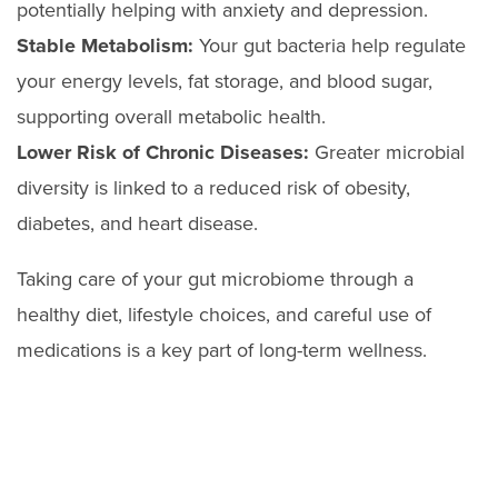
potentially helping with anxiety and depression.
Stable Metabolism:
Your gut bacteria help regulate
your energy levels, fat storage, and blood sugar,
supporting overall metabolic health.
Lower Risk of Chronic Diseases:
Greater microbial
diversity is linked to a reduced risk of obesity,
diabetes, and heart disease.
Taking care of your gut microbiome through a
healthy diet, lifestyle choices, and careful use of
medications is a key part of long-term wellness.