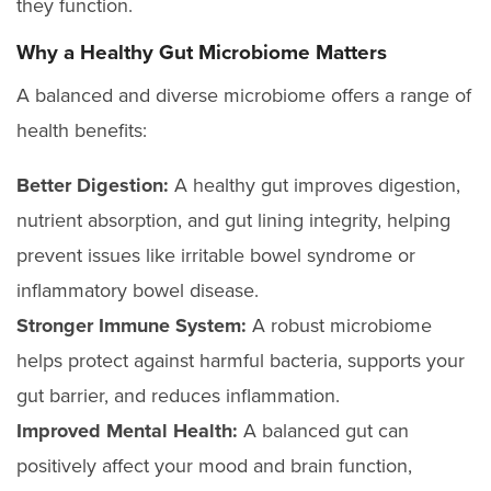
they function.
Why a Healthy Gut Microbiome Matters
A balanced and diverse microbiome offers a range of
health benefits:
Better Digestion:
A healthy gut improves digestion,
nutrient absorption, and gut lining integrity, helping
prevent issues like irritable bowel syndrome or
inflammatory bowel disease.
Stronger Immune System:
A robust microbiome
helps protect against harmful bacteria, supports your
gut barrier, and reduces inflammation.
Improved Mental Health:
A balanced gut can
positively affect your mood and brain function,