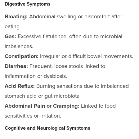
Digestive Symptoms
Bloating:
Abdominal swelling or discomfort after
eating.
Gas:
Excessive flatulence, often due to microbial
imbalances.
Constipation:
Irregular or difficult bowel movements.
Diarrhea:
Frequent, loose stools linked to
inflammation or dysbiosis.
Acid Reflux:
Burning sensations due to imbalanced
stomach acid or gut microbiota.
Abdominal Pain or Cramping:
Linked to food
sensitivities or irritation.
Cognitive and Neurological Symptoms