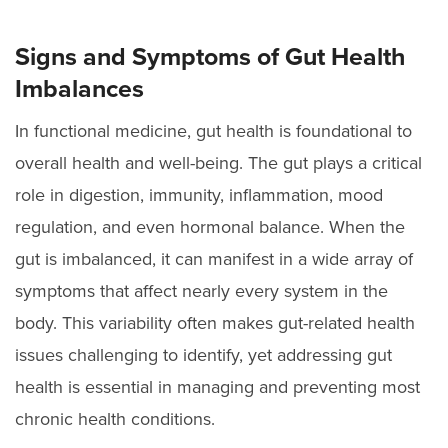
Signs and Symptoms of Gut Health
Imbalances
In functional medicine, gut health is foundational to
overall health and well-being. The gut plays a critical
role in digestion, immunity, inflammation, mood
regulation, and even hormonal balance. When the
gut is imbalanced, it can manifest in a wide array of
symptoms that affect nearly every system in the
body. This variability often makes gut-related health
issues challenging to identify, yet addressing gut
health is essential in managing and preventing most
chronic health conditions.