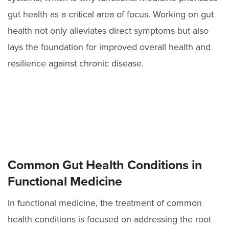
gut health as a critical area of focus. Working on gut
health not only alleviates direct symptoms but also
lays the foundation for improved overall health and
resilience against chronic disease.
Common Gut Health Conditions in
Functional Medicine
In functional medicine, the treatment of common
health conditions is focused on addressing the root