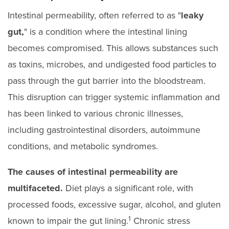
Intestinal permeability, often referred to as "
leaky
gut,
" is a condition where the intestinal lining
becomes compromised. This allows substances such
as toxins, microbes, and undigested food particles to
pass through the gut barrier into the bloodstream.
This disruption can trigger systemic inflammation and
has been linked to various chronic illnesses,
including gastrointestinal disorders, autoimmune
conditions, and metabolic syndromes.
The causes of intestinal permeability are
multifaceted.
Diet plays a significant role, with
processed foods, excessive sugar, alcohol, and gluten
1
known to impair the gut lining.
Chronic stress