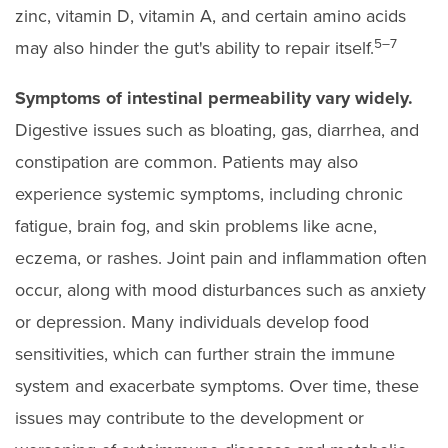
zinc, vitamin D, vitamin A, and certain amino acids
5–7
may also hinder the gut's ability to repair itself.
Symptoms of intestinal permeability vary widely.
Digestive issues such as bloating, gas, diarrhea, and
constipation are common. Patients may also
experience systemic symptoms, including chronic
fatigue, brain fog, and skin problems like acne,
eczema, or rashes. Joint pain and inflammation often
occur, along with mood disturbances such as anxiety
or depression. Many individuals develop food
sensitivities, which can further strain the immune
system and exacerbate symptoms. Over time, these
issues may contribute to the development or