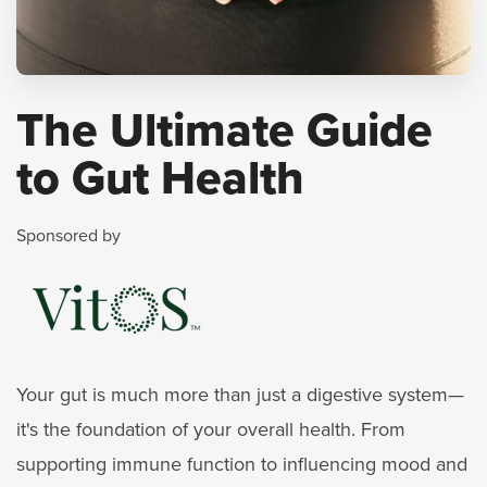
The Ultimate Guide
to Gut Health
Sponsored by
Your gut is much more than just a digestive system—
it's the foundation of your overall health. From
supporting immune function to influencing mood and