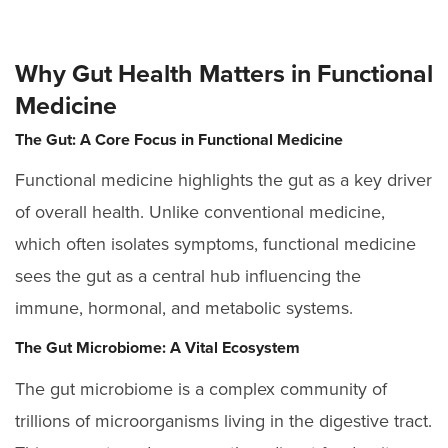
Why Gut Health Matters in Functional
Medicine
The Gut: A Core Focus in Functional Medicine
Functional medicine highlights the gut as a key driver
of overall health. Unlike conventional medicine,
which often isolates symptoms, functional medicine
sees the gut as a central hub influencing the
immune, hormonal, and metabolic systems.
The Gut Microbiome: A Vital Ecosystem
The gut microbiome is a complex community of
trillions of microorganisms living in the digestive tract.