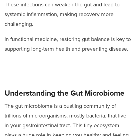
These infections can weaken the gut and lead to
systemic inflammation, making recovery more
challenging.
In functional medicine, restoring gut balance is key to
supporting long-term health and preventing disease.
Understanding the Gut Microbiome
The gut microbiome is a bustling community of
trillions of microorganisms, mostly bacteria, that live
in your gastrointestinal tract. This tiny ecosystem
plays a huge role in keeping you healthy and feeling