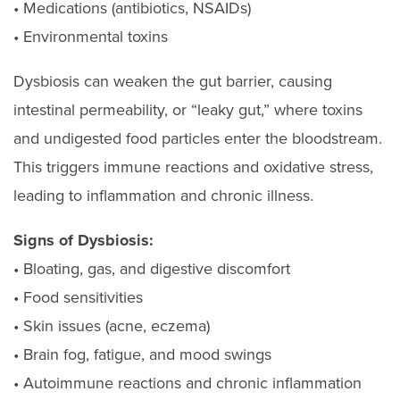
• Medications (antibiotics, NSAIDs)
• Environmental toxins
Dysbiosis can weaken the gut barrier, causing
intestinal permeability, or “leaky gut,” where toxins
and undigested food particles enter the bloodstream.
This triggers immune reactions and oxidative stress,
leading to inflammation and chronic illness.
Signs of Dysbiosis:
• Bloating, gas, and digestive discomfort
• Food sensitivities
• Skin issues (acne, eczema)
• Brain fog, fatigue, and mood swings
• Autoimmune reactions and chronic inflammation