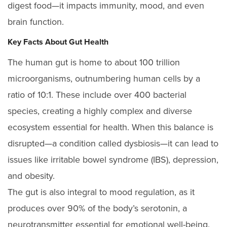
digest food—it impacts immunity, mood, and even
brain function.
Key Facts About Gut Health
The human gut is home to about 100 trillion
microorganisms, outnumbering human cells by a
ratio of 10:1. These include over 400 bacterial
species, creating a highly complex and diverse
ecosystem essential for health. When this balance is
disrupted—a condition called dysbiosis—it can lead to
issues like irritable bowel syndrome (IBS), depression,
and obesity.
The gut is also integral to mood regulation, as it
produces over 90% of the body’s serotonin, a
neurotransmitter essential for emotional well-being.