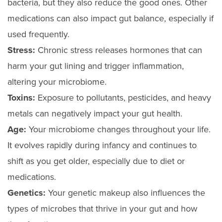
bacteria, but they also reduce the good ones. Other
medications can also impact gut balance, especially if
used frequently.
Stress:
Chronic stress releases hormones that can
harm your gut lining and trigger inflammation,
altering your microbiome.
Toxins:
Exposure to pollutants, pesticides, and heavy
metals can negatively impact your gut health.
Age:
Your microbiome changes throughout your life.
It evolves rapidly during infancy and continues to
shift as you get older, especially due to diet or
medications.
Genetics:
Your genetic makeup also influences the
types of microbes that thrive in your gut and how