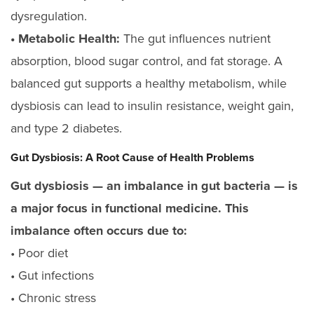
dysregulation.
• Metabolic Health:
The gut influences nutrient
absorption, blood sugar control, and fat storage. A
balanced gut supports a healthy metabolism, while
dysbiosis can lead to insulin resistance, weight gain,
and type 2 diabetes.
Gut Dysbiosis: A Root Cause of Health Problems
Gut dysbiosis — an imbalance in gut bacteria — is
a major focus in functional medicine. This
imbalance often occurs due to:
• Poor diet
• Gut infections
• Chronic stress