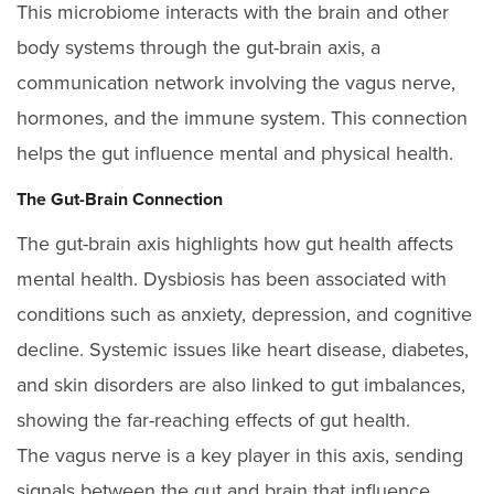
This microbiome interacts with the brain and other
body systems through the gut-brain axis, a
communication network involving the vagus nerve,
hormones, and the immune system. This connection
helps the gut influence mental and physical health.
The Gut-Brain Connection
The gut-brain axis highlights how gut health affects
mental health. Dysbiosis has been associated with
conditions such as anxiety, depression, and cognitive
decline. Systemic issues like heart disease, diabetes,
and skin disorders are also linked to gut imbalances,
showing the far-reaching effects of gut health.
The vagus nerve is a key player in this axis, sending
signals between the gut and brain that influence