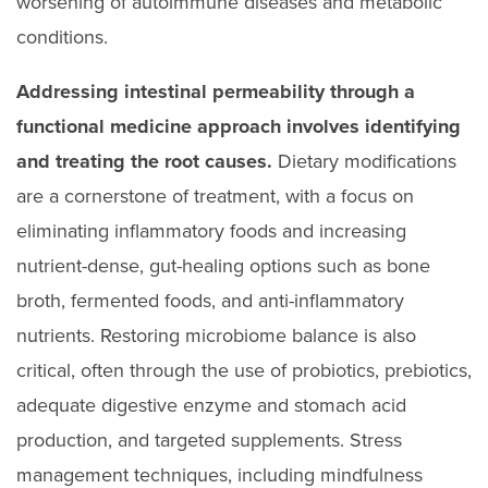
worsening of autoimmune diseases and metabolic
conditions.
Addressing intestinal permeability through a
functional medicine approach involves identifying
and treating the root causes.
Dietary modifications
are a cornerstone of treatment, with a focus on
eliminating inflammatory foods and increasing
nutrient-dense, gut-healing options such as bone
broth, fermented foods, and anti-inflammatory
nutrients. Restoring microbiome balance is also
critical, often through the use of probiotics, prebiotics,
adequate digestive enzyme and stomach acid
production, and targeted supplements. Stress
management techniques, including mindfulness