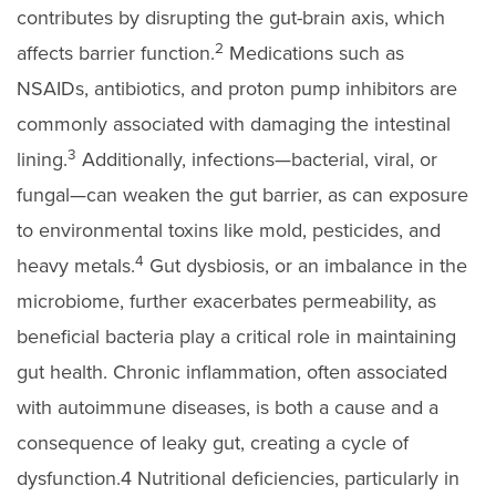
contributes by disrupting the gut-brain axis, which
2
affects barrier function.
Medications such as
NSAIDs, antibiotics, and proton pump inhibitors are
commonly associated with damaging the intestinal
3
lining.
Additionally, infections—bacterial, viral, or
fungal—can weaken the gut barrier, as can exposure
to environmental toxins like mold, pesticides, and
4
heavy metals.
Gut dysbiosis, or an imbalance in the
microbiome, further exacerbates permeability, as
beneficial bacteria play a critical role in maintaining
gut health. Chronic inflammation, often associated
with autoimmune diseases, is both a cause and a
consequence of leaky gut, creating a cycle of
dysfunction.4 Nutritional deficiencies, particularly in