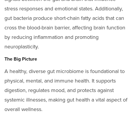
stress responses and emotional states. Additionally,
gut bacteria produce short-chain fatty acids that can
cross the blood-brain barrier, affecting brain function
by reducing inflammation and promoting
neuroplasticity.
The Big Picture
A healthy, diverse gut microbiome is foundational to
physical, mental, and immune health. It supports
digestion, regulates mood, and protects against
systemic illnesses, making gut health a vital aspect of
overall wellness.