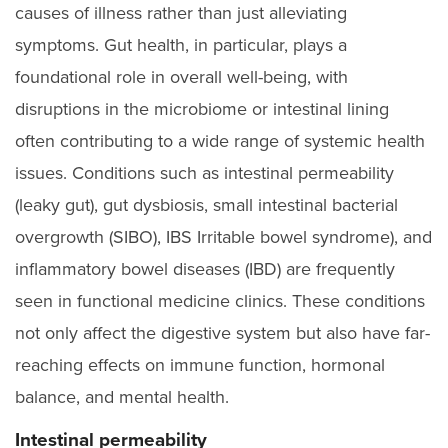
causes of illness rather than just alleviating
symptoms. Gut health, in particular, plays a
foundational role in overall well-being, with
disruptions in the microbiome or intestinal lining
often contributing to a wide range of systemic health
issues. Conditions such as intestinal permeability
(leaky gut), gut dysbiosis, small intestinal bacterial
overgrowth (SIBO), IBS Irritable bowel syndrome), and
inflammatory bowel diseases (IBD) are frequently
seen in functional medicine clinics. These conditions
not only affect the digestive system but also have far-
reaching effects on immune function, hormonal
balance, and mental health.
Intestinal permeability