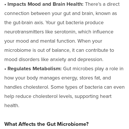
• Impacts Mood and Brain Health:
There’s a direct
connection between your gut and brain, known as
the gut-brain axis. Your gut bacteria produce
neurotransmitters like serotonin, which influence
your mood and mental function. When your
microbiome is out of balance, it can contribute to
mood disorders like anxiety and depression.
• Regulates Metabolism:
Gut microbes play a role in
how your body manages energy, stores fat, and
handles cholesterol. Some types of bacteria can even
help reduce cholesterol levels, supporting heart
health.
What Affects the Gut Microbiome?