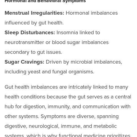
Hormonal and Behavioral Symptoms
Menstrual Irregularities:
Hormonal imbalances
influenced by gut health.
Sleep Disturbances:
Insomnia linked to
neurotransmitter or blood sugar imbalances
secondary to gut issues.
Sugar Cravings:
Driven by microbial imbalances,
including yeast and fungal organisms.
Gut health imbalances are intricately linked to many
health conditions because the gut serves as a central
hub for digestion, immunity, and communication with
other systems. Symptoms are diverse, spanning
digestive, neurological, immune, and metabolic
systems, which is why functional medicine prioritizes