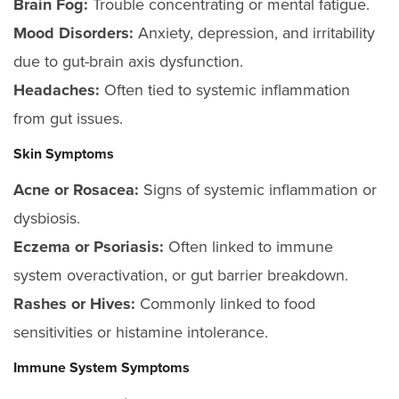
Brain Fog:
Trouble concentrating or mental fatigue.
Mood Disorders:
Anxiety, depression, and irritability
due to gut-brain axis dysfunction.
Headaches:
Often tied to systemic inflammation
from gut issues.
Skin Symptoms
Acne or Rosacea:
Signs of systemic inflammation or
dysbiosis.
Eczema or Psoriasis:
Often linked to immune
system overactivation, or gut barrier breakdown.
Rashes or Hives:
Commonly linked to food
sensitivities or histamine intolerance.
Immune System Symptoms