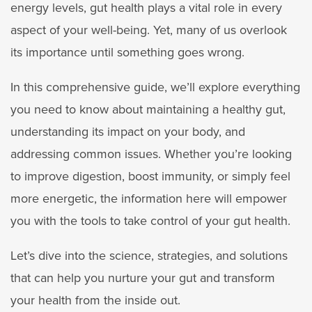
energy levels, gut health plays a vital role in every
aspect of your well-being. Yet, many of us overlook
its importance until something goes wrong.
In this comprehensive guide, we’ll explore everything
you need to know about maintaining a healthy gut,
understanding its impact on your body, and
addressing common issues. Whether you’re looking
to improve digestion, boost immunity, or simply feel
more energetic, the information here will empower
you with the tools to take control of your gut health.
Let’s dive into the science, strategies, and solutions
that can help you nurture your gut and transform
your health from the inside out.