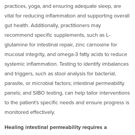
practices, yoga, and ensuring adequate sleep, are
vital for reducing inflammation and supporting overall
gut health. Additionally, practitioners may
recommend specific supplements, such as L-
glutamine for intestinal repair, zinc carnosine for
mucosal integrity, and omega-3 fatty acids to reduce
systemic inflammation. Testing to identify imbalances
and triggers, such as stool analysis for bacterial,
parasite, or microbial factors; intestinal permeability
panels; and SIBO testing, can help tailor interventions
to the patient’s specific needs and ensure progress is
monitored effectively.
Healing intestinal permeability requires a