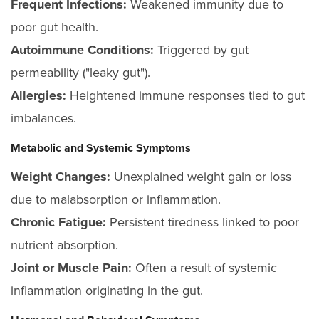
Frequent Infections:
Weakened immunity due to
poor gut health.
Autoimmune Conditions:
Triggered by gut
permeability ("leaky gut").
Allergies:
Heightened immune responses tied to gut
imbalances.
Metabolic and Systemic Symptoms
Weight Changes:
Unexplained weight gain or loss
due to malabsorption or inflammation.
Chronic Fatigue:
Persistent tiredness linked to poor
nutrient absorption.
Joint or Muscle Pain:
Often a result of systemic
inflammation originating in the gut.