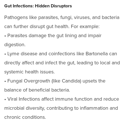
Gut Infections: Hidden Disruptors
Pathogens like parasites, fungi, viruses, and bacteria
can further disrupt gut health. For example:
• Parasites damage the gut lining and impair
digestion.
• Lyme disease
and coinfections like Bartonella can
directly affect and infect the gut, leading to local and
systemic health issues.
• Fungal Overgrowth (like Candida) upsets the
balance of beneficial bacteria.
• Viral Infections
affect immune function and reduce
microbial diversity, contributing to inflammation and
chronic conditions.