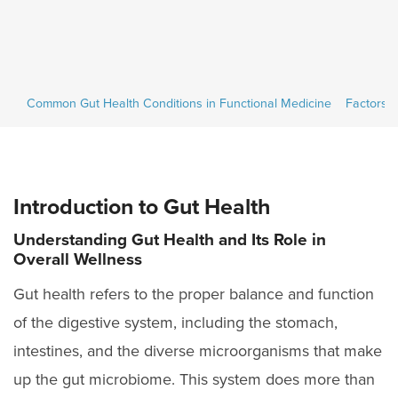
ces
ces
Common Gut Health Conditions in Functional Medicine
Common Gut Health Conditions in Functional Medicine
Factors A
Factors A
Introduction to Gut Health
Understanding Gut Health and Its Role in
Overall Wellness
Gut health refers to the proper balance and function
of the digestive system, including the stomach,
intestines, and the diverse microorganisms that make
up the gut microbiome. This system does more than