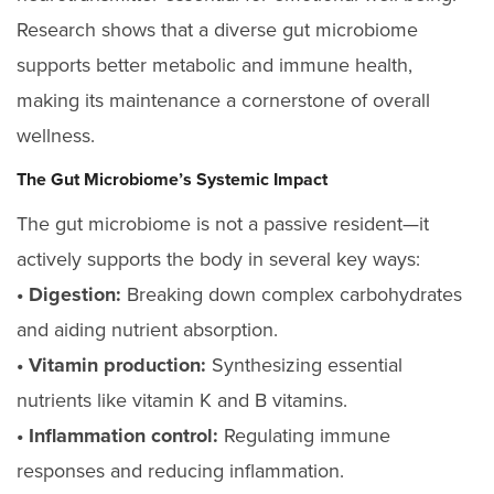
Research shows that a diverse gut microbiome
supports better metabolic and immune health,
making its maintenance a cornerstone of overall
wellness.
The Gut Microbiome’s Systemic Impact
The gut microbiome is not a passive resident—it
actively supports the body in several key ways:
• Digestion:
Breaking down complex carbohydrates
and aiding nutrient absorption.
• Vitamin production:
Synthesizing essential
nutrients like vitamin K and B vitamins.
• Inflammation control:
Regulating immune
responses and reducing inflammation.