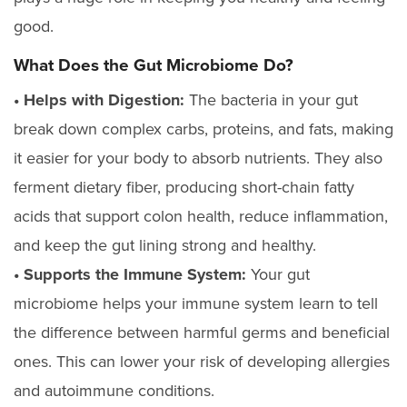
good.
What Does the Gut Microbiome Do?
• Helps with Digestion:
The bacteria in your gut
break down complex carbs, proteins, and fats, making
it easier for your body to absorb nutrients. They also
ferment dietary fiber, producing short-chain fatty
acids that support colon health, reduce inflammation,
and keep the gut lining strong and healthy.
• Supports the Immune System:
Your gut
microbiome helps your immune system learn to tell
the difference between harmful germs and beneficial
ones. This can lower your risk of developing allergies
and autoimmune conditions.