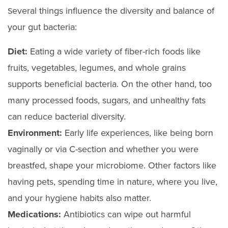
everal things influence the diversity and balance of
S
your gut bacteria:
Diet:
Eating a wide variety of fiber-rich foods like
fruits, vegetables, legumes, and whole grains
supports beneficial bacteria. On the other hand, too
many processed foods, sugars, and unhealthy fats
can reduce bacterial diversity.
Environment:
Early life experiences, like being born
vaginally or via C-section and whether you were
breastfed, shape your microbiome. Other factors like
having pets, spending time in nature, where you live,
and your hygiene habits also matter.
Medications:
Antibiotics can wipe out harmful