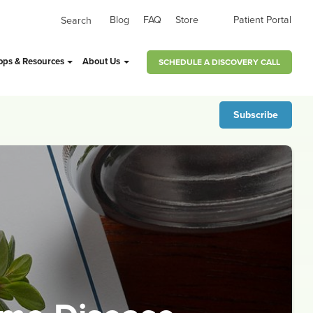
Blog
FAQ
Store
Patient Portal
ops & Resources
About Us
SCHEDULE A DISCOVERY CALL
Subscribe