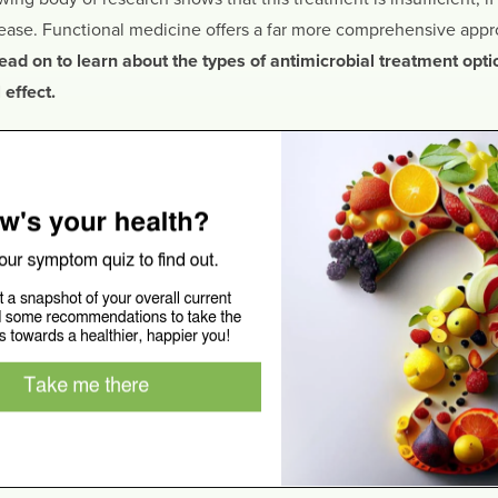
sease. Functional medicine offers a far more comprehensive appro
ead on to learn about the types of antimicrobial treatment opti
effect.