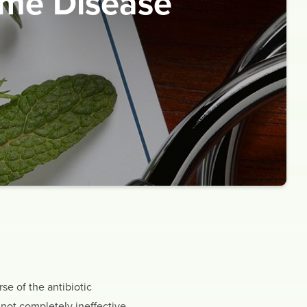
yme Disease
se of the antibiotic
 not completely ineffective,