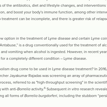
of the antibiotics, diet and lifestyle changes, and interventions 
on, and boost your body's immune function, among other interven
 treatment can be incomplete, and there is greater risk of relaps
new option in the treatment of Lyme disease and certain Lyme coin
tabuse,” is a drug conventionally used for the treatment of alc
a and vomiting when alcohol is ingested. However, in recent year
 for a completely different condition – Lyme disease.
holism drug come to be used in Lyme disease treatment? In 2016
cher Jayakumar Rajadas was screening an array of pharmaceutical
 process, referred to as "high-throughput screening" in the scienti
6
 with anti-
Borrelia
activity.
Subsequent
in vitro
research revealed
ing all forms of
Borrelia burgdorferi
, including the stubborn “persi