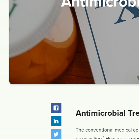
Antimicrob
Antimicrobial Tr
The conventional medical appr
1
doxycycline.
However, a growi