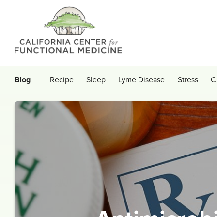
Blog
Recipe
Sleep
Lyme Disease
Stress
C