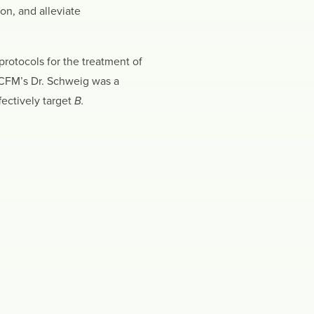
on, and alleviate
protocols for the treatment of
CCFM’s Dr. Schweig was a
fectively target
B.