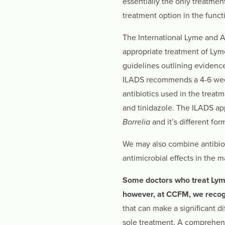
essentially the only treatmen
treatment option in the func
The International Lyme and A
appropriate treatment of Lyme
guidelines outlining evidence
ILADS recommends a 4-6 week 
antibiotics used in the treat
and tinidazole. The ILADS app
Borrelia
and it’s different for
We may also combine antibioti
antimicrobial effects in the
Some doctors who treat Lyme d
however, at CCFM, we recogni
that can make a significant d
sole treatment. A comprehens