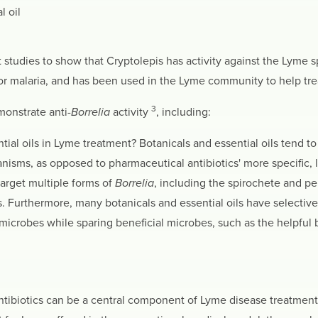
l oil
rst studies to show that Cryptolepis has activity against the Lyme 
 for malaria, and has been used in the Lyme community to help tre
3
monstrate anti-
Borrelia
activity
, including:
al oils in Lyme treatment? Botanicals and essential oils tend to 
isms, as opposed to pharmaceutical antibiotics' more specific, l
target multiple forms of
Borrelia
, including the spirochete and per
 Furthermore, many botanicals and essential oils have selective 
icrobes while sparing beneficial microbes, such as the helpful ba
antibiotics can be a central component of Lyme disease treatment