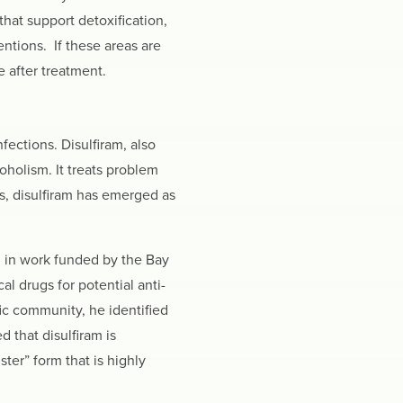
that support detoxification,
tions. If these areas are
e after treatment.
fections. Disulfiram, also
oholism. It treats problem
s, disulfiram has emerged as
, in work funded by the Bay
 drugs for potential anti-
fic community, he identified
 that disulfiram is
ster” form that is highly