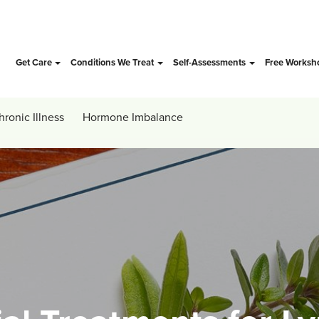
Get Care
Conditions We Treat
Self-Assessments
Free Worksh
hronic Illness
Hormone Imbalance