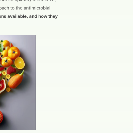
ach to the antimicrobial
ons available, and how they