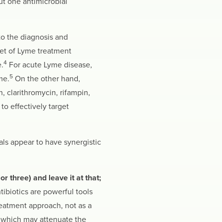
ut one antimicrobial
to the diagnosis and
set of Lyme treatment
4
.
For acute Lyme disease,
5
me.
On the other hand,
, clarithromycin, rifampin,
o effectively target
als appear to have synergistic
r three) and leave it at that;
tibiotics are powerful tools
reatment approach, not as a
, which may attenuate the