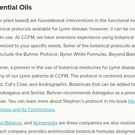
ntial Oils
r plant based) are foundational interventions in the functional
ical protocols available for Lyme disease; however, it can be co
to use. At CCFM, we have extensive experience using botanical 
tomized to your specific needs. Some of the botanical protocols
 include the Buhner Protocol, Byron White Formulas, Beyond Bal
ner, a pioneer in the use of botanical medicines for Lyme disea
ny of our Lyme patients at CCFM. The protocol is centered aroun
 Cat’s Claw, and Andrographis. Botanicals that can be added to
 Astragalus and Smilax; Buhner recommends Astragalus as a prev
as. You can learn more about Stephen’s protocol in his book
Hea
iosis and Its Coinfections
.
d Balance
, and
Nutramedix
are three companies we also routinel
ach company provides antimicrobial botanical formulas designed