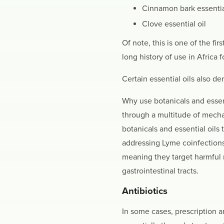
Cinnamon bark essentia
Clove essential oil
Of note, this is one of the fi
long history of use in Africa
Certain essential oils also de
Why use botanicals and essenti
through a multitude of mechan
botanicals and essential oils 
addressing Lyme coinfections.
meaning they target harmful m
gastrointestinal tracts.
Antibiotics
In some cases, prescription 