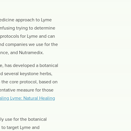
 medicine approach to Lyme
nfusing trying to determine
protocols for Lyme and can
 and companies we use for the
ance, and Nutramedix.
se, has developed a botanical
d several keystone herbs,
 the core protocol, based on
entative measure for those
ling Lyme: Natural Healing
y use for the botanical
 to target Lyme and