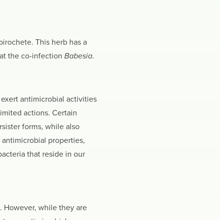
spirochete. This herb has a
at the co-infection
Babesia
.
exert antimicrobial activities
imited actions. Certain
sister forms, while also
antimicrobial properties,
cteria that reside in our
. However, while they are