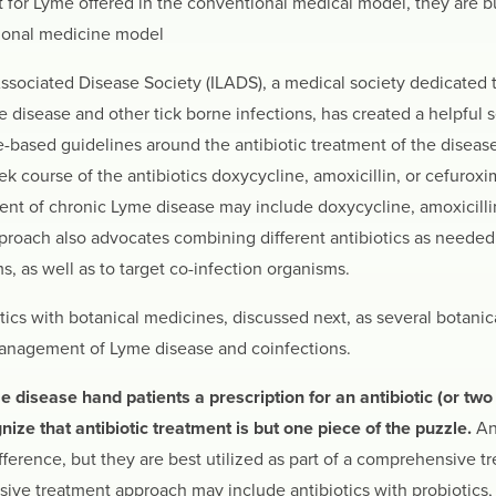
t for Lyme offered in the conventional medical model, they are b
tional medicine model
ssociated Disease Society (ILADS), a medical society dedicated 
 disease and other tick borne infections, has created a helpful 
-based guidelines around the antibiotic treatment of the disease
course of the antibiotics doxycycline, amoxicillin, or cefuroxi
ment of chronic Lyme disease may include doxycycline, amoxicillin
roach also advocates combining different antibiotics as needed t
ms, as well as to target co-infection organisms.
cs with botanical medicines, discussed next, as several botanic
 management of Lyme disease and coinfections.
isease hand patients a prescription for an antibiotic (or two o
ze that antibiotic treatment is but one piece of the puzzle.
An
ifference, but they are best utilized as part of a comprehensive t
ive treatment approach may include antibiotics with probiotics