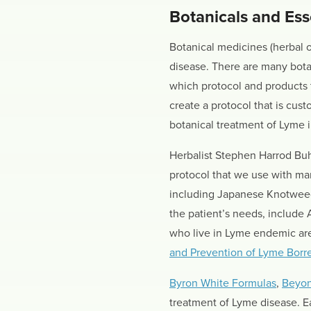
Botanicals and Esse
Botanical medicines (herbal o
disease. There are many botan
which protocol and products 
create a protocol that is cus
botanical treatment of Lyme
Herbalist Stephen Harrod Buh
protocol that we use with ma
including Japanese Knotweed,
the patient’s needs, include
who live in Lyme endemic are
and Prevention of Lyme Borrel
Byron White Formulas
,
Beyon
treatment of Lyme disease. E