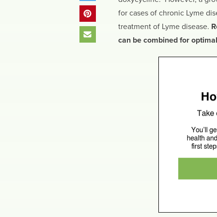
for cases of chronic Lyme di
treatment of Lyme disease.
R
can be combined for optimal 