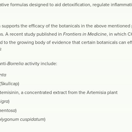
ative formulas designed to aid detoxification, regulate inflammati
 supports the efficacy of the botanicals in the above mentioned 
s. A recent study published in
Frontiers in Medicine
, in which 
d to the growing body of evidence that certain botanicals can ef
2
nti-
Borrelia
activity include:
nta
(Skullcap)
temisinin, a concentrated extract from the Artemisia plant
igra
)
mentosa
)
olygonum cuspidatum
)