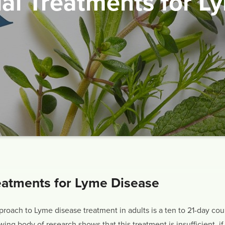
ial Treatments for L
eatments for Lyme Disease
oach to Lyme disease treatment in adults is a ten to 21-day cour
ng body of research shows that this treatment is insufficient, if