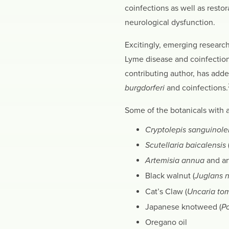
coinfections as well as restor
neurological dysfunction.
Excitingly, emerging research
Lyme disease and coinfection
contributing author, has adde
burgdorferi
and coinfections.
Some of the botanicals with a
Cryptolepis sanguinole
Scutellaria baicalensis
Artemisia annua
and ar
Black walnut (
Juglans n
Cat’s Claw (
Uncaria to
Japanese knotweed (
P
Oregano oil