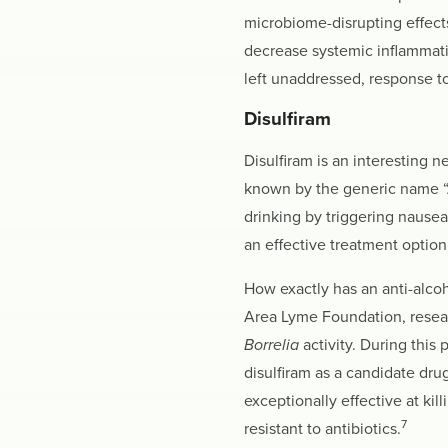
microbiome-disrupting effects 
decrease systemic inflammati
left unaddressed, response to
Disulfiram
Disulfiram is an interesting 
known by the generic name “An
drinking by triggering nause
an effective treatment option
How exactly has an anti-alco
Area Lyme Foundation, resear
Borrelia
activity. During this
disulfiram as a candidate drug
exceptionally effective at kill
7
resistant to antibiotics.