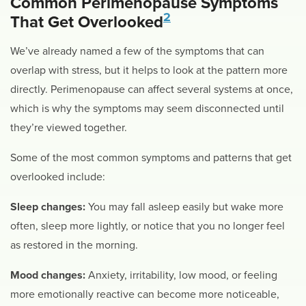
Common Perimenopause Symptoms
2
That Get Overlooked
We’ve already named a few of the symptoms that can
overlap with stress, but it helps to look at the pattern more
directly. Perimenopause can affect several systems at once,
which is why the symptoms may seem disconnected until
they’re viewed together.
Some of the most common symptoms and patterns that get
overlooked include:
Sleep changes:
You may fall asleep easily but wake more
often, sleep more lightly, or notice that you no longer feel
as restored in the morning.
Mood changes:
Anxiety, irritability, low mood, or feeling
more emotionally reactive can become more noticeable,