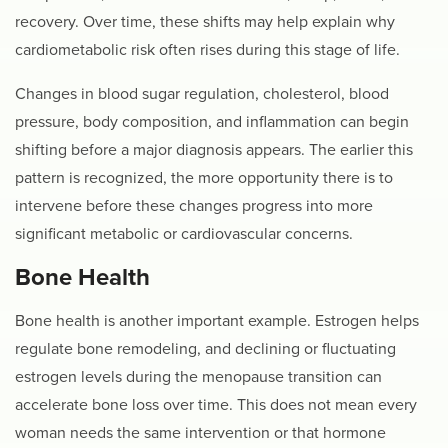
recovery. Over time, these shifts may help explain why
cardiometabolic risk often rises during this stage of life.
Changes in blood sugar regulation, cholesterol, blood
pressure, body composition, and inflammation can begin
shifting before a major diagnosis appears. The earlier this
pattern is recognized, the more opportunity there is to
intervene before these changes progress into more
significant metabolic or cardiovascular concerns.
Bone Health
Bone health is another important example. Estrogen helps
regulate bone remodeling, and declining or fluctuating
estrogen levels during the menopause transition can
accelerate bone loss over time. This does not mean every
woman needs the same intervention or that hormone