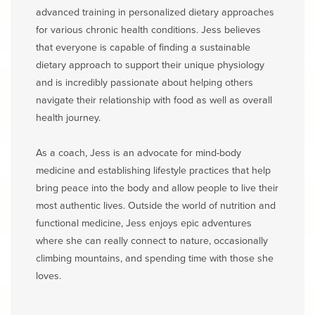
advanced training in personalized dietary approaches
for various chronic health conditions. Jess believes
that everyone is capable of finding a sustainable
dietary approach to support their unique physiology
and is incredibly passionate about helping others
navigate their relationship with food as well as overall
health journey.
As a coach, Jess is an advocate for mind-body
medicine and establishing lifestyle practices that help
bring peace into the body and allow people to live their
most authentic lives. Outside the world of nutrition and
functional medicine, Jess enjoys epic adventures
where she can really connect to nature, occasionally
climbing mountains, and spending time with those she
loves.