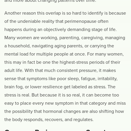
and more about changing patterns over time.
Another reason this overlap is so hard to identify is because
of the undeniable reality that perimenopause often
happens during an objectively demanding stage of life.
Many women are working, parenting, caregiving, managing
a household, navigating aging parents, or carrying the
mental load for multiple people at once. For many women,
this may in fact be one the highest-stress periods of their
adult life. With that much consistent pressure, it makes
sense that symptoms like poor sleep, fatigue, irritability,
brain fog, or lower resilience get labeled as stress. The
stress is real. But because it is so real, it can become too
easy to place every new symptom in that category and miss
the possibility that hormonal changes are also shifting how
the body responds, recovers, and regulates.