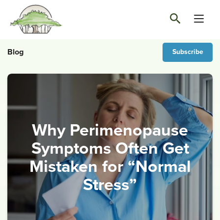
Blog
Subscribe
Why Perimenopause
Symptoms Often Get
Mistaken for “Normal
Stress”