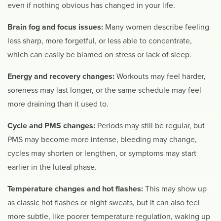
even if nothing obvious has changed in your life.
Brain fog and focus issues:
Many women describe feeling
less sharp, more forgetful, or less able to concentrate,
which can easily be blamed on stress or lack of sleep.
Energy and recovery changes:
Workouts may feel harder,
soreness may last longer, or the same schedule may feel
more draining than it used to.
Cycle and PMS changes:
Periods may still be regular, but
PMS may become more intense, bleeding may change,
cycles may shorten or lengthen, or symptoms may start
earlier in the luteal phase.
Temperature changes and hot flashes:
This may show up
as classic hot flashes or night sweats, but it can also feel
more subtle, like poorer temperature regulation, waking up