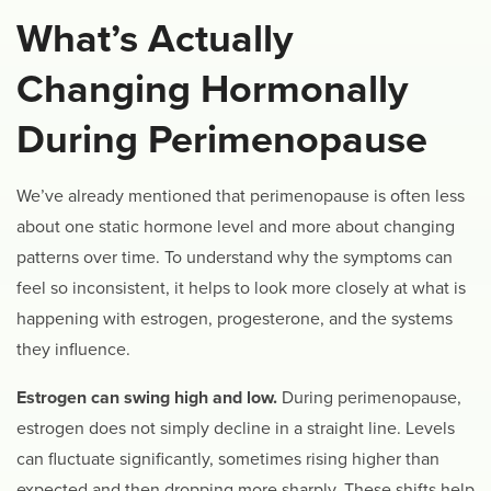
What’s Actually
Changing Hormonally
During Perimenopause
We’ve already mentioned that perimenopause is often less
about one static hormone level and more about changing
patterns over time. To understand why the symptoms can
feel so inconsistent, it helps to look more closely at what is
happening with estrogen, progesterone, and the systems
they influence.
Estrogen can swing high and low.
During perimenopause,
estrogen does not simply decline in a straight line. Levels
can fluctuate significantly, sometimes rising higher than
expected and then dropping more sharply. These shifts help