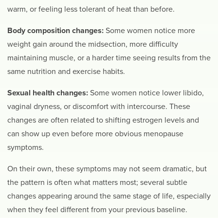
warm, or feeling less tolerant of heat than before.
Body composition changes:
Some women notice more
weight gain around the midsection, more difficulty
maintaining muscle, or a harder time seeing results from the
same nutrition and exercise habits.
Sexual health changes:
Some women notice lower libido,
vaginal dryness, or discomfort with intercourse. These
changes are often related to shifting estrogen levels and
can show up even before more obvious menopause
symptoms.
On their own, these symptoms may not seem dramatic, but
the pattern is often what matters most; several subtle
changes appearing around the same stage of life, especially
when they feel different from your previous baseline.