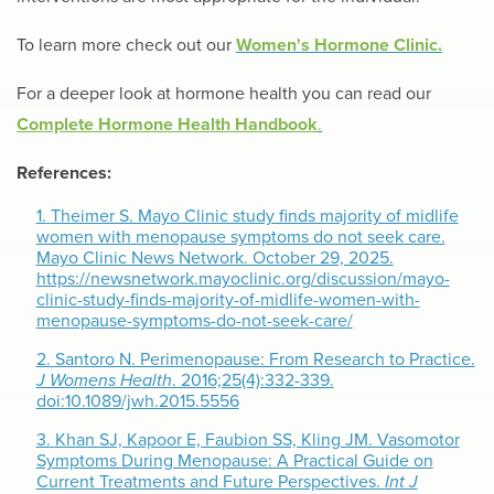
To learn more check out our
Women's Hormone Clinic.
For a deeper look at hormone health you can read our
Complete Hormone Health Handbook
.
References:
1.
Theimer S. Mayo Clinic study finds majority of midlife
women with menopause symptoms do not seek care.
Mayo Clinic News Network. October 29, 2025.
https://newsnetwork.mayoclinic.org/discussion/mayo-
clinic-study-finds-majority-of-midlife-women-with-
menopause-symptoms-do-not-seek-care/
2.
Santoro N. Perimenopause: From Research to Practice.
J Womens Health
. 2016;25(4):332-339.
doi:10.1089/jwh.2015.5556
3.
Khan SJ, Kapoor E, Faubion SS, Kling JM. Vasomotor
Symptoms During Menopause: A Practical Guide on
Current Treatments and Future Perspectives.
Int J