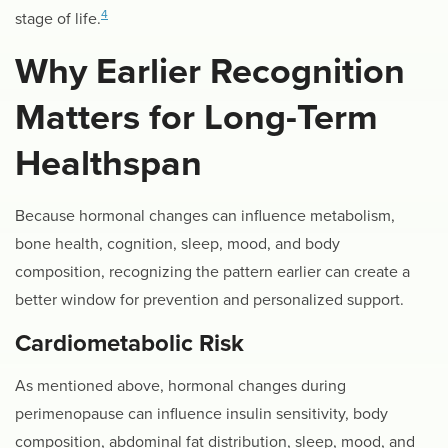
4
stage of life.
Why Earlier Recognition
Matters for Long-Term
Healthspan
Because hormonal changes can influence metabolism,
bone health, cognition, sleep, mood, and body
composition, recognizing the pattern earlier can create a
better window for prevention and personalized support.
Cardiometabolic Risk
As mentioned above, hormonal changes during
perimenopause can influence insulin sensitivity, body
composition, abdominal fat distribution, sleep, mood, and