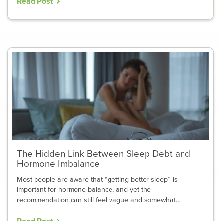
Read Post
The Hidden Link Between Sleep Debt and
Hormone Imbalance
Most people are aware that “getting better sleep” is
important for hormone balance, and yet the
recommendation can still feel vague and somewhat…