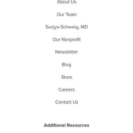
About Us
Our Team
Sunjya Schweig, MD
Our Nonprofit
Newsletter
Blog
Store
Careers
Contact Us
Additional Resources