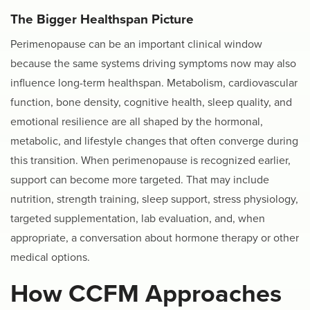
The Bigger Healthspan Picture
Perimenopause can be an important clinical window
because the same systems driving symptoms now may also
influence long-term healthspan. Metabolism, cardiovascular
function, bone density, cognitive health, sleep quality, and
emotional resilience are all shaped by the hormonal,
metabolic, and lifestyle changes that often converge during
this transition. When perimenopause is recognized earlier,
support can become more targeted. That may include
nutrition, strength training, sleep support, stress physiology,
targeted supplementation, lab evaluation, and, when
appropriate, a conversation about hormone therapy or other
medical options.
How CCFM Approaches