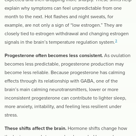
explain why symptoms can feel unpredictable from one
month to the next. Hot flashes and night sweats, for
example, are not only a sign of “low estrogen.” They are
closely tied to estrogen withdrawal and changing estrogen
3
signals in the brain’s temperature regulation system.
Progesterone often becomes less consistent.
As ovulation
becomes less predictable, progesterone production may
become less reliable. Because progesterone has calming
effects through its relationship with GABA, one of the
brain’s main calming neurotransmitters, lower or more
inconsistent progesterone can contribute to lighter sleep,
more anxiety, irritability, and feeling less resilient under
stress.
These shifts affect the brain.
Hormone shifts change how