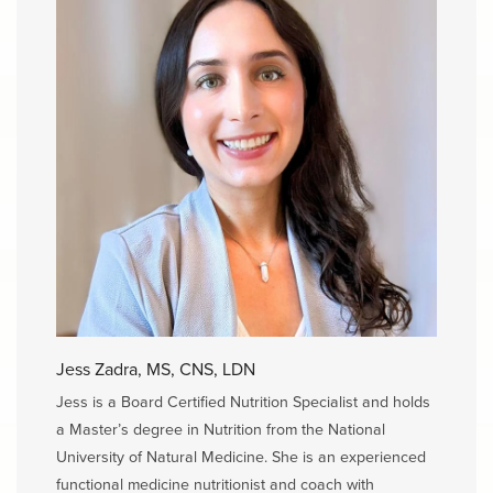
Jess Zadra, MS, CNS, LDN
Jess is a Board Certified Nutrition Specialist and holds
a Master’s degree in Nutrition from the National
University of Natural Medicine. She is an experienced
functional medicine nutritionist and coach with