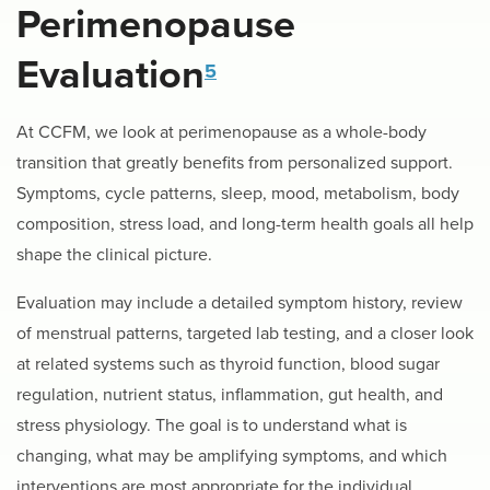
Perimenopause
Evaluation
5
At CCFM, we look at perimenopause as a whole-body
transition that greatly benefits from personalized support.
Symptoms, cycle patterns, sleep, mood, metabolism, body
composition, stress load, and long-term health goals all help
shape the clinical picture.
Evaluation may include a detailed symptom history, review
of menstrual patterns, targeted lab testing, and a closer look
at related systems such as thyroid function, blood sugar
regulation, nutrient status, inflammation, gut health, and
stress physiology. The goal is to understand what is
changing, what may be amplifying symptoms, and which
interventions are most appropriate for the individual.