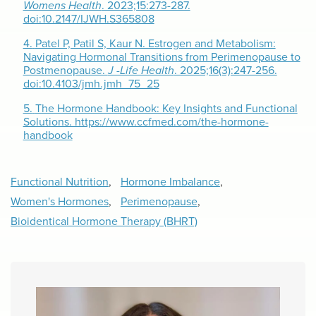
Womens Health
. 2023;15:273-287.
doi:10.2147/IJWH.S365808
4.
Patel P, Patil S, Kaur N. Estrogen and Metabolism:
Navigating Hormonal Transitions from Perimenopause to
Postmenopause.
J -Life Health
. 2025;16(3):247-256.
doi:10.4103/jmh.jmh_75_25
5.
The Hormone Handbook: Key Insights and Functional
Solutions. https://www.ccfmed.com/the-hormone-
handbook
Functional Nutrition
,
Hormone Imbalance
,
Women's Hormones
,
Perimenopause
,
Bioidentical Hormone Therapy (BHRT)