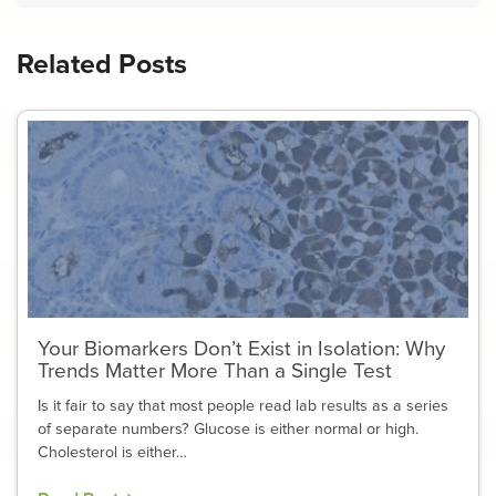
Related Posts
Your Biomarkers Don’t Exist in Isolation: Why
Trends Matter More Than a Single Test
Is it fair to say that most people read lab results as a series
of separate numbers? Glucose is either normal or high.
Cholesterol is either…