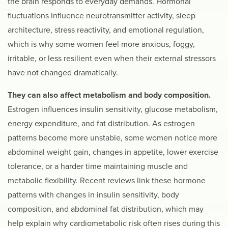
the brain responds to everyday demands. Hormonal
fluctuations influence neurotransmitter activity, sleep
architecture, stress reactivity, and emotional regulation,
which is why some women feel more anxious, foggy,
irritable, or less resilient even when their external stressors
have not changed dramatically.
They can also affect metabolism and body composition.
Estrogen influences insulin sensitivity, glucose metabolism,
energy expenditure, and fat distribution. As estrogen
patterns become more unstable, some women notice more
abdominal weight gain, changes in appetite, lower exercise
tolerance, or a harder time maintaining muscle and
metabolic flexibility. Recent reviews link these hormone
patterns with changes in insulin sensitivity, body
composition, and abdominal fat distribution, which may
help explain why cardiometabolic risk often rises during this