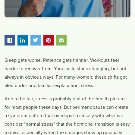
Sleep gets worse. Patience gets thinner. Workouts feel
harder to recover from. Your cycle starts changing, but not
always in obvious ways. For many women, these shifts get
filed under one familiar explanation: stress.
And to be fair, stress is probably part of the health picture
for most people these days. But perimenopause can create
a symptom pattern that overlaps so closely with what we
consider “normal stress” that the hormonal transition is easy
to miss, especially when the changes show up gradually