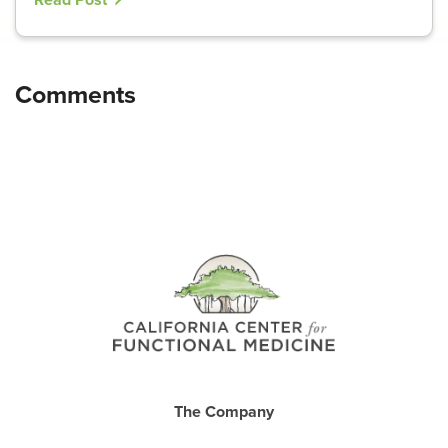
Read Post
The Company