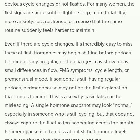
obvious cycle changes or hot flashes. For many women, the
first signs are more subtle: lighter sleep, more irritability,
more anxiety, less resilience, or a sense that the same
routine suddenly feels harder to maintain.
Even if there are cycle changes, it’s incredibly easy to miss
these at first. Hormones may begin shifting before periods
become clearly irregular, or the changes may show up as
small differences in flow, PMS symptoms, cycle length, or
premenstrual mood. If someone is still having regular
periods, perimenopause may not be the first explanation
that comes to mind. This is also why basic labs can be
misleading. A single hormone snapshot may look “normal,”
especially in someone who is still cycling, but that does not
always capture the fluctuation happening across the month.
Perimenopause is often less about static hormone levels