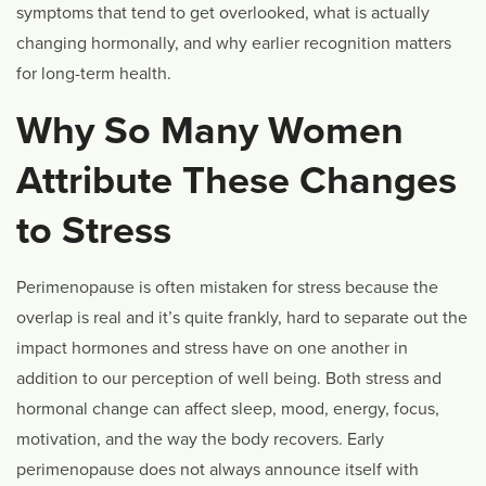
symptoms that tend to get overlooked, what is actually
changing hormonally, and why earlier recognition matters
for long-term health.
Why So Many Women
Attribute These Changes
to Stress
Perimenopause is often mistaken for stress because the
overlap is real and it’s quite frankly, hard to separate out the
impact hormones and stress have on one another in
addition to our perception of well being. Both stress and
hormonal change can affect sleep, mood, energy, focus,
motivation, and the way the body recovers. Early
perimenopause does not always announce itself with