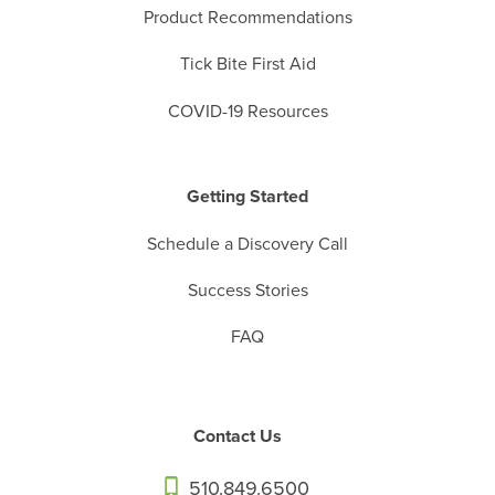
Product Recommendations
Tick Bite First Aid
COVID-19 Resources
Getting Started
Schedule a Discovery Call
Success Stories
FAQ
Contact Us
510.849.6500