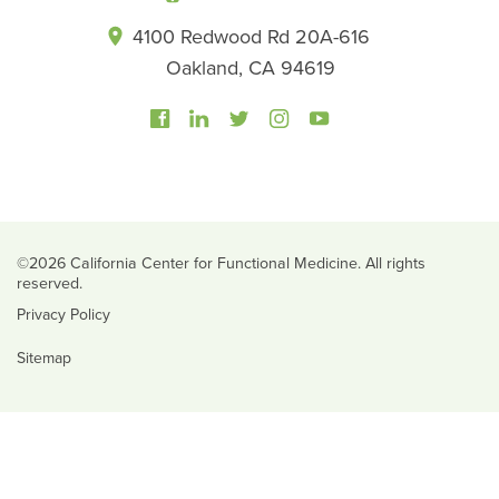
4100 Redwood Rd 20A-616
Oakland, CA 94619
©2026 California Center for Functional Medicine. All rights
reserved.
Privacy Policy
Sitemap