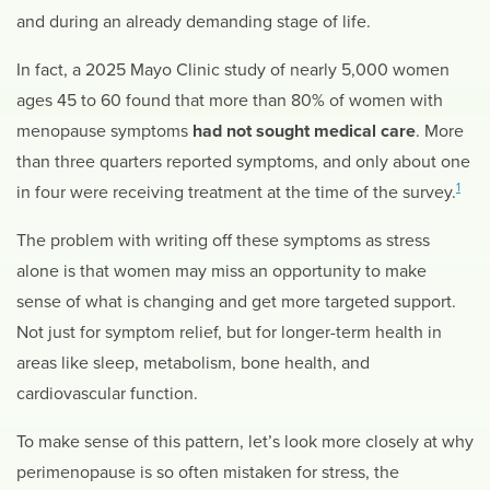
and during an already demanding stage of life.
In fact, a 2025 Mayo Clinic study of nearly 5,000 women
ages 45 to 60 found that more than 80% of women with
menopause symptoms
had not sought medical care
. More
than three quarters reported symptoms, and only about one
1
in four were receiving treatment at the time of the survey.
The problem with writing off these symptoms as stress
alone is that women may miss an opportunity to make
sense of what is changing and get more targeted support.
Not just for symptom relief, but for longer-term health in
areas like sleep, metabolism, bone health, and
cardiovascular function.
To make sense of this pattern, let’s look more closely at why
perimenopause is so often mistaken for stress, the