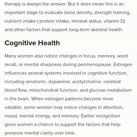
therapy is always the answer. But it does mean this is an
important stage to evaluate bone density, strength training,
nutrient intake ( protein intake, mineral status, vitamin D)
and other factors that support long-term skeletal health.
Cognitive Health
Many women also notice changes in focus, memory, word
recall, or mental sharpness during perimenopause. Estrogen
influences several systems involved in cognitive function,
including serotonin, dopamine, acetylcholine, cerebral
blood flow, mitochondrial function, and glucose metabolism
in the brain. When estrogen patterns become more
variable, some women may notice changes in attention,
mood, mental energy, and memory. Earlier recognition
gives women a chance to support the factors that help
preserve mental clarity over time.