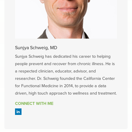
Sunjya Schweig, MD
Sunjya Schweig has dedicated his career to helping
people prevent and recover from chronic illness. He is
a respected clinician, educator, advisor, and
researcher. Dr. Schweig founded the California Center
for Functional Medicine in 2014, to provide a data
driven, high touch approach to wellness and treatment.
CONNECT WITH ME