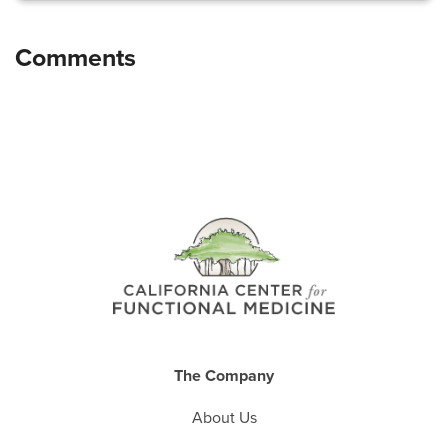
The Company
About Us