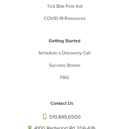
Tick Bite First Aid
COVID-19 Resources
Getting Started
Schedule a Discovery Call
Success Stories
FAQ
Contact Us
510.849.6500
4100 Redwood Rd 20A-616