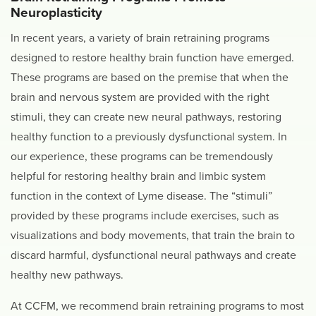
Neuroplasticity
In recent years, a variety of brain retraining programs
designed to restore healthy brain function have emerged.
These programs are based on the premise that when the
brain and nervous system are provided with the right
stimuli, they can create new neural pathways, restoring
healthy function to a previously dysfunctional system. In
our experience, these programs can be tremendously
helpful for restoring healthy brain and limbic system
function in the context of Lyme disease. The “stimuli”
provided by these programs include exercises, such as
visualizations and body movements, that train the brain to
discard harmful, dysfunctional neural pathways and create
healthy new pathways.
At CCFM, we recommend brain retraining programs to most