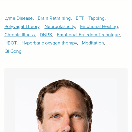
Lyme Disease
,
Brain Retraining
,
EFT
,
Tapping
,
Polyvagal Theory
,
Neuroplasticity
,
Emotional Healing
,
Chronic Illness
,
DNRS
,
Emotional Freedom Technique
,
HBOT
,
Hyperbaric oxygen therapy
,
Meditation
,
Qi Gong