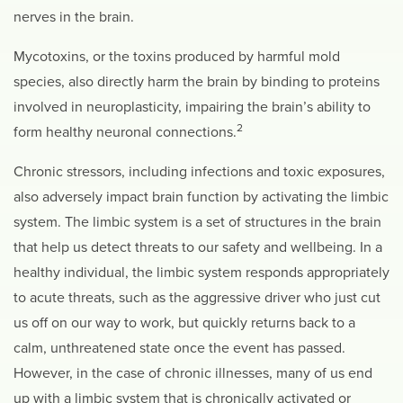
nerves in the brain.
Mycotoxins, or the toxins produced by harmful mold
species, also directly harm the brain by binding to proteins
involved in neuroplasticity, impairing the brain’s ability to
2
form healthy neuronal connections.
Chronic stressors, including infections and toxic exposures,
also adversely impact brain function by activating the limbic
system.
The limbic system is a set of structures in the brain
that help us detect threats to our safety and wellbeing. In a
healthy individual, the limbic system responds appropriately
to acute threats, such as the aggressive driver who just cut
us off on our way to work, but quickly returns back to a
calm, unthreatened state once the event has passed.
However, in the case of chronic illnesses, many of us end
up with a limbic system that is chronically activated or