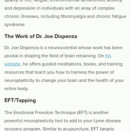
and depression in individuals with an array of complex
chronic illnesses, including fibromyalgia and chronic fatigue
syndrome.
The Work of Dr. Joe Dispenza
Dr. Joe Dispenza is a neuroscientist whose work has been
pivotal in shaping the field of brain retraining. On
his
website
, he offers guided meditations, books, and training
resources that teach you how to harness the power of
neuroplasticity to change your brain and the health of your
entire body.
EFT/Tapping
The Emotional Freedom Technique (EFT) is another
powerful neuroplasticity tool to add to your Lyme disease
recovery program. Similar to acupuncture, EFT targets