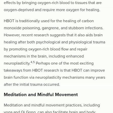
effects by bringing oxygen-rich blood to tissues that are
oxygen-deprived and require more oxygen for healing.
HBOT is traditionally used for the healing of carbon
monoxide poisoning, gangrene, and stubborn infections.
However, recent research suggests that it also aids brain
healing after both psychological and physiological trauma
by promoting oxygen-rich blood flow and repair
mechanisms in the brain, including enhanced
4,5
neuroplasticity.
Perhaps one of the most exciting
takeaways from HBOT research is that HBOT can improve
brain function via neuroplasticity mechanisms many years
after the initial trauma occurred.
Meditation and
Mindful Movement
Meditation and mindful movement practices, including
yoga and Qi Gong, can also facilitate brain and body