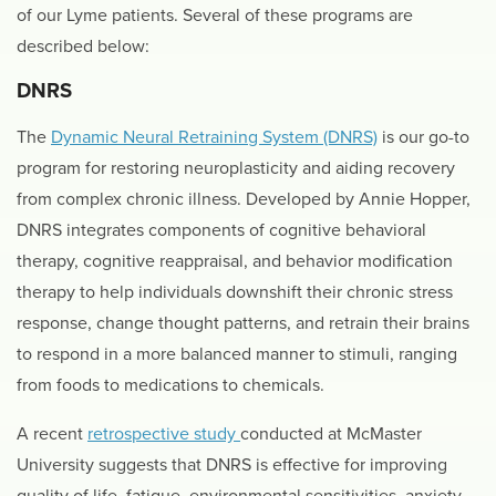
of our Lyme patients. Several of these programs are
described below:
DNRS
The
Dynamic Neural Retraining System (DNRS)
is our go-to
program for restoring neuroplasticity and aiding recovery
from complex chronic illness. Developed by Annie Hopper,
DNRS integrates components of cognitive behavioral
therapy, cognitive reappraisal, and behavior modification
therapy to help individuals downshift their chronic stress
response, change thought patterns, and retrain their brains
to respond in a more balanced manner to stimuli, ranging
from foods to medications to chemicals.
A recent
retrospective study
conducted at McMaster
University suggests that DNRS is effective for improving
quality of life, fatigue, environmental sensitivities, anxiety,