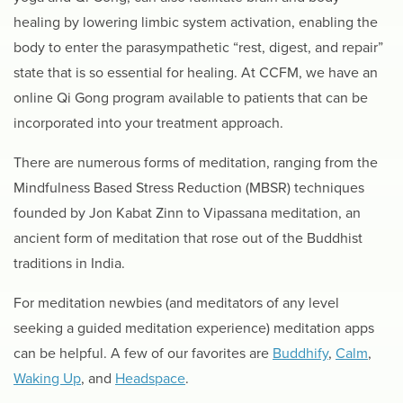
healing by lowering limbic system activation, enabling the
body to enter the parasympathetic “rest, digest, and repair”
state that is so essential for healing. At CCFM, we have an
online Qi Gong program available to patients that can be
incorporated into your treatment approach.
There are numerous forms of meditation, ranging from the
Mindfulness Based Stress Reduction (MBSR) techniques
founded by Jon Kabat Zinn to Vipassana meditation, an
ancient form of meditation that rose out of the Buddhist
traditions in India.
For meditation newbies (and meditators of any level
seeking a guided meditation experience) meditation apps
can be helpful. A few of our favorites are
Buddhify
,
Calm
,
Waking Up
, and
Headspace
.