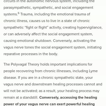
circuits in the autonomic nervous system, including the
parasympathetic, sympathetic, and social engagement
6
systems.
Trauma, including the emotional trauma of
chronic illness, causes us to live in a state of chronic
sympathetic “fight or flight” activity, creating hypervigilance,
or
can adversely affect the social engagement system,
causing emotional shutdown. Conversely, activating the
vagus nerve tones the social engagement system, initiating
reparative processes in the body.
The Polyvagal Theory holds important implications for
people recovering from chronic illnesses, including Lyme
disease. If you are in a chronic sympathetic state, your
vagus nerve and downstream healing processes cannot and
will not be activated; as a result, your healing process may
remain at a standstill.
Conversely, accessing the healing
power of your vagus nerve can exert powerful healing