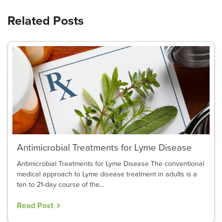
Related Posts
Antimicrobial Treatments for Lyme Disease
Antimicrobial Treatments for Lyme Disease The conventional
medical approach to Lyme disease treatment in adults is a
ten to 21-day course of the…
Read Post