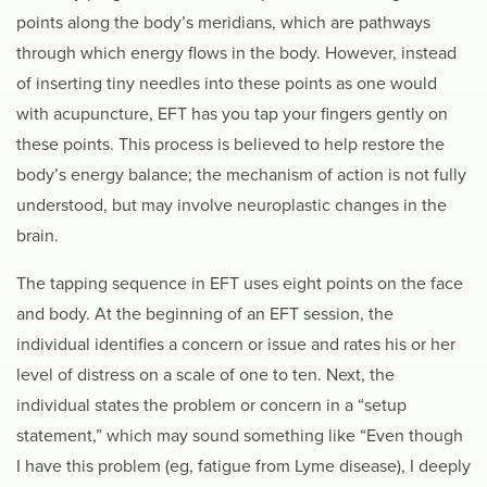
points along the body’s meridians, which are pathways
through which energy flows in the body. However, instead
of inserting tiny needles into these points as one would
with acupuncture, EFT has you tap your fingers gently on
these points. This process is believed to help restore the
body’s energy balance; the mechanism of action is not fully
understood, but may involve neuroplastic changes in the
brain.
The tapping sequence in EFT uses eight points on the face
and body. At the beginning of an EFT session, the
individual identifies a concern or issue and rates his or her
level of distress on a scale of one to ten. Next, the
individual states the problem or concern in a “setup
statement,” which may sound something like “Even though
I have this problem (eg, fatigue from Lyme disease), I deeply