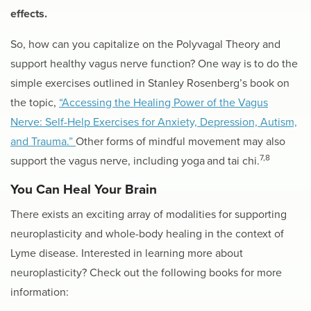
effects.
So, how can you capitalize on the Polyvagal Theory and
support healthy vagus nerve function? One way is to do the
simple exercises outlined in Stanley Rosenberg’s book on
the topic,
“Accessing the Healing Power of the Vagus
Nerve: Self-Help Exercises for Anxiety, Depression, Autism,
and Trauma.”
Other forms of mindful movement may also
7,8
support the vagus nerve, including yoga
and tai chi.
You Can Heal Your Brain
There exists an exciting array of modalities for supporting
neuroplasticity and whole-body healing in the context of
Lyme disease. Interested in learning more about
neuroplasticity? Check out the following books for more
information: