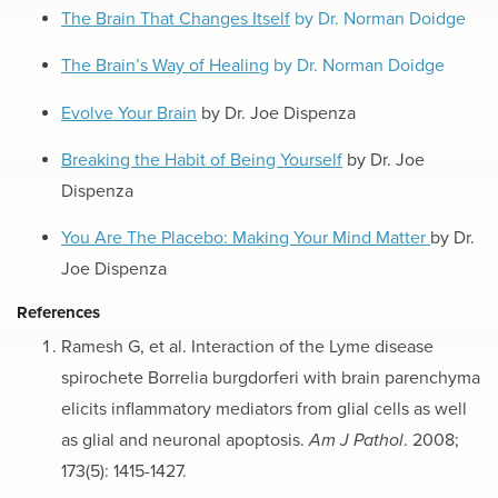
The Brain That Changes Itself
by Dr. Norman Doidge
The Brain’s Way of Healing
by Dr. Norman Doidge
Evolve Your Brain
by Dr. Joe Dispenza
Breaking the Habit of Being Yourself
by Dr. Joe
Dispenza
You Are The Placebo: Making Your Mind Matter
by Dr.
Joe Dispenza
References
Ramesh G, et al. Interaction of the Lyme disease
spirochete Borrelia burgdorferi with brain parenchyma
elicits inflammatory mediators from glial cells as well
as glial and neuronal apoptosis.
Am J Pathol
. 2008;
173(5): 1415-1427.