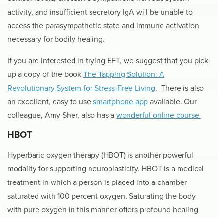
activity, and insufficient secretory IgA will be unable to
access the parasympathetic state and immune activation
necessary for bodily healing.
If you are interested in trying EFT, we suggest that you pick
up a copy of the book
The Tapping Solution: A
Revolutionary System for Stress-Free Living
. There is also
an excellent, easy to use
smartphone app
available. Our
colleague, Amy Sher, also has a
wonderful online course.
HBOT
Hyperbaric oxygen therapy (HBOT) is another powerful
modality for supporting neuroplasticity. HBOT is a medical
treatment in which a person is placed into a chamber
saturated with 100 percent oxygen. Saturating the body
with pure oxygen in this manner offers profound healing