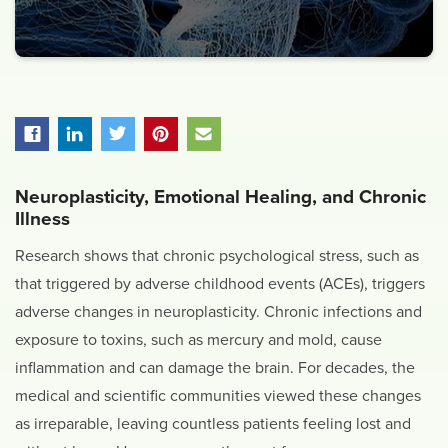
Neuroplasticity, Emotional Healing, and Chronic
Illness
Research shows that chronic psychological stress, such as
that triggered by adverse childhood events (ACEs), triggers
adverse changes in neuroplasticity. Chronic infections and
exposure to toxins, such as mercury and mold, cause
inflammation and can damage the brain. For decades, the
medical and scientific communities viewed these changes
as irreparable, leaving countless patients feeling lost and