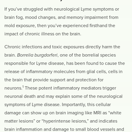
If you’ve struggled with neurological Lyme symptoms or
brain fog, mood changes, and memory impairment from
mold exposure, then you’ve experienced firsthand the
impact of chronic illness on the brain.
Chronic infections and toxic exposures directly harm the
brain.
Borrelia burgdorferi
, one of the borrelial species
responsible for Lyme disease, has been found to cause the
release of inflammatory molecules from glial cells, cells in
the brain that provide support and protection for
1
neurons.
These potent inflammatory mediators trigger
neuronal death and may explain some of the neurological
symptoms of Lyme disease. Importantly, this cellular
damage can show up on brain imaging like MRI as “white
matter lesions” or “hyperintense lesions,” and indicates
brain inflammation and damage to small blood vessels and