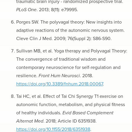
traumatic brain injury - randomized prospective trial.
PLoS One
. 2013; 8(11): e79995.
Porges SW. The polyvagal theory: New insights into
adaptive reactions of the autonomic nervous system.
Cleve Clin J Med. 2009; 76(Suppl 2): S86-S90.
Sullivan MB, et al. Yoga therapy and Polyvagal Theory:
The convergence of traditional wisdom and
contemporary neuroscience for self-regulation and
resilience.
Front Hum Neurosci
. 2018.
https://doi.org/10.3389/fnhum.2018.00067
.
Tai HC, et al. Effect of Tai Chi Synergy T1 exercise on
autonomic function, metabolism, and physical fitness
of healthy individuals.
Evid Based Complement
Alternat Med
. 2018; Article ID 6351938.
https://doi.org/10.1155/2018/6351938
.