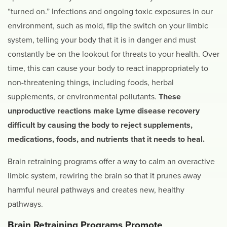
“turned on.” Infections and ongoing toxic exposures in our
environment, such as mold, flip the switch on your limbic
system, telling your body that it is in danger and must
constantly be on the lookout for threats to your health. Over
time, this can cause your body to react inappropriately to
non-threatening things, including foods, herbal
supplements, or environmental pollutants.
These
unproductive reactions make Lyme disease recovery
difficult by causing the body to reject supplements,
medications, foods, and nutrients that it needs to heal.
Brain retraining programs offer a way to calm an overactive
limbic system, rewiring the brain so that it prunes away
harmful neural pathways and creates new, healthy
pathways.
Brain Retraining Programs Promote