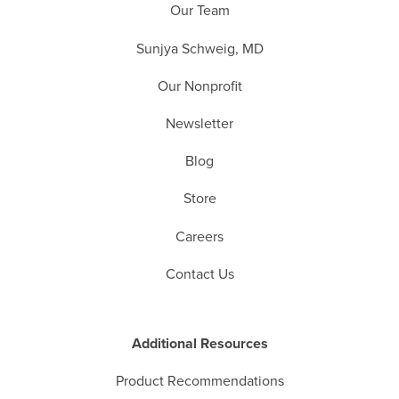
Our Team
Sunjya Schweig, MD
Our Nonprofit
Newsletter
Blog
Store
Careers
Contact Us
Additional Resources
Product Recommendations