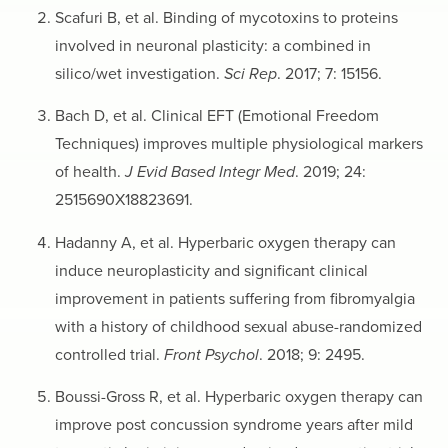
Scafuri B, et al. Binding of mycotoxins to proteins
involved in neuronal plasticity: a combined in
silico/wet investigation.
Sci Rep
. 2017; 7: 15156.
Bach D, et al. Clinical EFT (Emotional Freedom
Techniques) improves multiple physiological markers
of health.
J Evid Based Integr Med
. 2019; 24:
2515690X18823691.
Hadanny A, et al. Hyperbaric oxygen therapy can
induce neuroplasticity and significant clinical
improvement in patients suffering from fibromyalgia
with a history of childhood sexual abuse-randomized
controlled trial.
Front Psychol
. 2018; 9: 2495.
Boussi-Gross R, et al. Hyperbaric oxygen therapy can
improve post concussion syndrome years after mild