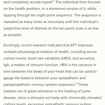
and completely accept myself.” The individual then focuses
on the health problem, or a shortened version of it, while
tapping through the eight-point sequence. The sequence is
repeated as many times as necessary until the individual’s
subjective level of distress on the ten-point scale is as low
as possible.
Excitingly, recent research indicates that EFT improves
multiple physiological markers of health, including serum
cortisol levels, heart rate variability (HRV), and secretory
IgA, a marker of immune function. HRV is the variance in
time between the beats of your heart that can be used to
gauge the balance between your sympathetic and
3
parasympathetic nervous system responses.
These
markers are of great relevance in the healing of Lyme
disease, since a stressed-out body with chronically elevated
cortisol levels, excessive sympathetic nervous system