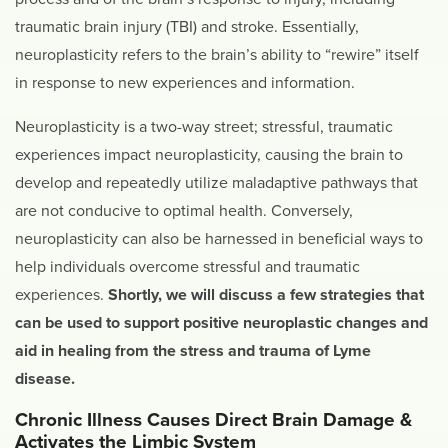
traumatic brain injury (TBI) and stroke. Essentially,
neuroplasticity refers to the brain’s ability to “rewire” itself
in response to new experiences and information.
Neuroplasticity is a two-way street; stressful, traumatic
experiences impact neuroplasticity, causing the brain to
develop and repeatedly utilize maladaptive pathways that
are not conducive to optimal health. Conversely,
neuroplasticity can also be harnessed in beneficial ways to
help individuals overcome stressful and traumatic
experiences.
Shortly, we will discuss a few strategies that
can be used to support positive neuroplastic changes and
aid in healing from the stress and trauma of Lyme
disease.
Chronic Illness Causes Direct Brain Damage &
Activates the Limbic System