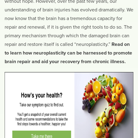
without hope. However, over the past few years, our
understanding of brain injuries has evolved dramatically. We
now know that the brain has a tremendous capacity for
repair and renewal, if it is given the right tools to do so. The
primary mechanism through which the damaged brain can
repair and restore itself is called “neuroplasticity.”
Read on
to learn how neuroplasticity can be harnessed to promote
brain repair and aid your recovery from chronic illness.