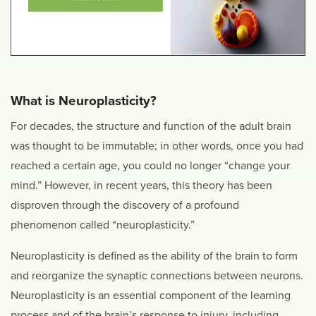
What is Neuroplasticity?
For decades, the structure and function of the adult brain
was thought to be immutable; in other words, once you had
reached a certain age, you could no longer “change your
mind.” However, in recent years, this theory has been
disproven through the discovery of a profound
phenomenon called “neuroplasticity.”
Neuroplasticity is defined as the ability of the brain to form
and reorganize the synaptic connections between neurons.
Neuroplasticity is an essential component of the learning
process and of the brain’s response to injury, including