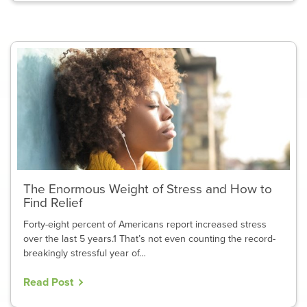
The Enormous Weight of Stress and How to
Find Relief
Forty-eight percent of Americans report increased stress
over the last 5 years.1 That’s not even counting the record-
breakingly stressful year of…
Read Post