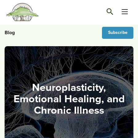
Blog
Subscribe
Neuroplasticity,
Emotional Healing, and
Chronic Illness