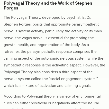
Polyvagal Theory and the Work of Stephen
Porges
The Polyvagal Theory, developed by psychiatrist Dr.
Stephen Porges, posits that appropriate parasympathetic
nervous system activity, particularly the activity of its main
nerve, the vagus nerve, is essential for promoting the
growth, health, and regeneration of the body. As a
refresher, the parasympathetic response comprises the
calming aspect of the autonomic nervous system while the
sympathetic response is the activating aspect. However, the
Polyvagal Theory also considers a third aspect of the
nervous system called the “social engagement system,”
which is a mixture of activation and calming signals.
According to Polyvagal theory, a variety of environmental
cues can either positively or negatively affect the neural