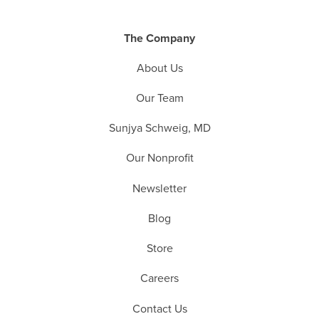
The Company
About Us
Our Team
Sunjya Schweig, MD
Our Nonprofit
Newsletter
Blog
Store
Careers
Contact Us