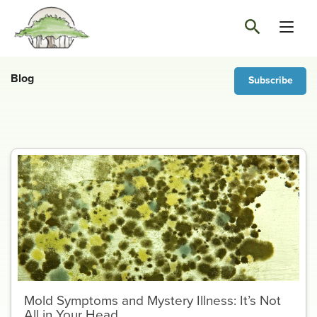
Blog
Subscribe
Mold Symptoms and Mystery Illness: It’s Not
All in Your Head