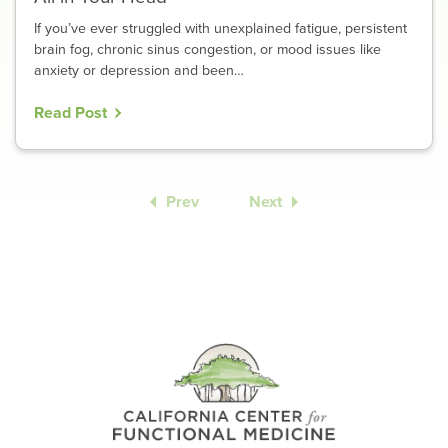
If you’ve ever struggled with unexplained fatigue, persistent
brain fog, chronic sinus congestion, or mood issues like
anxiety or depression and been…
Read Post
Prev
Next