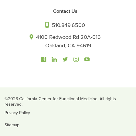
Contact Us
510.849.6500
4100 Redwood Rd 20A-616
Oakland, CA 94619
©2026 California Center for Functional Medicine. All rights
reserved.
Privacy Policy
Sitemap