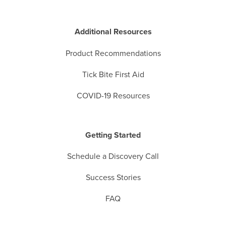
Additional Resources
Product Recommendations
Tick Bite First Aid
COVID-19 Resources
Getting Started
Schedule a Discovery Call
Success Stories
FAQ