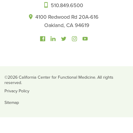
510.849.6500
4100 Redwood Rd 20A-616
Oakland, CA 94619
©2026 California Center for Functional Medicine. All rights
reserved.
Privacy Policy
Sitemap