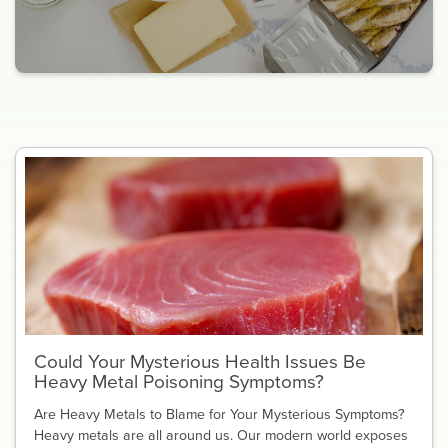
Could Your Mysterious Health Issues Be
Heavy Metal Poisoning Symptoms?
Are Heavy Metals to Blame for Your Mysterious Symptoms?
Heavy metals are all around us. Our modern world exposes