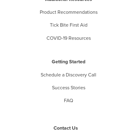
Product Recommendations
Tick Bite First Aid
COVID-19 Resources
Getting Started
Schedule a Discovery Call
Success Stories
FAQ
Contact Us