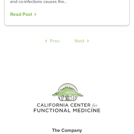
and co-infections causes the…
Read Post
Prev
Next
The Company