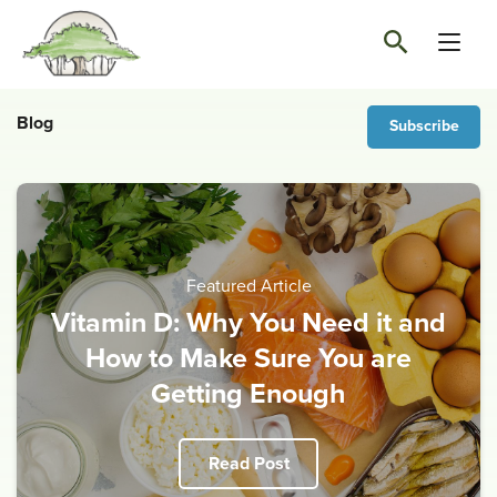
Blog
Subscribe
Featured Article
Vitamin D: Why You Need it and
How to Make Sure You are
Getting Enough
Read Post