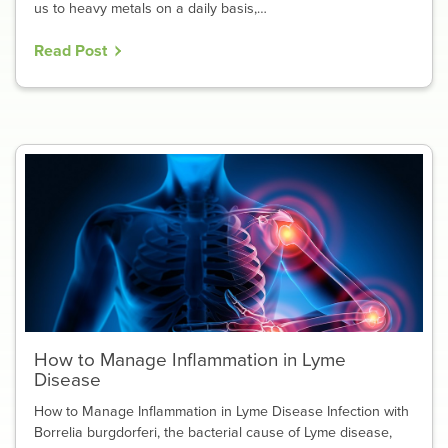
us to heavy metals on a daily basis,…
Read Post
How to Manage Inflammation in Lyme
Disease
How to Manage Inflammation in Lyme Disease Infection with
Borrelia burgdorferi, the bacterial cause of Lyme disease,