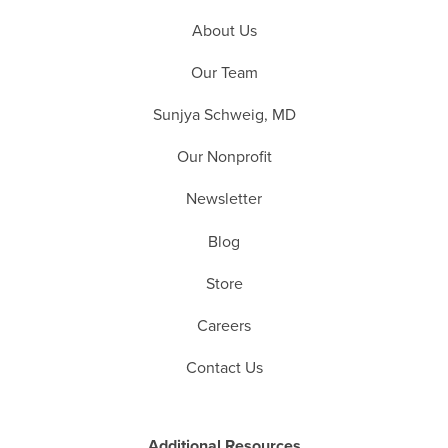
About Us
Our Team
Sunjya Schweig, MD
Our Nonprofit
Newsletter
Blog
Store
Careers
Contact Us
Additional Resources