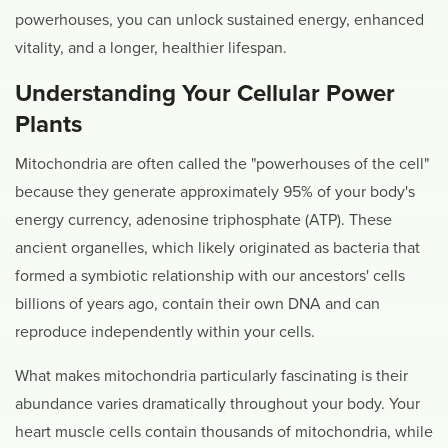
powerhouses, you can unlock sustained energy, enhanced
vitality, and a longer, healthier lifespan.
Understanding Your Cellular Power
Plants
Mitochondria are often called the "powerhouses of the cell"
because they generate approximately 95% of your body's
energy currency, adenosine triphosphate (ATP). These
ancient organelles, which likely originated as bacteria that
formed a symbiotic relationship with our ancestors' cells
billions of years ago, contain their own DNA and can
reproduce independently within your cells.
What makes mitochondria particularly fascinating is their
abundance varies dramatically throughout your body. Your
heart muscle cells contain thousands of mitochondria, while