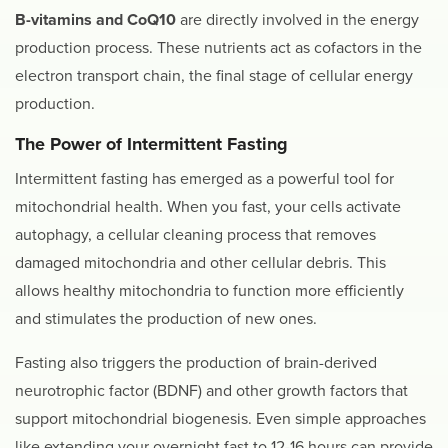
B-vitamins and CoQ10
are directly involved in the energy
production process. These nutrients act as cofactors in the
electron transport chain, the final stage of cellular energy
production.
The Power of Intermittent Fasting
Intermittent fasting has emerged as a powerful tool for
mitochondrial health. When you fast, your cells activate
autophagy, a cellular cleaning process that removes
damaged mitochondria and other cellular debris. This
allows healthy mitochondria to function more efficiently
and stimulates the production of new ones.
Fasting also triggers the production of brain-derived
neurotrophic factor (BDNF) and other growth factors that
support mitochondrial biogenesis. Even simple approaches
like extending your overnight fast to 12-16 hours can provide