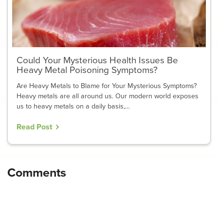
Could Your Mysterious Health Issues Be
Heavy Metal Poisoning Symptoms?
Are Heavy Metals to Blame for Your Mysterious Symptoms?
Heavy metals are all around us. Our modern world exposes
us to heavy metals on a daily basis,…
Read Post