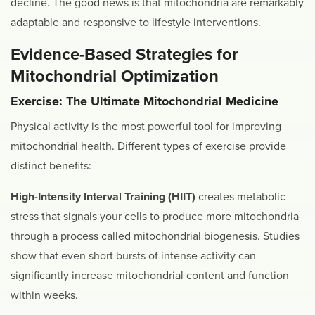
decline. The good news is that mitochondria are remarkably
adaptable and responsive to lifestyle interventions.
Evidence-Based Strategies for
Mitochondrial Optimization
Exercise: The Ultimate Mitochondrial Medicine
Physical activity is the most powerful tool for improving
mitochondrial health. Different types of exercise provide
distinct benefits:
High-Intensity Interval Training (HIIT)
creates metabolic
stress that signals your cells to produce more mitochondria
through a process called mitochondrial biogenesis. Studies
show that even short bursts of intense activity can
significantly increase mitochondrial content and function
within weeks.