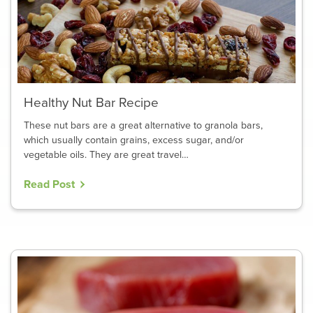
Healthy Nut Bar Recipe
These nut bars are a great alternative to granola bars,
which usually contain grains, excess sugar, and/or
vegetable oils. They are great travel…
Read Post