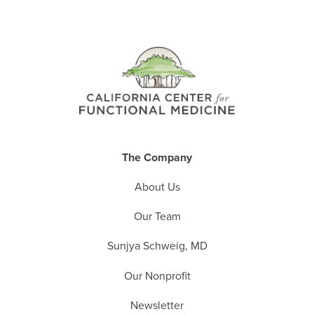
The Company
About Us
Our Team
Sunjya Schweig, MD
Our Nonprofit
Newsletter