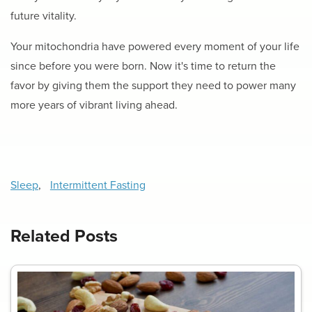
future vitality.
Your mitochondria have powered every moment of your life
since before you were born. Now it's time to return the
favor by giving them the support they need to power many
more years of vibrant living ahead.
Sleep
,
Intermittent Fasting
Related Posts