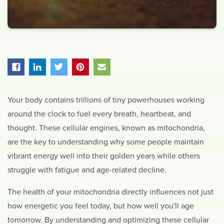
Your body contains trillions of tiny powerhouses working
around the clock to fuel every breath, heartbeat, and
thought. These cellular engines, known as mitochondria,
are the key to understanding why some people maintain
vibrant energy well into their golden years while others
struggle with fatigue and age-related decline.
The health of your mitochondria directly influences not just
how energetic you feel today, but how well you'll age
tomorrow. By understanding and optimizing these cellular