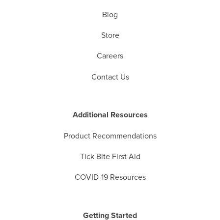
Blog
Store
Careers
Contact Us
Additional Resources
Product Recommendations
Tick Bite First Aid
COVID-19 Resources
Getting Started