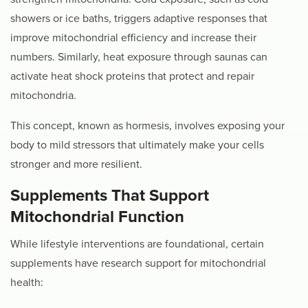
showers or ice baths, triggers adaptive responses that
improve mitochondrial efficiency and increase their
numbers. Similarly, heat exposure through saunas can
activate heat shock proteins that protect and repair
mitochondria.
This concept, known as hormesis, involves exposing your
body to mild stressors that ultimately make your cells
stronger and more resilient.
Supplements That Support
Mitochondrial Function
While lifestyle interventions are foundational, certain
supplements have research support for mitochondrial
health: