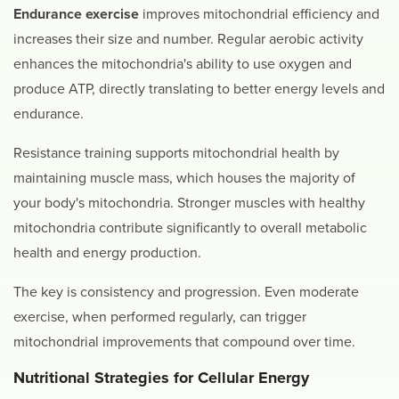
Endurance exercise
improves mitochondrial efficiency and
increases their size and number. Regular aerobic activity
enhances the mitochondria's ability to use oxygen and
produce ATP, directly translating to better energy levels and
endurance.
Resistance training supports mitochondrial health by
maintaining muscle mass, which houses the majority of
your body's mitochondria. Stronger muscles with healthy
mitochondria contribute significantly to overall metabolic
health and energy production.
The key is consistency and progression. Even moderate
exercise, when performed regularly, can trigger
mitochondrial improvements that compound over time.
Nutritional Strategies for Cellular Energy