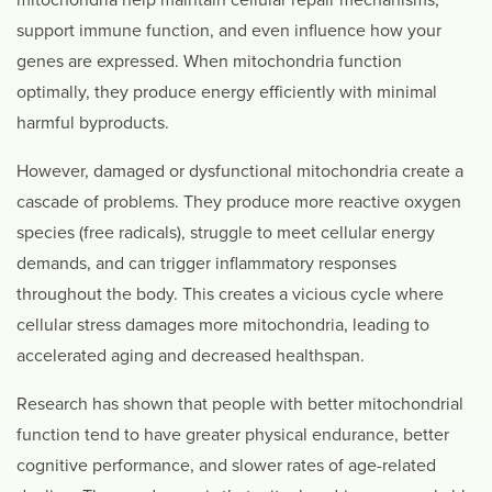
mitochondria help maintain cellular repair mechanisms,
support immune function, and even influence how your
genes are expressed. When mitochondria function
optimally, they produce energy efficiently with minimal
harmful byproducts.
However, damaged or dysfunctional mitochondria create a
cascade of problems. They produce more reactive oxygen
species (free radicals), struggle to meet cellular energy
demands, and can trigger inflammatory responses
throughout the body. This creates a vicious cycle where
cellular stress damages more mitochondria, leading to
accelerated aging and decreased healthspan.
Research has shown that people with better mitochondrial
function tend to have greater physical endurance, better
cognitive performance, and slower rates of age-related