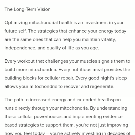
The Long-Term Vision
Optimizing mitochondrial health is an investment in your
future self. The strategies that enhance your energy today
are the same ones that can help you maintain vitality,
independence, and quality of life as you age.
Every workout that challenges your muscles signals them to
build more mitochondria. Every nutritious meal provides the
building blocks for cellular repair. Every good night's sleep
allows your mitochondria to recover and regenerate.
The path to increased energy and extended healthspan
runs directly through your mitochondria. By understanding
these cellular powerhouses and implementing evidence-
based strategies to support them, you're not just improving
how you feel today – you're actively investing in decades of