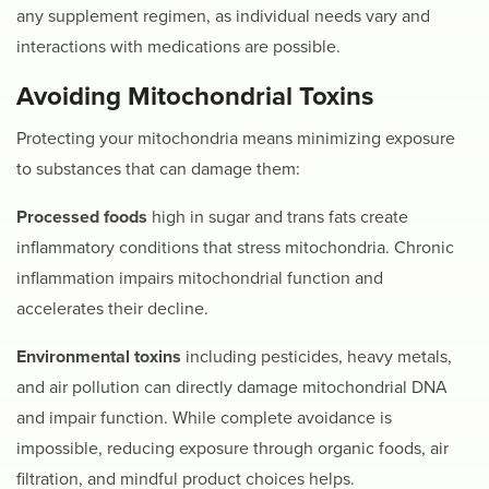
any supplement regimen, as individual needs vary and
interactions with medications are possible.
Avoiding Mitochondrial Toxins
Protecting your mitochondria means minimizing exposure
to substances that can damage them:
Processed foods
high in sugar and trans fats create
inflammatory conditions that stress mitochondria. Chronic
inflammation impairs mitochondrial function and
accelerates their decline.
Environmental toxins
including pesticides, heavy metals,
and air pollution can directly damage mitochondrial DNA
and impair function. While complete avoidance is
impossible, reducing exposure through organic foods, air
filtration, and mindful product choices helps.