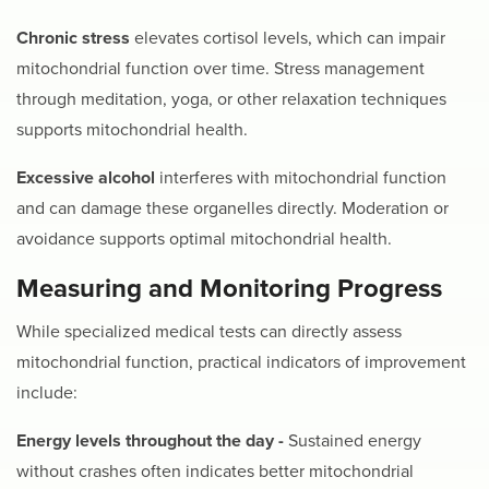
Chronic stress
elevates cortisol levels, which can impair
mitochondrial function over time. Stress management
through meditation, yoga, or other relaxation techniques
supports mitochondrial health.
Excessive alcohol
interferes with mitochondrial function
and can damage these organelles directly. Moderation or
avoidance supports optimal mitochondrial health.
Measuring and Monitoring Progress
While specialized medical tests can directly assess
mitochondrial function, practical indicators of improvement
include:
Energy levels throughout the day -
Sustained energy
without crashes often indicates better mitochondrial