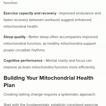
function.
Exercise capacity and recovery -
Improved endurance and
faster recovery between workouts suggest enhanced
mitochondrial health.
Sleep quality -
Better sleep often accompanies improved
mitochondrial function, as healthy mitochondria support
proper circadian rhythms.
Cognitive performance -
Mental clarity and focus can
improve as brain mitochondria function more efficiently.
Building Your Mitochondrial Health
Plan
Creating lasting change requires a systematic approach:
Start with the fundamentals: establish consistent exercise