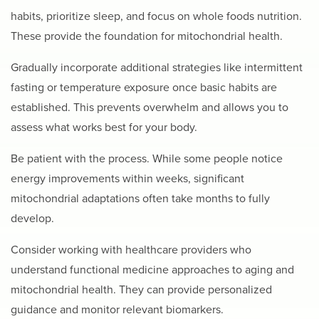
habits, prioritize sleep, and focus on whole foods nutrition.
These provide the foundation for mitochondrial health.
Gradually incorporate additional strategies like intermittent
fasting or temperature exposure once basic habits are
established. This prevents overwhelm and allows you to
assess what works best for your body.
Be patient with the process. While some people notice
energy improvements within weeks, significant
mitochondrial adaptations often take months to fully
develop.
Consider working with healthcare providers who
understand functional medicine approaches to aging and
mitochondrial health. They can provide personalized
guidance and monitor relevant biomarkers.