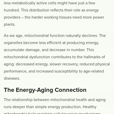
less metabolically active cells might have just a few
hundred. This distribution reflects their role as energy
providers – the harder working tissues need more power
plants.
As we age, mitochondrial function naturally declines. The
organelles become less efficient at producing energy,
accumulate damage, and decrease in number. This
mitochondrial dysfunction contributes to the hallmarks of
aging: decreased energy, slower recovery, reduced physical
performance, and increased susceptibility to age-related
diseases.
The Energy-Aging Connection
The relationship between mitochondrial health and aging
runs deeper than simple energy production. Healthy