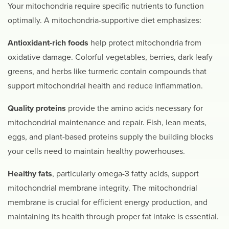
Your mitochondria require specific nutrients to function
optimally. A mitochondria-supportive diet emphasizes:
Antioxidant-rich foods
help protect mitochondria from
oxidative damage. Colorful vegetables, berries, dark leafy
greens, and herbs like turmeric contain compounds that
support mitochondrial health and reduce inflammation.
Quality proteins
provide the amino acids necessary for
mitochondrial maintenance and repair. Fish, lean meats,
eggs, and plant-based proteins supply the building blocks
your cells need to maintain healthy powerhouses.
Healthy fats
, particularly omega-3 fatty acids, support
mitochondrial membrane integrity. The mitochondrial
membrane is crucial for efficient energy production, and
maintaining its health through proper fat intake is essential.