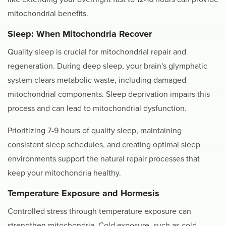
mitochondrial benefits.
Sleep: When Mitochondria Recover
Quality sleep is crucial for mitochondrial repair and
regeneration. During deep sleep, your brain's glymphatic
system clears metabolic waste, including damaged
mitochondrial components. Sleep deprivation impairs this
process and can lead to mitochondrial dysfunction.
Prioritizing 7-9 hours of quality sleep, maintaining
consistent sleep schedules, and creating optimal sleep
environments support the natural repair processes that
keep your mitochondria healthy.
Temperature Exposure and Hormesis
Controlled stress through temperature exposure can
strengthen mitochondria. Cold exposure, such as cold