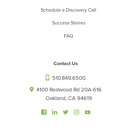
Schedule a Discovery Call
Success Stories
FAQ
Contact Us
510.849.6500
4100 Redwood Rd 20A-616
Oakland, CA 94619