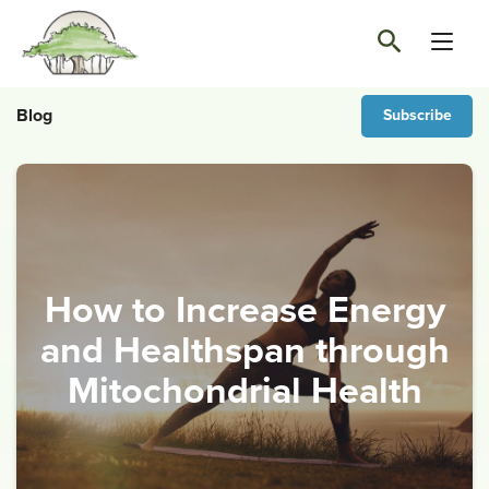
Blog
Subscribe
How to Increase Energy
and Healthspan through
Mitochondrial Health