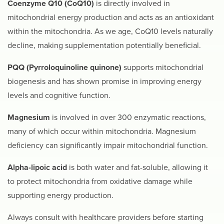
Coenzyme Q10 (CoQ10)
is directly involved in
mitochondrial energy production and acts as an antioxidant
within the mitochondria. As we age, CoQ10 levels naturally
decline, making supplementation potentially beneficial.
PQQ (Pyrroloquinoline quinone)
supports mitochondrial
biogenesis and has shown promise in improving energy
levels and cognitive function.
Magnesium
is involved in over 300 enzymatic reactions,
many of which occur within mitochondria. Magnesium
deficiency can significantly impair mitochondrial function.
Alpha-lipoic acid
is both water and fat-soluble, allowing it
to protect mitochondria from oxidative damage while
supporting energy production.
Always consult with healthcare providers before starting