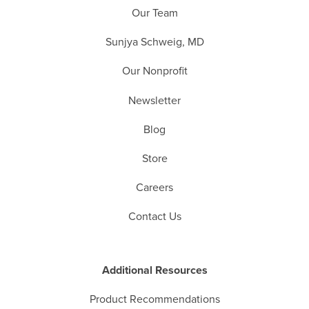
Our Team
Sunjya Schweig, MD
Our Nonprofit
Newsletter
Blog
Store
Careers
Contact Us
Additional Resources
Product Recommendations