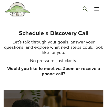
Schedule a Discovery Call
Let’s talk through your goals, answer your
questions, and explore what next steps could look
like for you.
No pressure, just clarity.
Would you like to meet via Zoom or receive a
phone call?