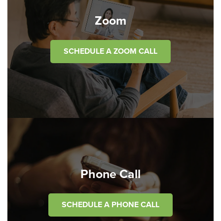
Zoom
SCHEDULE A ZOOM CALL
Phone Call
SCHEDULE A PHONE CALL