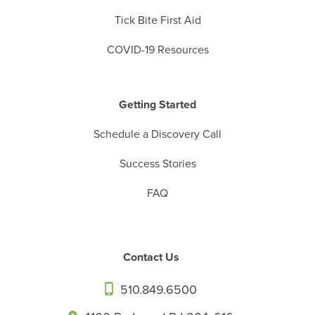
Tick Bite First Aid
COVID-19 Resources
Getting Started
Schedule a Discovery Call
Success Stories
FAQ
Contact Us
510.849.6500