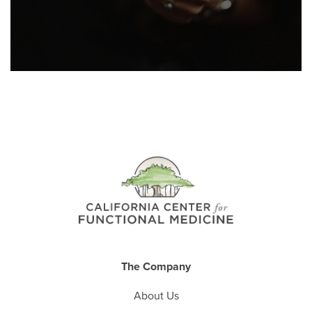
The Company
About Us