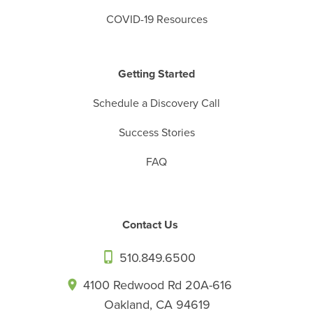
COVID-19 Resources
Getting Started
Schedule a Discovery Call
Success Stories
FAQ
Contact Us
510.849.6500
4100 Redwood Rd 20A-616
Oakland, CA 94619