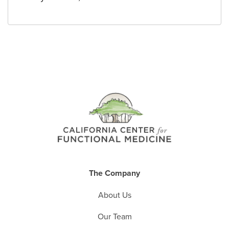
The Company
About Us
Our Team