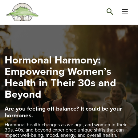
Hormonal Harmony:
Empowering Women’s
Health in Their 30s and
Beyond
Are you feeling off-balance?
It could be your
hormones.
Hormonal health changes as we age, and women in their
30s, 40s, and beyond experience unique shifts that can
impact well-being, mood, energy, and overall health.