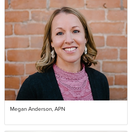
Megan Anderson, APN