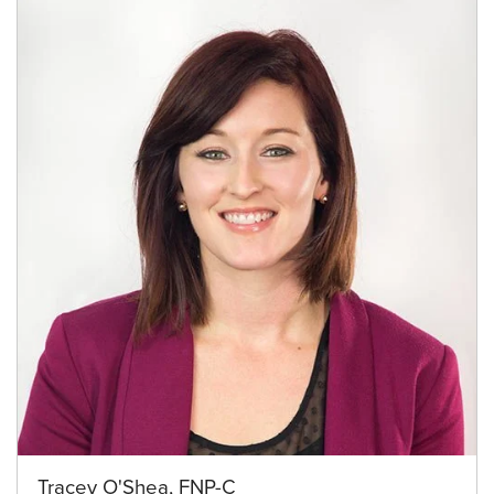
Tracey O'Shea, FNP-C