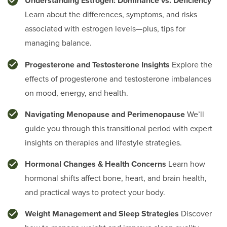
Understanding Estrogen: Dominance vs. Deficiency
Learn about the differences, symptoms, and risks
associated with estrogen levels—plus, tips for
managing balance.
Progesterone and Testosterone Insights
Explore the
effects of progesterone and testosterone imbalances
on mood, energy, and health.
Navigating Menopause and Perimenopause
We’ll
guide you through this transitional period with expert
insights on therapies and lifestyle strategies.
Hormonal Changes & Health Concerns
Learn how
hormonal shifts affect bone, heart, and brain health,
and practical ways to protect your body.
Weight Management and Sleep Strategies
Discover