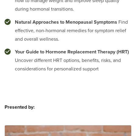
how to manage weight and improve sleep quality
during hormonal transitions.
Natural Approaches to Menopausal Symptoms
Find
effective, non-hormonal remedies for symptom relief
and overall wellness.
Your Guide to Hormone Replacement Therapy (HRT)
Uncover different HRT options, benefits, risks, and
considerations for personalized support
Presented by: