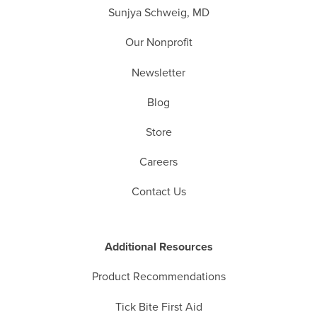
Sunjya Schweig, MD
Our Nonprofit
Newsletter
Blog
Store
Careers
Contact Us
Additional Resources
Product Recommendations
Tick Bite First Aid