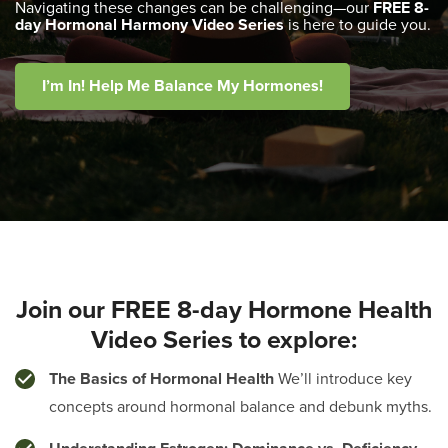
Navigating these changes can be challenging—our
FREE 8-
day Hormonal Harmony Video Series
is here to guide you.
I’m In! Help Me Balance My Hormones!
Join our FREE 8-day Hormone Health
Video Series to explore:
The Basics of Hormonal Health
We’ll introduce key
concepts around hormonal balance and debunk myths.