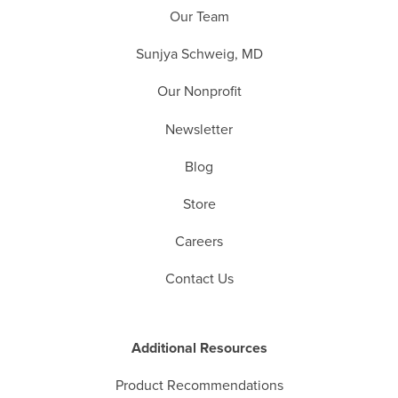
Our Team
Sunjya Schweig, MD
Our Nonprofit
Newsletter
Blog
Store
Careers
Contact Us
Additional Resources
Product Recommendations