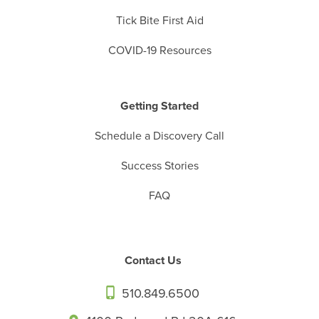
Tick Bite First Aid
COVID-19 Resources
Getting Started
Schedule a Discovery Call
Success Stories
FAQ
Contact Us
510.849.6500