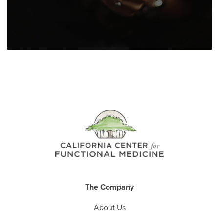
The Company
About Us