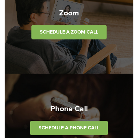
Zoom
SCHEDULE A ZOOM CALL
Phone Call
SCHEDULE A PHONE CALL