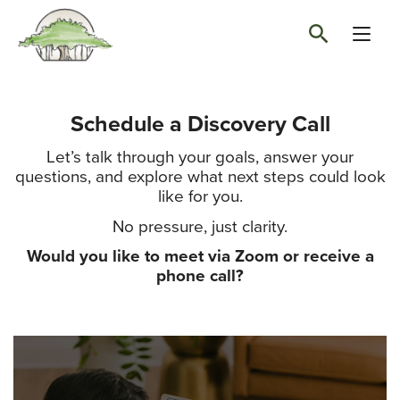
Schedule a Discovery Call
Let’s talk through your goals, answer your
questions, and explore what next steps could look
like for you.
No pressure, just clarity.
Would you like to meet via Zoom or receive a
phone call?